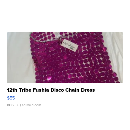
12th Tribe Fushia Disco Chain Dress
$55
ROSE J.
| sellwild.com