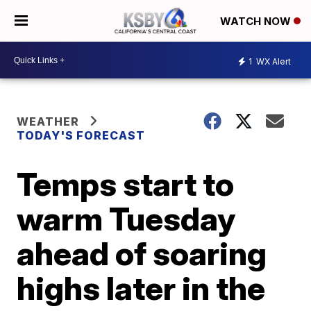
WATCH NOW
1
WX Alert
WEATHER
TODAY'S FORECAST
Temps start to
warm Tuesday
ahead of soaring
highs later in the