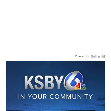
Powered by