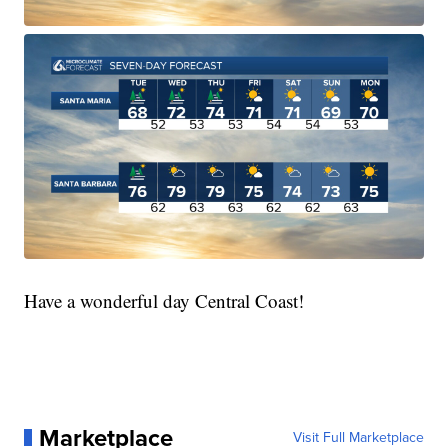
Have a wonderful day Central Coast!
Marketplace
Visit Full Marketplace