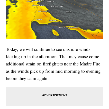
Today, we will continue to see onshore winds
kicking up in the afternoon. That may cause come
additional strain on firefighters near the Madre Fire
as the winds pick up from mid morning to evening
before they calm again.