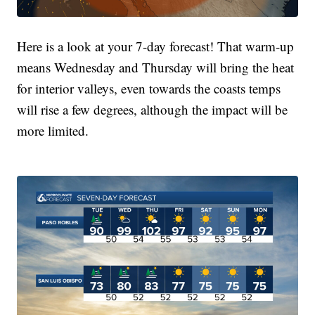
Here is a look at your 7-day forecast! That warm-up
means Wednesday and Thursday will bring the heat
for interior valleys, even towards the coasts temps
will rise a few degrees, although the impact will be
more limited.