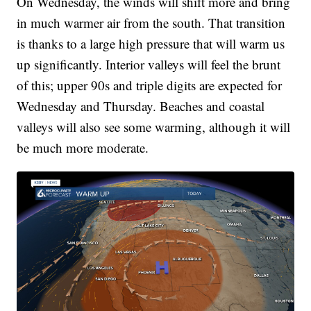
On Wednesday, the winds will shift more and bring
in much warmer air from the south. That transition
is thanks to a large high pressure that will warm us
up significantly. Interior valleys will feel the brunt
of this; upper 90s and triple digits are expected for
Wednesday and Thursday. Beaches and coastal
valleys will also see some warming, although it will
be much more moderate.