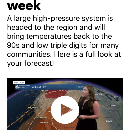
week
A large high-pressure system is
headed to the region and will
bring temperatures back to the
90s and low triple digits for many
communities. Here is a full look at
your forecast!