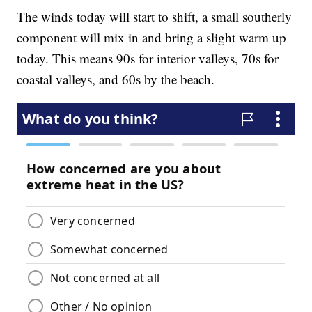
The winds today will start to shift, a small southerly
component will mix in and bring a slight warm up
today. This means 90s for interior valleys, 70s for
coastal valleys, and 60s by the beach.