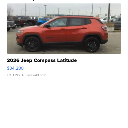
2026 Jeep Compass Latitude
$34,280
LOTLINX A.
| sellwild.com