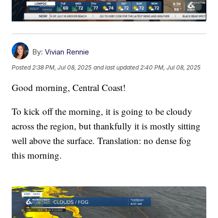
By:
Vivian Rennie
Posted
2:38 PM, Jul 08, 2025
and last updated
2:40 PM, Jul 08, 2025
Good morning, Central Coast!
To kick off the morning, it is going to be cloudy
across the region, but thankfully it is mostly sitting
well above the surface. Translation: no dense fog
this morning.