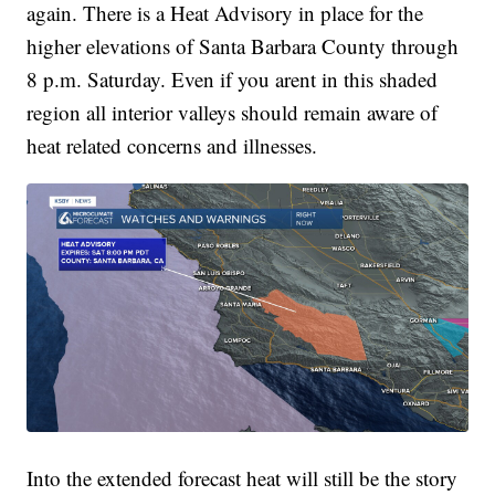
again. There is a Heat Advisory in place for the
higher elevations of Santa Barbara County through
8 p.m. Saturday. Even if you arent in this shaded
region all interior valleys should remain aware of
heat related concerns and illnesses.
Into the extended forecast heat will still be the story