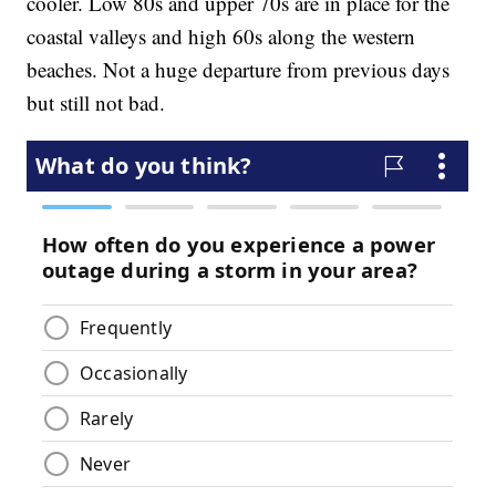
cooler. Low 80s and upper 70s are in place for the
coastal valleys and high 60s along the western
beaches. Not a huge departure from previous days
but still not bad.