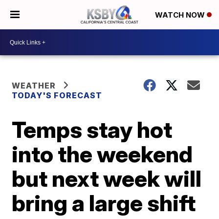
WATCH NOW
WEATHER
TODAY'S FORECAST
Temps stay hot
into the weekend
but next week will
bring a large shift