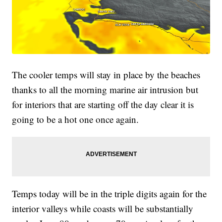
The cooler temps will stay in place by the beaches
thanks to all the morning marine air intrusion but
for interiors that are starting off the day clear it is
going to be a hot one once again.
Temps today will be in the triple digits again for the
interior valleys while coasts will be substantially