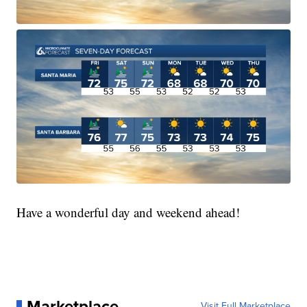
Have a wonderful day and weekend ahead!
Marketplace
Visit Full Marketplace