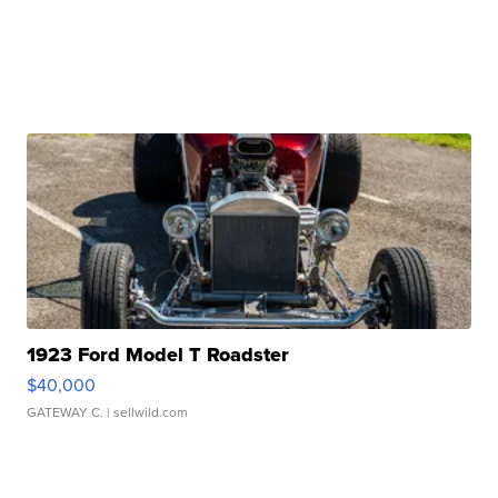
1923 Ford Model T Roadster
$40,000
GATEWAY C.
| sellwild.com