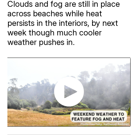
Clouds and fog are still in place
across beaches while heat
persists in the interiors, by next
week though much cooler
weather pushes in.