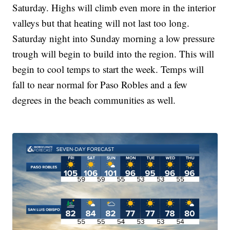
Saturday. Highs will climb even more in the interior
valleys but that heating will not last too long.
Saturday night into Sunday morning a low pressure
trough will begin to build into the region. This will
begin to cool temps to start the week. Temps will
fall to near normal for Paso Robles and a few
degrees in the beach communities as well.