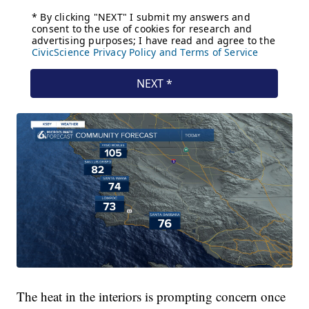
The heat in the interiors is prompting concern once