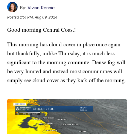
By:
Vivian Rennie
Posted
2:51 PM, Aug 09, 2024
Good morning Central Coast!
This morning has cloud cover in place once again
but thankfully, unlike Thursday, it is much less
significant to the morning commute. Dense fog will
be very limited and instead most communities will
simply see cloud cover as they kick off the morning.