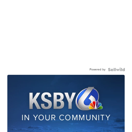
Powered by