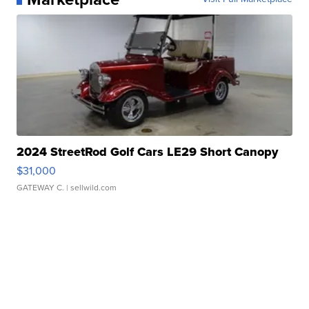
2024 StreetRod Golf Cars LE29 Short Canopy
$31,000
GATEWAY C.
| sellwild.com