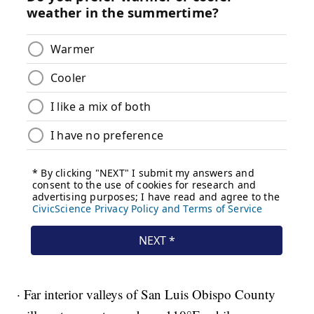
· Far interior valleys of San Luis Obispo County