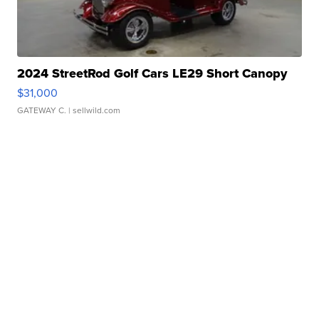
2024 StreetRod Golf Cars LE29 Short Canopy
$31,000
GATEWAY C.
| sellwild.com