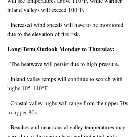
will see temperatures above 110°F, while warmer
inland valleys will exceed 100°F.
· Increased wind speeds will have to be monitored
due to the elevation of fire risk.
Long-Term Outlook Monday to Thursday:
· The heatwave will persist due to high pressure.
· Inland valley temps will continue to scorch with
highs 105-110°F.
· Coastal valley highs will range from the upper 70s
to upper 80s.
· Beaches and near coastal valley temperatures may
vary due to the marine layer and potential eddy