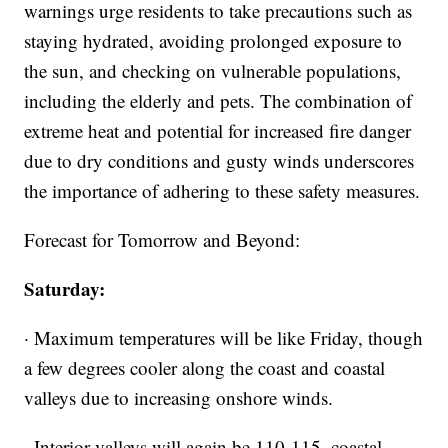
warnings urge residents to take precautions such as
staying hydrated, avoiding prolonged exposure to
the sun, and checking on vulnerable populations,
including the elderly and pets. The combination of
extreme heat and potential for increased fire danger
due to dry conditions and gusty winds underscores
the importance of adhering to these safety measures.
Forecast for Tomorrow and Beyond:
Saturday:
· Maximum temperatures will be like Friday, though
a few degrees cooler along the coast and coastal
valleys due to increasing onshore winds.
· Interior valleys will again be 110-115, coastal