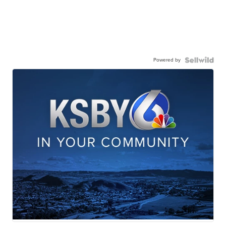
Powered by