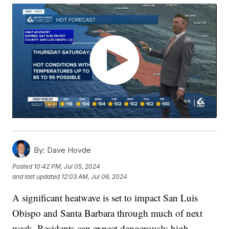
By:
Dave Hovde
Posted
10:42 PM, Jul 05, 2024
and last updated
12:03 AM, Jul 06, 2024
A significant heatwave is set to impact San Luis
Obispo and Santa Barbara through much of next
week. Residents can expect dangerously high