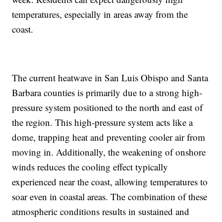
temperatures, especially in areas away from the
coast.
The current heatwave in San Luis Obispo and Santa
Barbara counties is primarily due to a strong high-
pressure system positioned to the north and east of
the region. This high-pressure system acts like a
dome, trapping heat and preventing cooler air from
moving in. Additionally, the weakening of onshore
winds reduces the cooling effect typically
experienced near the coast, allowing temperatures to
soar even in coastal areas. The combination of these
atmospheric conditions results in sustained and