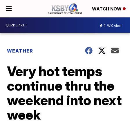
WATCH NOW
1
WX Alert
WEATHER
Very hot temps
continue thru the
weekend into next
week