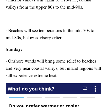
valleys from the upper 80s to the mid-90s.
· Beaches will see temperatures in the mid-70s to
mid-80s, below advisory criteria.
Sunday:
· Onshore winds will bring some relief to beaches
and very near coastal valleys, but inland regions will
still experience extreme heat.