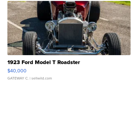
1923 Ford Model T Roadster
$40,000
GATEWAY C.
| sellwild.com