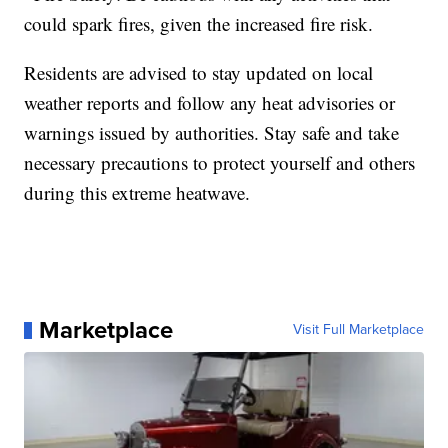
could spark fires, given the increased fire risk.
Residents are advised to stay updated on local
weather reports and follow any heat advisories or
warnings issued by authorities. Stay safe and take
necessary precautions to protect yourself and others
during this extreme heatwave.
Marketplace
Visit Full Marketplace