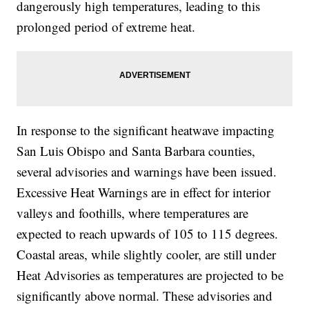
dangerously high temperatures, leading to this
prolonged period of extreme heat.
In response to the significant heatwave impacting
San Luis Obispo and Santa Barbara counties,
several advisories and warnings have been issued.
Excessive Heat Warnings are in effect for interior
valleys and foothills, where temperatures are
expected to reach upwards of 105 to 115 degrees.
Coastal areas, while slightly cooler, are still under
Heat Advisories as temperatures are projected to be
significantly above normal. These advisories and