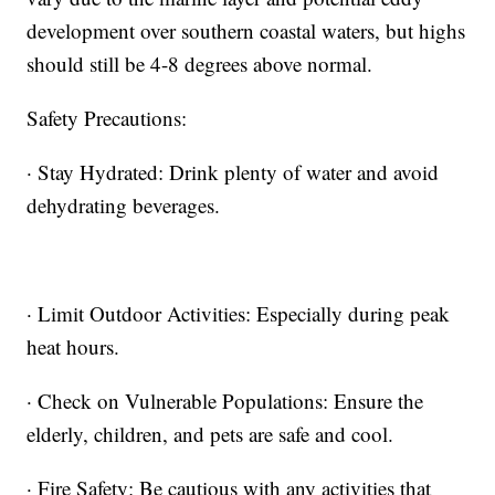
development over southern coastal waters, but highs
should still be 4-8 degrees above normal.
Safety Precautions:
· Stay Hydrated: Drink plenty of water and avoid
dehydrating beverages.
· Limit Outdoor Activities: Especially during peak
heat hours.
· Check on Vulnerable Populations: Ensure the
elderly, children, and pets are safe and cool.
· Fire Safety: Be cautious with any activities that