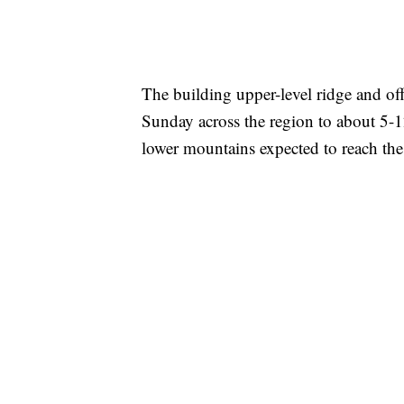
The building upper-level ridge and of
Sunday across the region to about 5-
lower mountains expected to reach the