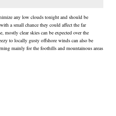
nimize any low clouds tonight and should be
with a small chance they could affect the far
, mostly clear skies can be expected over the
ezy to locally gusty offshore winds can also be
ning mainly for the foothills and mountainous areas