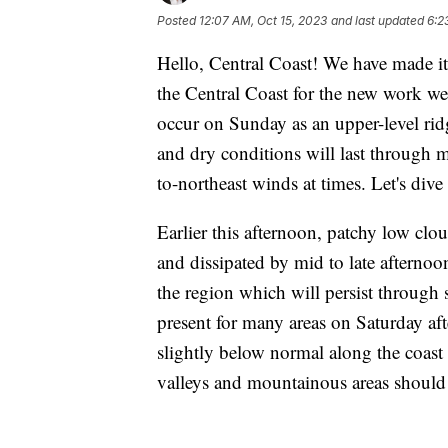
Posted
12:07 AM, Oct 15, 2023
and last updated
6:2
Hello, Central Coast! We have made i
the Central Coast for the new work we
occur on Sunday as an upper-level rid
and dry conditions will last through 
to-northeast winds at times. Let's dive 
Earlier this afternoon, patchy low cl
and dissipated by mid to late afternoo
the region which will persist through
present for many areas on Saturday af
slightly below normal along the coast
valleys and mountainous areas should 