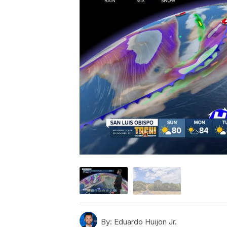
By:
Eduardo Huijon Jr.