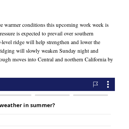
ee warmer conditions this upcoming work week is
ressure is expected to prevail over southern
level ridge will help strengthen and lower the
 ridging will slowly weaken Sunday night and
ough moves into Central and northern California by