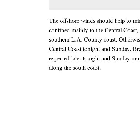
The offshore winds should help to mi
confined mainly to the Central Coast, 
southern L.A. County coast. Otherwise
Central Coast tonight and Sunday. Bre
expected later tonight and Sunday mor
along the south coast.