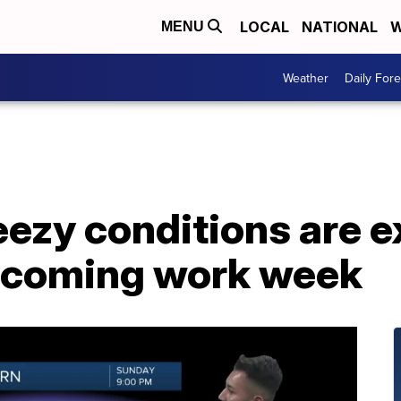
LOCAL
NATIONAL
W
MENU
Weather
Daily Fore
ezy conditions are e
upcoming work week