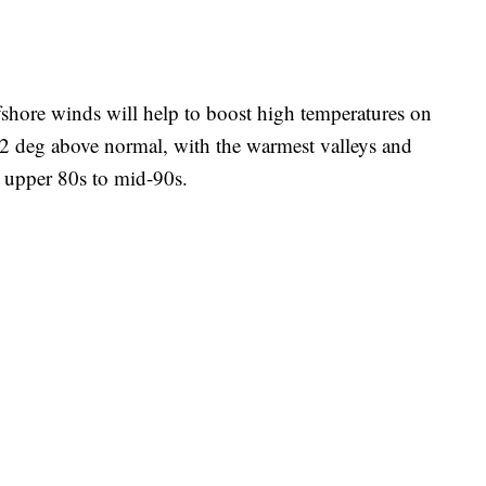
fshore winds will help to boost high temperatures on
12 deg above normal, with the warmest valleys and
 upper 80s to mid-90s.