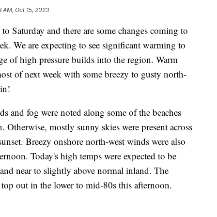
3 AM, Oct 15, 2023
t to Saturday and there are some changes coming to
ek. We are expecting to see significant warming to
ge of high pressure builds into the region. Warm
most of next week with some breezy to gusty north-
in!
ouds and fog were noted along some of the beaches
n. Otherwise, mostly sunny skies were present across
 sunset. Breezy onshore north-west winds were also
ternoon. Today's high temps were expected to be
 and near to slightly above normal inland. The
top out in the lower to mid-80s this afternoon.