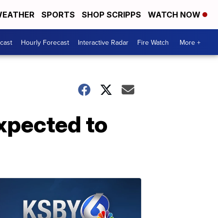
EATHER
SPORTS
SHOP SCRIPPS
WATCH NOW
cast
Hourly Forecast
Interactive Radar
Fire Watch
More +
xpected to