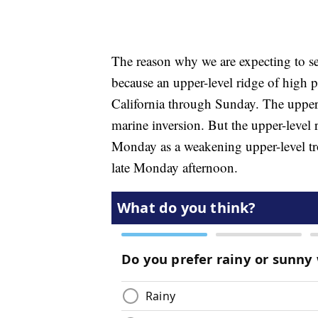
The reason why we are expecting to s
because an upper-level ridge of high p
California through Sunday. The upper-
marine inversion. But the upper-level
Monday as a weakening upper-level tr
late Monday afternoon.