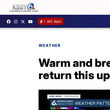
1
WX Alert
WEATHER
Warm and bre
return this 