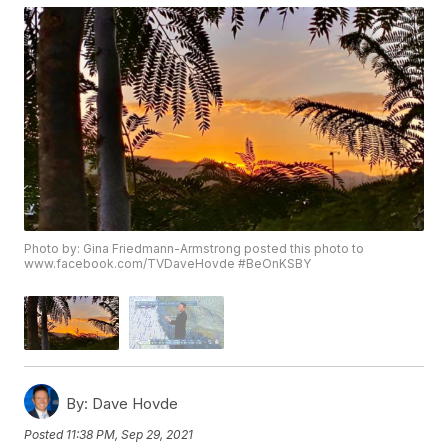
Photo by: Gina Friedmann-Armstrong posted this photo to
www.facebook.com/TVDaveHovde #BeOnKSBY
By:
Dave Hovde
Posted
11:38 PM, Sep 29, 2021