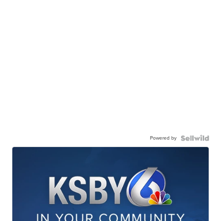
Powered by