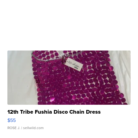
12th Tribe Fushia Disco Chain Dress
$55
ROSE J.
| sellwild.com