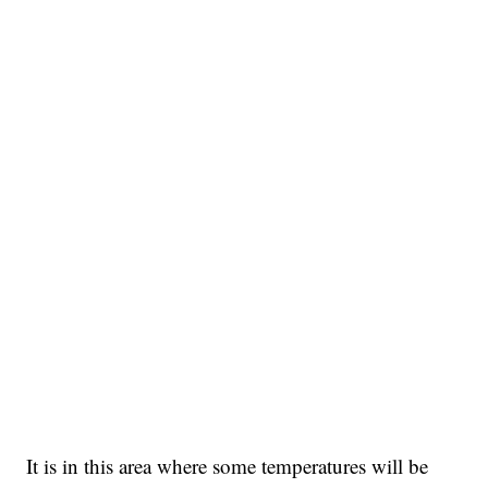
It is in this area where some temperatures will be