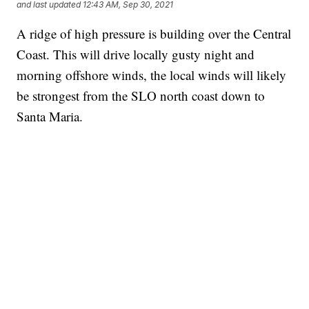
and last updated
12:43 AM, Sep 30, 2021
A ridge of high pressure is building over the Central
Coast. This will drive locally gusty night and
morning offshore winds, the local winds will likely
be strongest from the SLO north coast down to
Santa Maria.