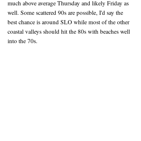
much above average Thursday and likely Friday as
well. Some scattered 90s are possible, I'd say the
best chance is around SLO while most of the other
coastal valleys should hit the 80s with beaches well
into the 70s.