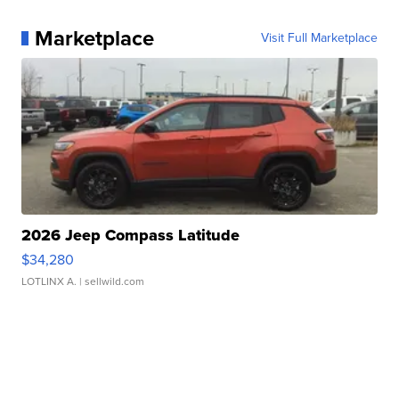
Marketplace
Visit Full Marketplace
2026 Jeep Compass Latitude
$34,280
LOTLINX A.
| sellwild.com