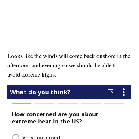
Looks like the winds will come back onshore in the
afternoon and evening so we should be able to
avoid extreme highs.