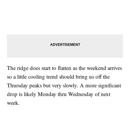
The ridge does start to flatten as the weekend arrives
so a little cooling trend should bring us off the
Thursday peaks but very slowly. A more significant
drop is likely Monday thru Wednesday of next
week.