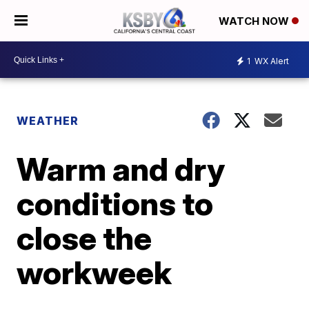
WATCH NOW
1
WX Alert
WEATHER
Warm and dry
conditions to
close the
workweek