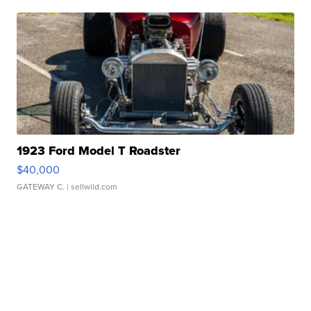
1923 Ford Model T Roadster
$40,000
GATEWAY C.
| sellwild.com