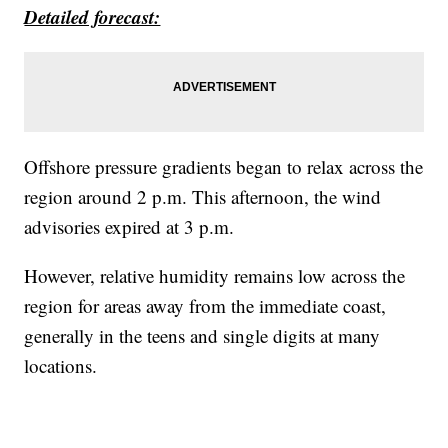
Detailed forecast:
Offshore pressure gradients began to relax across the
region around 2 p.m. This afternoon, the wind
advisories expired at 3 p.m.
However, relative humidity remains low across the
region for areas away from the immediate coast,
generally in the teens and single digits at many
locations.