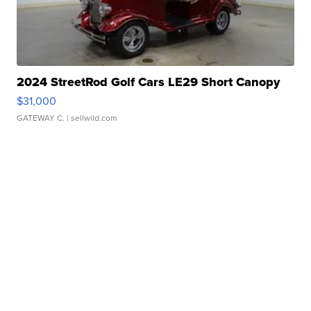
2024 StreetRod Golf Cars LE29 Short Canopy
$31,000
GATEWAY C.
| sellwild.com