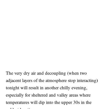
The very dry air and decoupling (when two
)
adjacent layers of the atmosphere stop interacting
tonight will result in another chilly evening,
especially for sheltered and valley areas where
temperatures will dip into the upper 30s in the