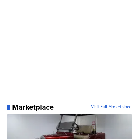
Marketplace
Visit Full Marketplace