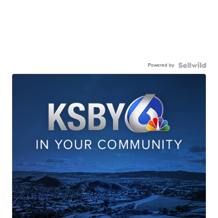
Powered by