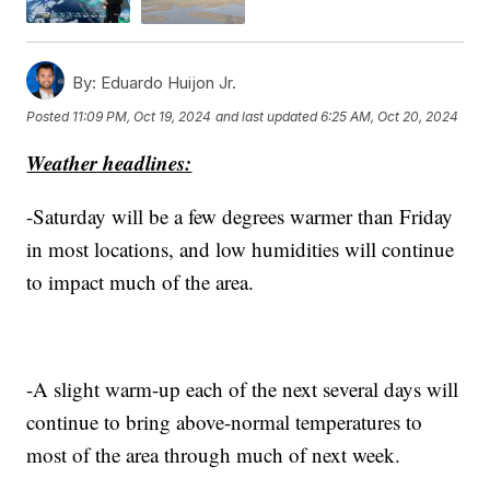
By:
Eduardo Huijon Jr.
Posted
11:09 PM, Oct 19, 2024
and last updated
6:25 AM, Oct 20, 2024
Weather headlines:
-Saturday will be a few degrees warmer than Friday
in most locations, and low humidities will continue
to impact much of the area.
-A slight warm-up each of the next several days will
continue to bring above-normal temperatures to
most of the area through much of next week.