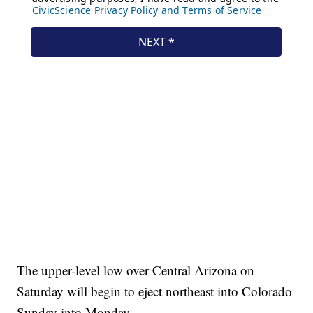
The upper-level low over Central Arizona on
Saturday will begin to eject northeast into Colorado
Sunday into Monday.