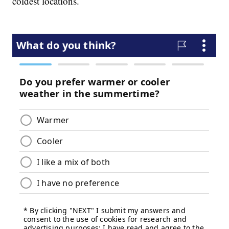
coldest locations.