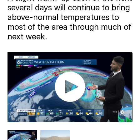
several days will continue to bring
above-normal temperatures to
most of the area through much of
next week.