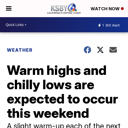
WATCH NOW
1
WX Alert
WEATHER
Warm highs and
chilly lows are
expected to occur
this weekend
A slight warm-up each of the next