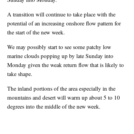
A transition will continue to take place with the
potential of an increasing onshore flow pattern for
the start of the new week.
We may possibly start to see some patchy low
marine clouds popping up by late Sunday into
Monday given the weak return flow that is likely to
take shape.
The inland portions of the area especially in the
mountains and desert will warm up about 5 to 10
degrees into the middle of the new week.