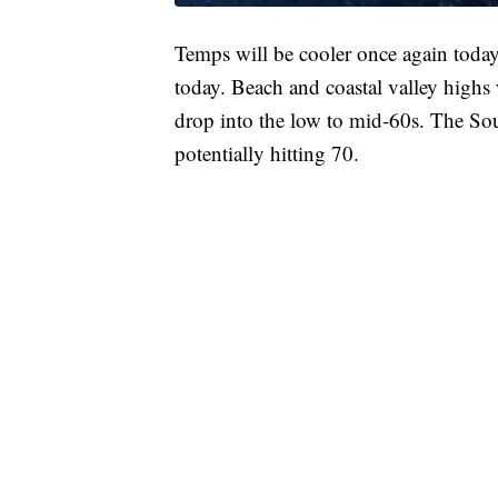
Temps will be cooler once again toda
today. Beach and coastal valley highs 
drop into the low to mid-60s. The So
potentially hitting 70.