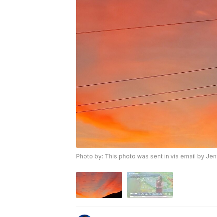
Photo by: This photo was sent in via email by Je