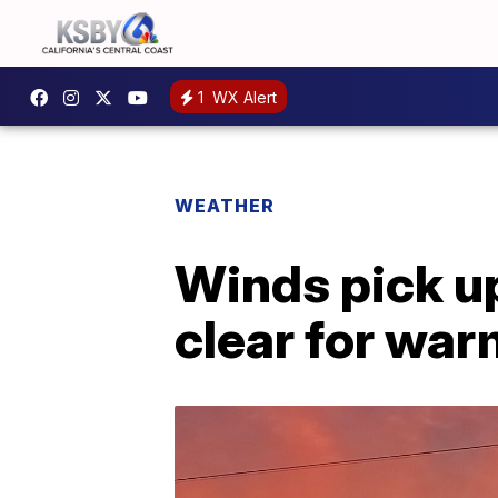
1
WX Alert
WEATHER
Winds pick up
clear for wa