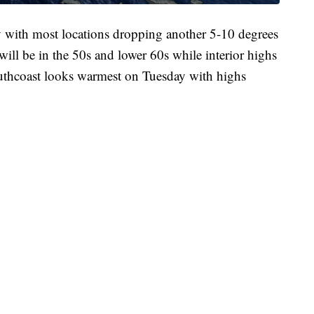
y with most locations dropping another 5-10 degrees
will be in the 50s and lower 60s while interior highs
uthcoast looks warmest on Tuesday with highs