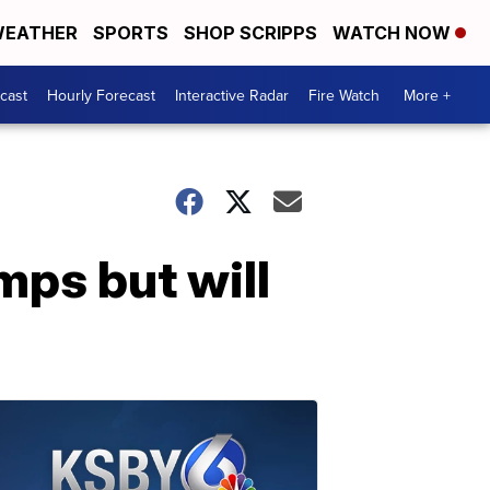
EATHER
SPORTS
SHOP SCRIPPS
WATCH NOW
cast
Hourly Forecast
Interactive Radar
Fire Watch
More +
mps but will