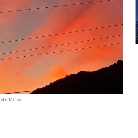
nnifer Manos