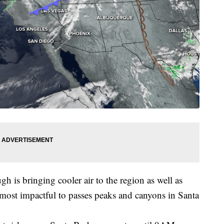
gh is bringing cooler air to the region as well as
 most impactful to passes peaks and canyons in Santa