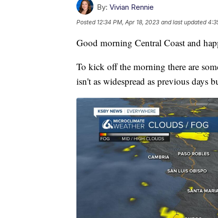
By:
Vivian Rennie
Posted
12:34 PM, Apr 18, 2023
and last updated
4:3
Good morning Central Coast and hap
To kick off the morning there are some
isn't as widespread as previous days b