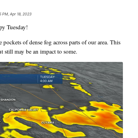
5 PM, Apr 18, 2023
py Tuesday!
 pockets of dense fog across parts of our area. This
ut still may be an impact to some.