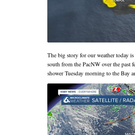
The big story for our weather today is
south from the PacNW over the past fe
shower Tuesday morning to the Bay area