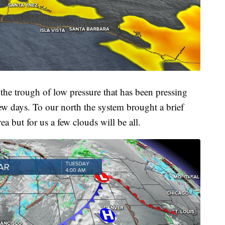
 the trough of low pressure that has been pressing
w days. To our north the system brought a brief
 but for us a few clouds will be all.