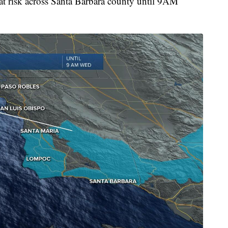
hat risk across Santa Barbara county until 9AM