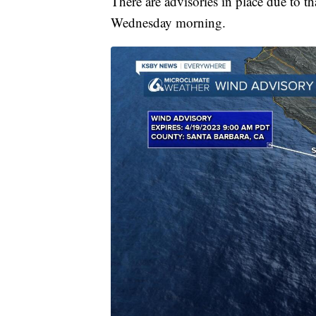
There are advisories in place due to t
Wednesday morning.