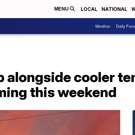
LOCAL
NATIONAL
W
MENU
Weather
Daily Fore
 alongside cooler te
rming this weekend