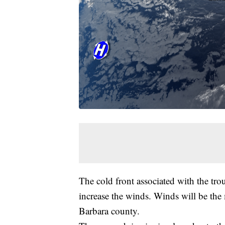
The cold front associated with the trou
increase the winds. Winds will be the
Barbara county.