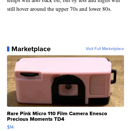
still hover around the upper 70s and lower 80s.
Marketplace
Visit Full Marketplace
Rare Pink Micro 110 Film Camera Enesco
Precious Moments TD4
$14