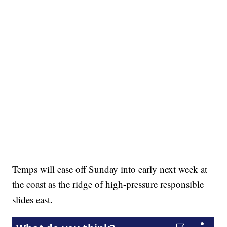
Temps will ease off Sunday into early next week at
the coast as the ridge of high-pressure responsible
slides east.