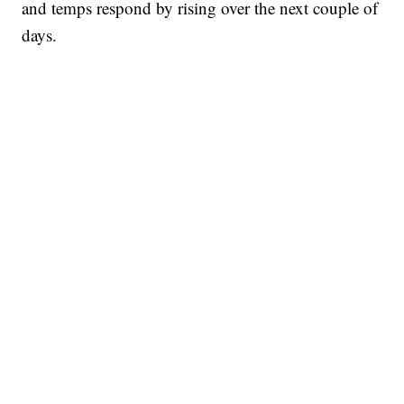
and temps respond by rising over the next couple of
days.