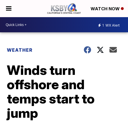
WATCH NOW
1
WX Alert
WEATHER
Winds turn
offshore and
temps start to
jump