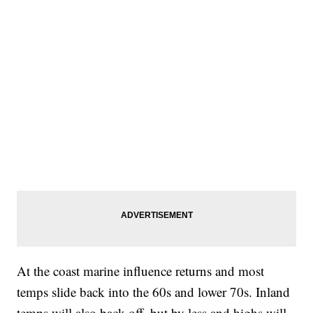
At the coast marine influence returns and most
temps slide back into the 60s and lower 70s. Inland
temps will also back off, but by less and highs will