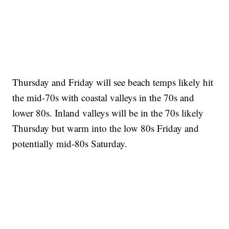
Thursday and Friday will see beach temps likely hit
the mid-70s with coastal valleys in the 70s and
lower 80s. Inland valleys will be in the 70s likely
Thursday but warm into the low 80s Friday and
potentially mid-80s Saturday.