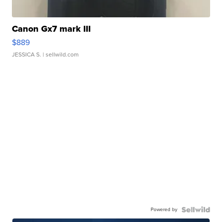
Canon Gx7 mark III
$889
JESSICA S.
| sellwild.com
Powered by