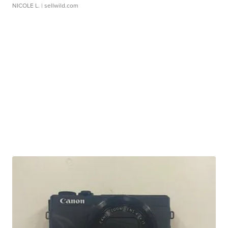
NICOLE L.
| sellwild.com