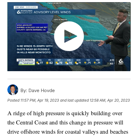
By:
Dave Hovde
Posted
11:57 PM, Apr 19, 2023
and last updated
12:58 AM, Apr 20, 2023
A ridge of high pressure is quickly building over
the Central Coast and this change in pressure will
drive offshore winds for coastal valleys and beaches