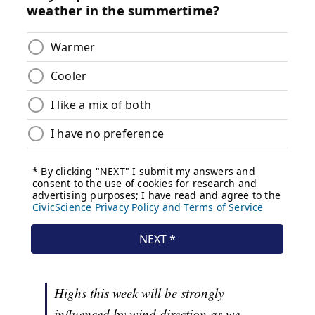
Highs this week will be strongly
influenced by wind direction as we