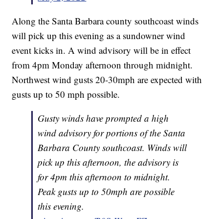
Along the Santa Barbara county southcoast winds
will pick up this evening as a sundowner wind
event kicks in. A wind advisory will be in effect
from 4pm Monday afternoon through midnight.
Northwest wind gusts 20-30mph are expected with
gusts up to 50 mph possible.
Gusty winds have prompted a high
wind advisory for portions of the Santa
Barbara County southcoast. Winds will
pick up this afternoon, the advisory is
for 4pm this afternoon to midnight.
Peak gusts up to 50mph are possible
this evening.