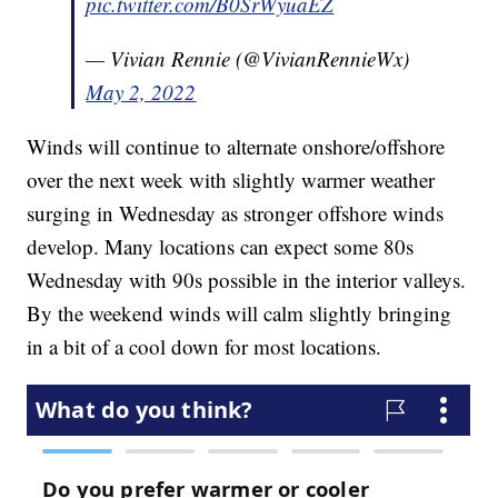
pic.twitter.com/B0SrWyuaEZ
— Vivian Rennie (@VivianRennieWx)
May 2, 2022
Winds will continue to alternate onshore/offshore
over the next week with slightly warmer weather
surging in Wednesday as stronger offshore winds
develop. Many locations can expect some 80s
Wednesday with 90s possible in the interior valleys.
By the weekend winds will calm slightly bringing
in a bit of a cool down for most locations.