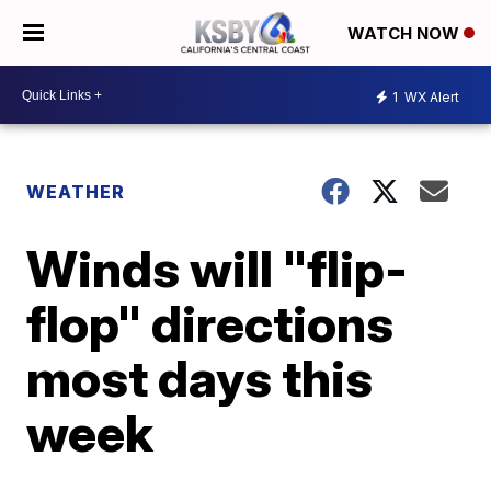
WATCH NOW
1
WX Alert
WEATHER
Winds will "flip-
flop" directions
most days this
week