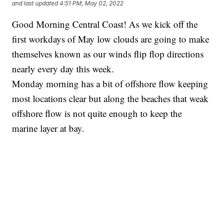
and last updated
4:51 PM, May 02, 2022
Good Morning Central Coast! As we kick off the
first workdays of May low clouds are going to make
themselves known as our winds flip flop directions
nearly every day this week.
Monday morning has a bit of offshore flow keeping
most locations clear but along the beaches that weak
offshore flow is not quite enough to keep the
marine layer at bay.