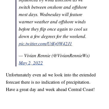
switch between onshore and offshore
most days. Wednesday will feature
warmer weather and offshore winds
before they flip once again to cool us
down a few degrees for the weekend.
pic.twitter.com/UtKy0W42J1
— Vivian Rennie (@VivianRennieWx)
May 2, 2022
Unfortunately even ad we look into the extended
forecast there is no indication of precipitation.
Have a great day and week ahead Central Coast!