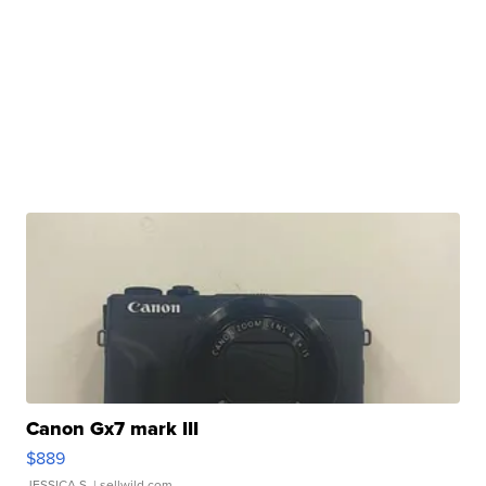
Canon Gx7 mark III
$889
JESSICA S.
| sellwild.com