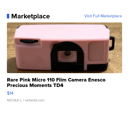
Marketplace
Visit Full Marketplace
Rare Pink Micro 110 Film Camera Enesco
Precious Moments TD4
$14
NICOLE L.
| sellwild.com