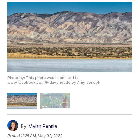
Photo by: This photo was submitted to
www.facebook.com/tvdavehovde by Amy Joseph
By:
Vivian Rennie
Posted
11:28 AM, May 02, 2022