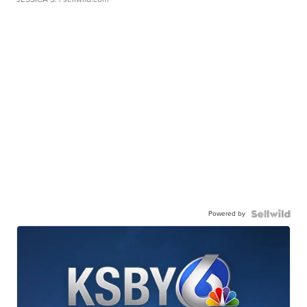
Powered by