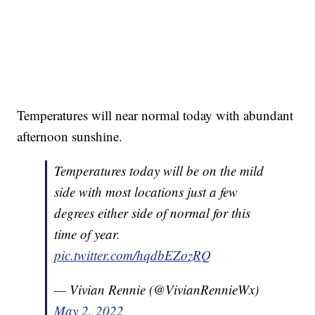
Temperatures will near normal today with abundant
afternoon sunshine.
Temperatures today will be on the mild
side with most locations just a few
degrees either side of normal for this
time of year.
pic.twitter.com/hqdbEZozRQ
— Vivian Rennie (@VivianRennieWx)
May 2, 2022