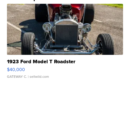
1923 Ford Model T Roadster
$40,000
GATEWAY C.
| sellwild.com