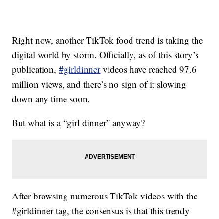
Right now, another TikTok food trend is taking the
digital world by storm. Officially, as of this story’s
publication,
#girldinner
videos have reached 97.6
million views, and there’s no sign of it slowing
down any time soon.
But what is a “girl dinner” anyway?
After browsing numerous TikTok videos with the
#girldinner tag, the consensus is that this trendy