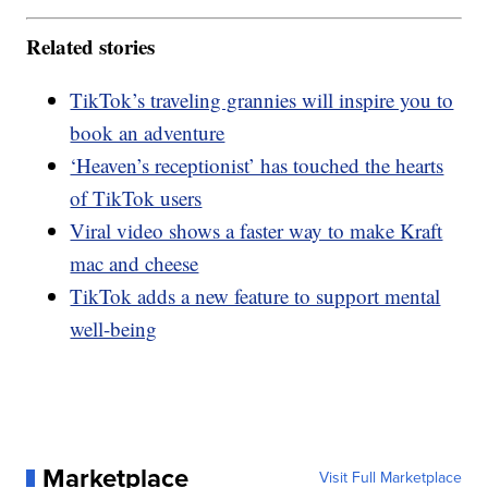
Related stories
TikTok’s traveling grannies will inspire you to
book an adventure
‘Heaven’s receptionist’ has touched the hearts
of TikTok users
Viral video shows a faster way to make Kraft
mac and cheese
TikTok adds a new feature to support mental
well-being
Marketplace
Visit Full Marketplace