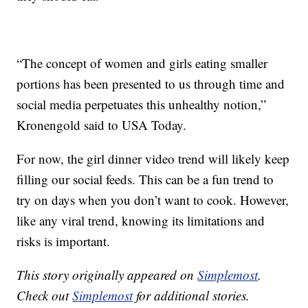
“The concept of women and girls eating smaller
portions has been presented to us through time and
social media perpetuates this unhealthy notion,”
Kronengold said to USA Today.
For now, the girl dinner video trend will likely keep
filling our social feeds. This can be a fun trend to
try on days when you don’t want to cook. However,
like any viral trend, knowing its limitations and
risks is important.
This story originally appeared on
Simplemost
.
Check out
Simplemost
for additional stories.