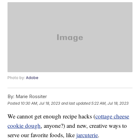
Photo by:
Adobe
By:
Marie Rossiter
Posted
10:30 AM, Jul 18, 2023
and last updated
5:22 AM, Jul 18, 2023
We cannot get enough recipe hacks (
cottage cheese
cookie dough
, anyone?) and new, creative ways to
serve our favorite foods, like
j
arcuterie
.