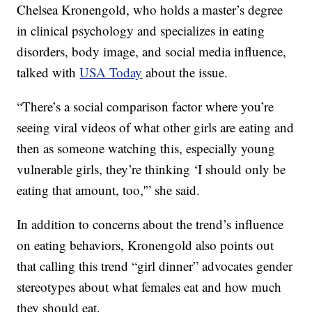
Chelsea Kronengold, who holds a master’s degree
in clinical psychology and specializes in eating
disorders, body image, and social media influence,
talked with
USA Today
about the issue.
“There’s a social comparison factor where you’re
seeing viral videos of what other girls are eating and
then as someone watching this, especially young
vulnerable girls, they’re thinking ‘I should only be
eating that amount, too,'” she said.
In addition to concerns about the trend’s influence
on eating behaviors, Kronengold also points out
that calling this trend “girl dinner” advocates gender
stereotypes about what females eat and how much
they should eat.