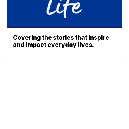
Covering the stories that inspire
and impact everyday lives.