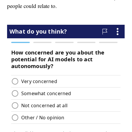
people could relate to.