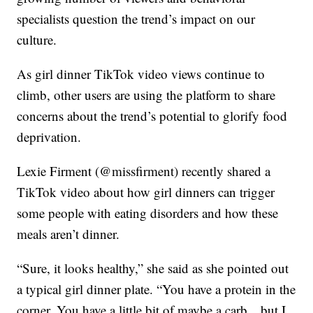
specialists question the trend’s impact on our
culture.
As girl dinner TikTok video views continue to
climb, other users are using the platform to share
concerns about the trend’s potential to glorify food
deprivation.
Lexie Firment (@missfirment) recently shared a
TikTok video about how girl dinners can trigger
some people with eating disorders and how these
meals aren’t dinner.
“Sure, it looks healthy,” she said as she pointed out
a typical girl dinner plate. “You have a protein in the
corner. You have a little bit of maybe a carb…but I