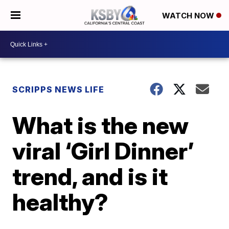
WATCH NOW
SCRIPPS NEWS LIFE
What is the new
viral ‘Girl Dinner’
trend, and is it
healthy?