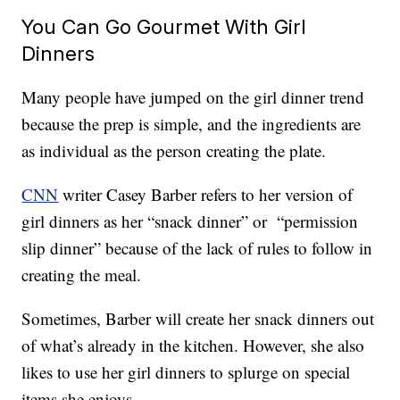
You Can Go Gourmet With Girl
Dinners
Many people have jumped on the girl dinner trend
because the prep is simple, and the ingredients are
as individual as the person creating the plate.
CNN
writer Casey Barber refers to her version of
girl dinners as her “snack dinner” or “permission
slip dinner” because of the lack of rules to follow in
creating the meal.
Sometimes, Barber will create her snack dinners out
of what’s already in the kitchen. However, she also
likes to use her girl dinners to splurge on special
items she enjoys.