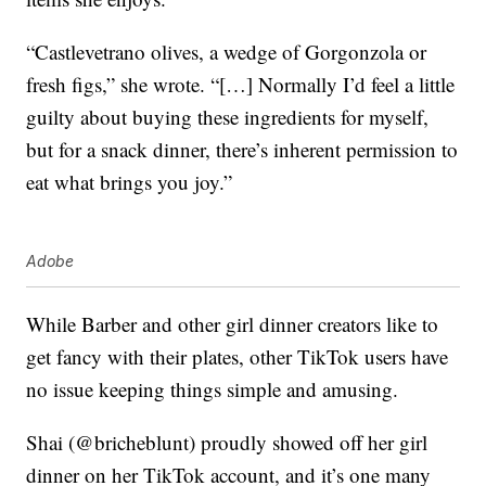
“Castlevetrano olives, a wedge of Gorgonzola or
fresh figs,” she wrote. “[…] Normally I’d feel a little
guilty about buying these ingredients for myself,
but for a snack dinner, there’s inherent permission to
eat what brings you joy.”
Adobe
While Barber and other girl dinner creators like to
get fancy with their plates, other TikTok users have
no issue keeping things simple and amusing.
Shai (@bricheblunt) proudly showed off her girl
dinner on her TikTok account, and it’s one many