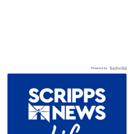
Powered by