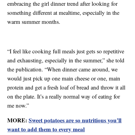
embracing the girl dinner trend after looking for
something different at mealtime, especially in the
warm summer months.
“I feel like cooking full meals just gets so repetitive
and exhausting, especially in the summer,” she told
the publication. “When dinner came around, we
would just pick up one main cheese or one, main
protein and get a fresh loaf of bread and throw it all
on the plate. It’s a really normal way of eating for
me now.”
MORE:
Sweet potatoes are so nutritious you’ll
want to add them to every meal