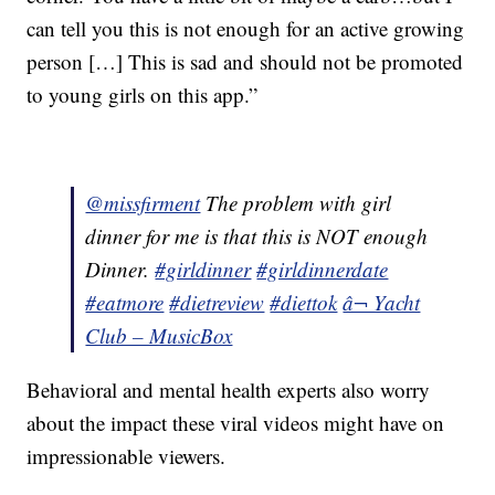
can tell you this is not enough for an active growing
person […] This is sad and should not be promoted
to young girls on this app.”
@missfirment
The problem with girl
dinner for me is that this is NOT enough
Dinner.
#girldinner
#girldinnerdate
#eatmore
#dietreview
#diettok
â¬ Yacht
Club – MusicBox
Behavioral and mental health experts also worry
about the impact these viral videos might have on
impressionable viewers.