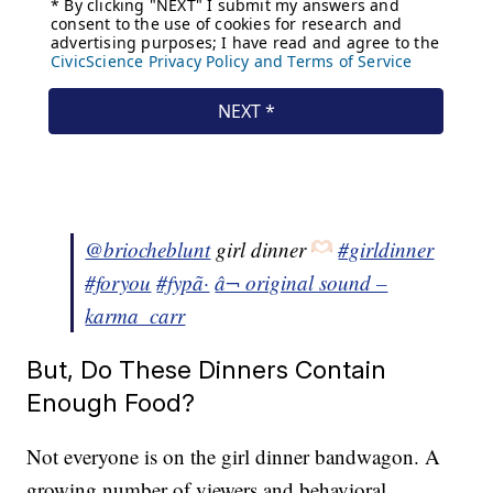
@briocheblunt
girl dinner
#girldinner
#foryou
#fypã·
â¬ original sound –
karma carr
But, Do These Dinners Contain
Enough Food?
Not everyone is on the girl dinner bandwagon. A
growing number of viewers and behavioral