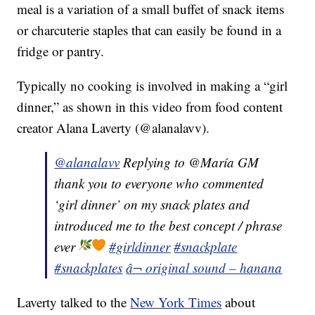
meal is a variation of a small buffet of snack items
or charcuterie staples that can easily be found in a
fridge or pantry.
Typically no cooking is involved in making a “girl
dinner,” as shown in this video from food content
creator Alana Laverty (@alanalavv).
@alanalavv
Replying to @María GM
thank you to everyone who commented
‘girl dinner’ on my snack plates and
introduced me to the best concept / phrase
ever
#girldinner
#snackplate
#snackplates
â¬ original sound – hanana
Laverty talked to the
New York Times
about