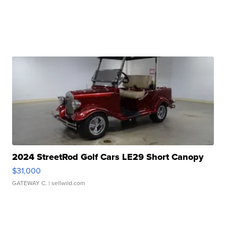
2024 StreetRod Golf Cars LE29 Short Canopy
$31,000
GATEWAY C.
| sellwild.com