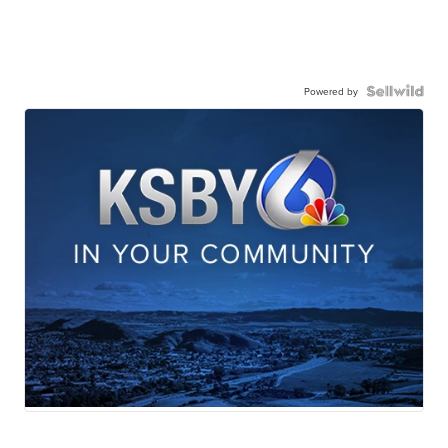
Powered by