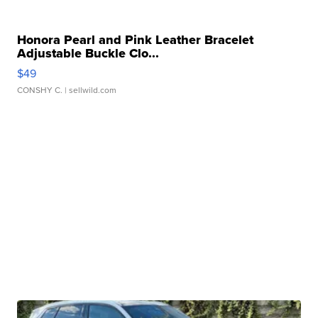
Honora Pearl and Pink Leather Bracelet
Adjustable Buckle Clo...
$49
CONSHY C.
| sellwild.com