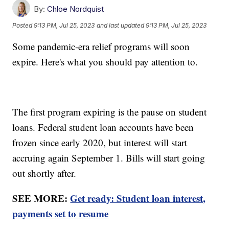
By:
Chloe Nordquist
Posted
9:13 PM, Jul 25, 2023
and last updated
9:13 PM, Jul 25, 2023
Some pandemic-era relief programs will soon
expire. Here's what you should pay attention to.
The first program expiring is the pause on student
loans. Federal student loan accounts have been
frozen since early 2020, but interest will start
accruing again September 1. Bills will start going
out shortly after.
SEE MORE:
Get ready: Student loan interest,
payments set to resume