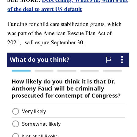
of the deal to avert US default
Funding for child care stabilization grants, which
was part of the American Rescue Plan Act of
2021, will expire September 30.