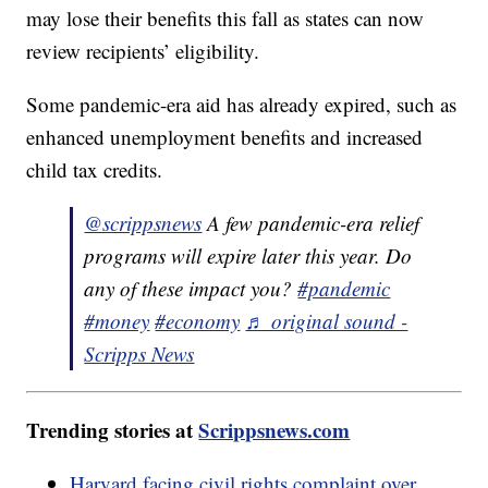
may lose their benefits this fall as states can now
review recipients’ eligibility.
Some pandemic-era aid has already expired, such as
enhanced unemployment benefits and increased
child tax credits.
@scrippsnews
A few pandemic-era relief
programs will expire later this year. Do
any of these impact you?
#pandemic
#money
#economy
♬ original sound -
Scripps News
Trending stories at
Scrippsnews.com
Harvard facing civil rights complaint over