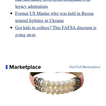
legacy admissions
Former US Marine who was held in Russia
injured fighting in Ukraine
Got kids in college? This FAFSA discount is
going away
Marketplace
Visit Full Marketplace