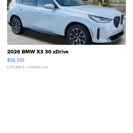
2026 BMW X3 30 xDrive
$56,335
LOTLINX A.
| sellwild.com