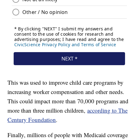
This was used to improve child care programs by
increasing worker compensation and other needs.
This could impact more than 70,000 programs and
more than three million children,
according to The
Century Foundation
.
Finally, millions of people with Medicaid coverage