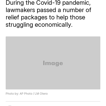
During the Covid-19 pandemic,
lawmakers passed a number of
relief packages to help those
struggling economically.
Photo by: AP Photo / LM Otero