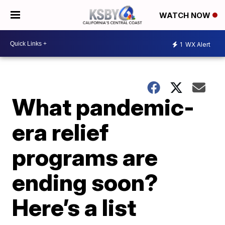
WATCH NOW
1
WX Alert
What pandemic-
era relief
programs are
ending soon?
Here’s a list