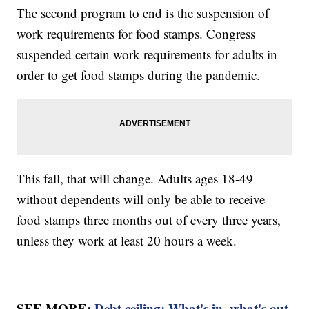
The second program to end is the suspension of
work requirements for food stamps. Congress
suspended certain work requirements for adults in
order to get food stamps during the pandemic.
This fall, that will change. Adults ages 18-49
without dependents will only be able to receive
food stamps three months out of every three years,
unless they work at least 20 hours a week.
SEE MORE:
Debt ceiling: What's in, what's out