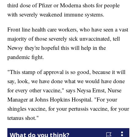
third dose of Pfizer or Moderna shots for people
with severely weakened immune systems.
Front line health care workers, who have seen a vast
majority of those severely sick unvaccinated, tell
Newsy they're hopeful this will help in the
pandemic fight.
"This stamp of approval is so good, because it will
say, look, we have done what we would have done
for every other vaccine," says Neysa Ernst, Nurse
Manager at Johns Hopkins Hospital. "For your
shingles vaccine, for your pertussis vaccine, for your
tetanus shot."