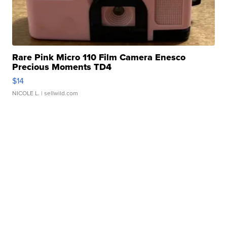
Rare Pink Micro 110 Film Camera Enesco
Precious Moments TD4
$14
NICOLE L.
| sellwild.com