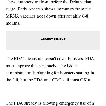
These numbers are from before the Delta variant
surge. Early research shows immunity from the
MRNA vaccines goes down after roughly 6-8
months.
The FDA's licensure doesn't cover boosters. FDA
must approve that separately. The Biden
administration is planning for boosters starting in
the fall, but the FDA and CDC still must OK it.
The FDA already is allowing emergency use of a