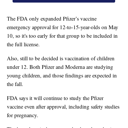
The FDA only expanded Pfizer’s vaccine
emergency approval for 12-to-15-year-olds on May
10, so it's too early for that group to be included in
the full license.
Also, still to be decided is vaccination of children
under 12. Both Pfizer and Moderna are studying
young children, and those findings are expected in
the fall.
FDA says it will continue to study the Pfizer
vaccine even after approval, including safety studies
for pregnancy.