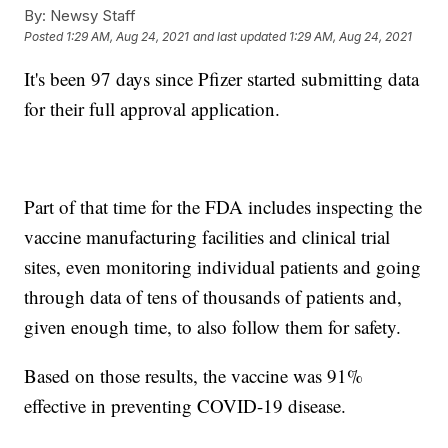
By:
Newsy Staff
Posted
1:29 AM, Aug 24, 2021
and last updated
1:29 AM, Aug 24, 2021
It's been 97 days since Pfizer started submitting data
for their full approval application.
Part of that time for the FDA includes inspecting the
vaccine manufacturing facilities and clinical trial
sites, even monitoring individual patients and going
through data of tens of thousands of patients and,
given enough time, to also follow them for safety.
Based on those results, the vaccine was 91%
effective in preventing COVID-19 disease.