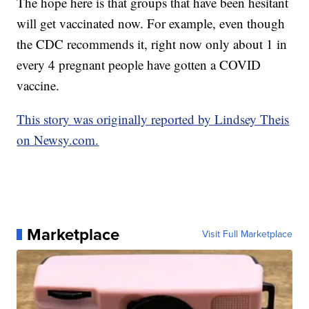
The hope here is that groups that have been hesitant
will get vaccinated now. For example, even though
the CDC recommends it, right now only about 1 in
every 4 pregnant people have gotten a COVID
vaccine.
This story was originally reported by Lindsey Theis
on Newsy.com.
Marketplace
Visit Full Marketplace