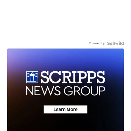
Powered by