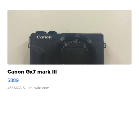
Canon Gx7 mark III
$889
JESSICA S.
| sellwild.com