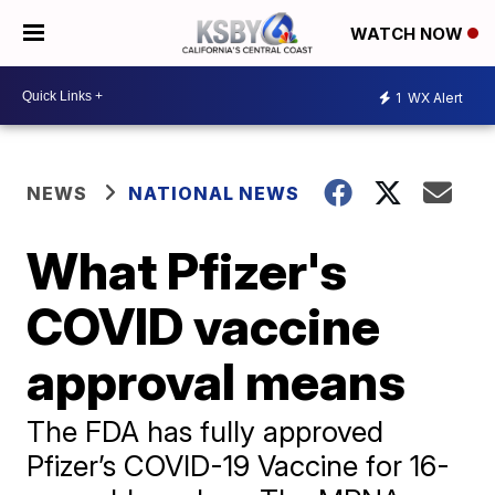
WATCH NOW
1
WX Alert
NEWS
NATIONAL NEWS
What Pfizer's
COVID vaccine
approval means
The FDA has fully approved
Pfizer’s COVID-19 Vaccine for 16-