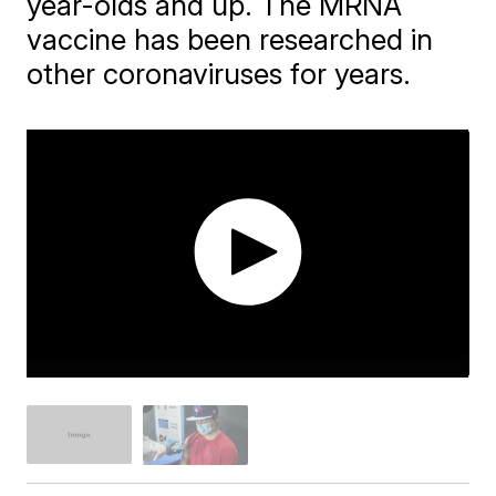
year-olds and up. The MRNA
vaccine has been researched in
other coronaviruses for years.