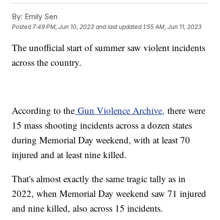
By:
Emily Sen
Posted
7:49 PM, Jun 10, 2023
and last updated
1:55 AM, Jun 11, 2023
The unofficial start of summer saw violent incidents
across the country.
According to the
Gun Violence Archive,
there were
15 mass shooting incidents across a dozen states
during Memorial Day weekend, with at least 70
injured and at least nine killed.
That's almost exactly the same tragic tally as in
2022, when Memorial Day weekend saw 71 injured
and nine killed, also across 15 incidents.