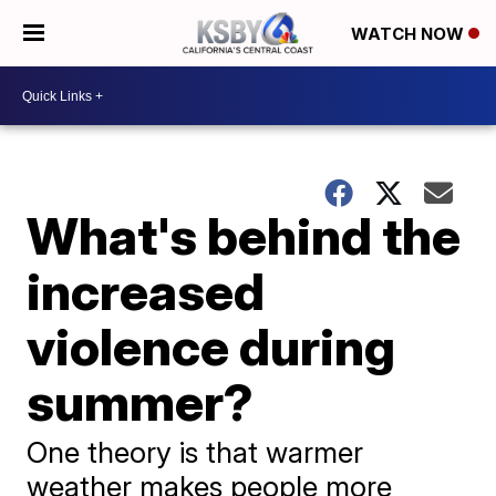
WATCH NOW
What's behind the
increased
violence during
summer?
One theory is that warmer
weather makes people more