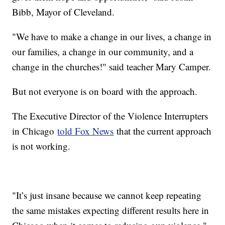
Bibb, Mayor of Cleveland.
"We have to make a change in our lives, a change in
our families, a change in our community, and a
change in the churches!" said teacher Mary Camper.
But not everyone is on board with the approach.
The Executive Director of the Violence Interrupters
in Chicago
told Fox News
that the current approach
is not working.
"It’s just insane because we cannot keep repeating
the same mistakes expecting different results here in