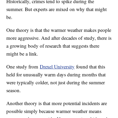
Historically, crimes tend to spike during the
summer. But experts are mixed on why that might
be.
One theory is that the warmer weather makes people
more aggressive. And after decades of study, there is
a growing body of research that suggests there
might be a link.
One study from
Drexel University
found that this
held for unusually warm days during months that
were typically colder, not just during the summer
season.
Another theory is that more potential incidents are
possible simply because warmer weather means