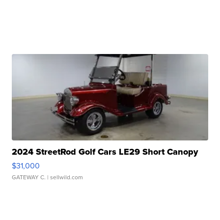
2024 StreetRod Golf Cars LE29 Short Canopy
$31,000
GATEWAY C.
| sellwild.com