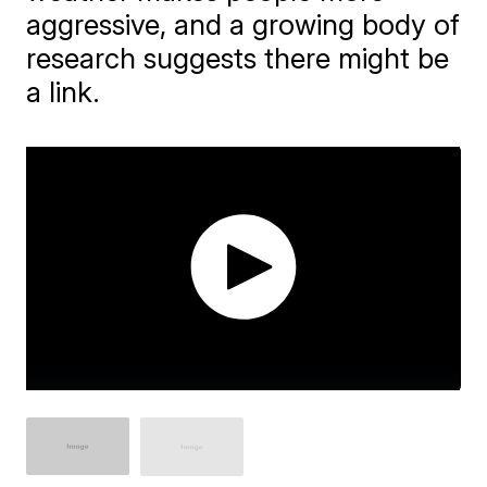
aggressive, and a growing body of
research suggests there might be
a link.