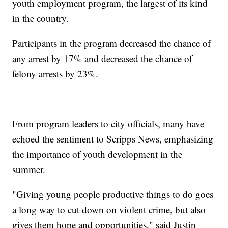
youth employment program, the largest of its kind
in the country.
Participants in the program decreased the chance of
any arrest by 17% and decreased the chance of
felony arrests by 23%.
From program leaders to city officials, many have
echoed the sentiment to Scripps News, emphasizing
the importance of youth development in the
summer.
"Giving young people productive things to do goes
a long way to cut down on violent crime, but also
gives them hope and opportunities," said Justin