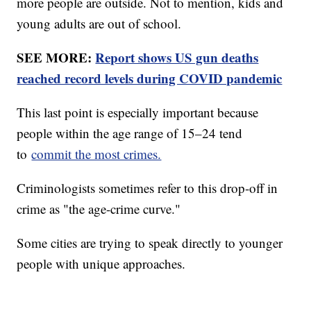
more people are outside. Not to mention, kids and
young adults are out of school.
SEE MORE:
Report shows US gun deaths
reached record levels during COVID pandemic
This last point is especially important because
people within the age range of 15–24 tend
to
commit the most crimes.
Criminologists sometimes refer to this drop-off in
crime as "the age-crime curve."
Some cities are trying to speak directly to younger
people with unique approaches.