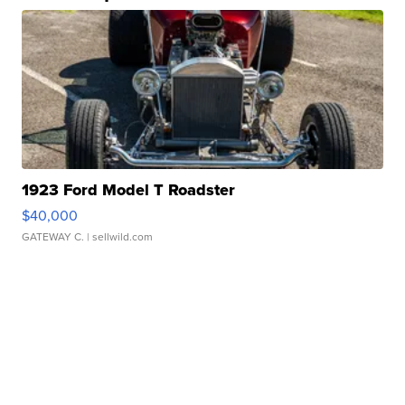
1923 Ford Model T Roadster
$40,000
GATEWAY C.
| sellwild.com