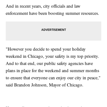
And in recent years, city officials and law
enforcement have been boosting summer resources.
"However you decide to spend your holiday
weekend in Chicago, your safety is my top priority.
And to that end, our public safety agencies have
plans in place for the weekend and summer months
to ensure that everyone can enjoy our city in peace,"
said Brandon Johnson, Mayor of Chicago.