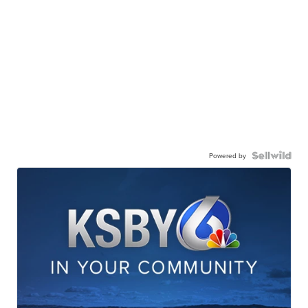
Powered by