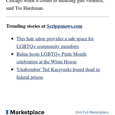
Chicago when it comes to reducing gun violence,"
said Tio Hardiman.
Trending stories at
Scrippsnews.com
This hair salon provides a safe space for
LGBTQ+ community members
Biden hosts LGBTQ+ Pride Month
celebration at the White House
'Unabomber' Ted Kaczynski found dead in
federal prison
Marketplace
Visit Full Marketplace