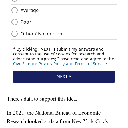
There's data to support this idea.
In 2021, the National Bureau of Economic
Research looked at data from New York City's