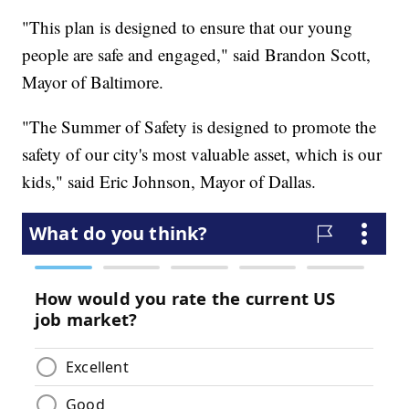
"This plan is designed to ensure that our young
people are safe and engaged," said Brandon Scott,
Mayor of Baltimore.
"The Summer of Safety is designed to promote the
safety of our city's most valuable asset, which is our
kids," said Eric Johnson, Mayor of Dallas.