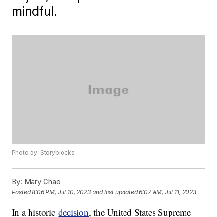
mindful.
Photo by: Storyblocks
By:
Mary Chao
Posted
8:06 PM, Jul 10, 2023
and last updated
6:07 AM, Jul 11, 2023
In a historic
decision
, the United States Supreme