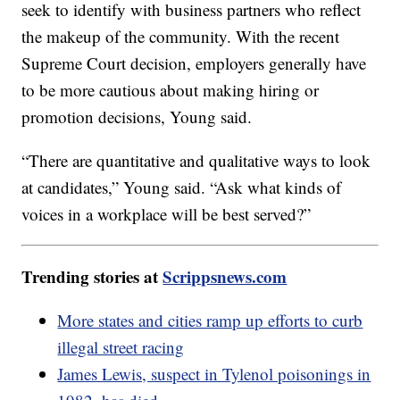
seek to identify with business partners who reflect
the makeup of the community. With the recent
Supreme Court decision, employers generally have
to be more cautious about making hiring or
promotion decisions, Young said.
“There are quantitative and qualitative ways to look
at candidates,” Young said. “Ask what kinds of
voices in a workplace will be best served?”
Trending stories at
Scrippsnews.com
More states and cities ramp up efforts to curb
illegal street racing
James Lewis, suspect in Tylenol poisonings in