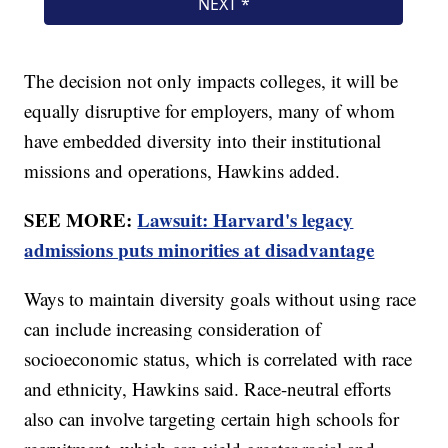
The decision not only impacts colleges, it will be
equally disruptive for employers, many of whom
have embedded diversity into their institutional
missions and operations, Hawkins added.
SEE MORE:
Lawsuit: Harvard's legacy
admissions puts minorities at disadvantage
Ways to maintain diversity goals without using race
can include increasing consideration of
socioeconomic status, which is correlated with race
and ethnicity, Hawkins said. Race-neutral efforts
also can involve targeting certain high schools for