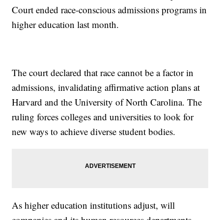
Court ended race-conscious admissions programs in
higher education last month.
The court declared that race cannot be a factor in
admissions, invalidating affirmative action plans at
Harvard and the University of North Carolina. The
ruling forces colleges and universities to look for
new ways to achieve diverse student bodies.
As higher education institutions adjust, will
companies and its human resources departments