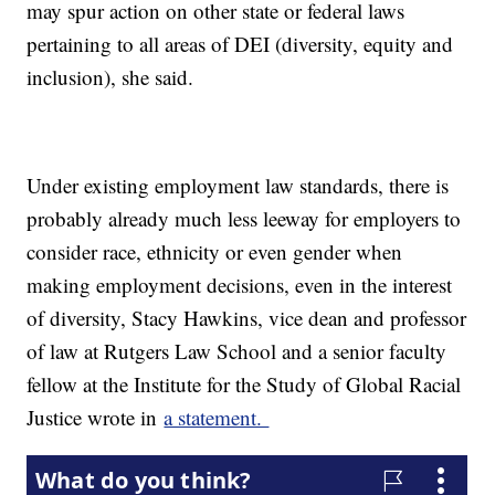
may spur action on other state or federal laws
pertaining to all areas of DEI (diversity, equity and
inclusion), she said.
Under existing employment law standards, there is
probably already much less leeway for employers to
consider race, ethnicity or even gender when
making employment decisions, even in the interest
of diversity, Stacy Hawkins, vice dean and professor
of law at Rutgers Law School and a senior faculty
fellow at the Institute for the Study of Global Racial
Justice wrote in
a statement.