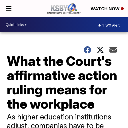
WATCH NOW
1
WX Alert
What the Court's
affirmative action
ruling means for
the workplace
As higher education institutions
adjust, companies have to be