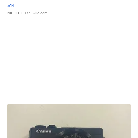
$14
NICOLE L.
| sellwild.com