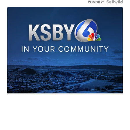
Powered by