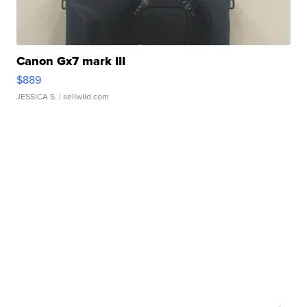
Canon Gx7 mark III
$889
JESSICA S.
| sellwild.com