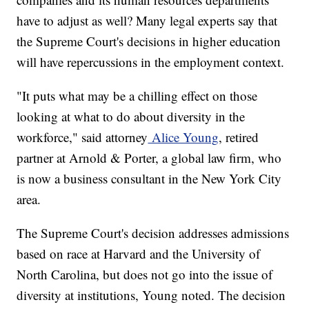
have to adjust as well? Many legal experts say that
the Supreme Court's decisions in higher education
will have repercussions in the employment context.
"It puts what may be a chilling effect on those
looking at what to do about diversity in the
workforce," said attorney
Alice Young
, retired
partner at Arnold & Porter, a global law firm, who
is now a business consultant in the New York City
area.
The Supreme Court's decision addresses admissions
based on race at Harvard and the University of
North Carolina, but does not go into the issue of
diversity at institutions, Young noted. The decision