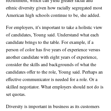
recruitment, which can yield greater racial and
ethnic diversity given how racially segregated most
American high schools continue to be, she added.
For employers, it’s important to take a holistic view
of candidates, Young said. Understand what each
candidate brings to the table. For example, if a
person of color has five years of experience versus
another candidate with eight years of experience,
consider the skills and backgrounds of what the
candidates offer to the role, Young said. Perhaps an
effective communicator is needed for a role. Or a
skilled negotiator. What employers should not do is
set quotas.
Diversity is important in business as its customers