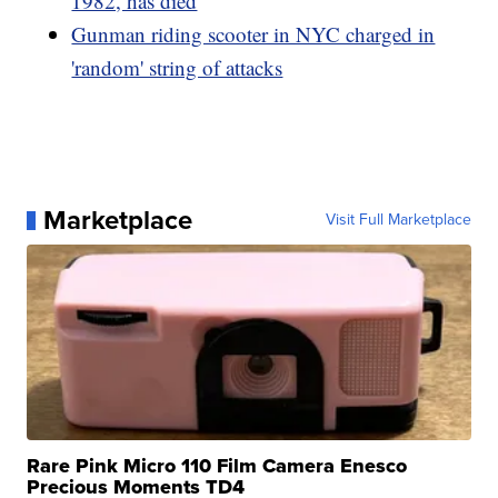
1982, has died
Gunman riding scooter in NYC charged in
'random' string of attacks
Marketplace
Visit Full Marketplace
Rare Pink Micro 110 Film Camera Enesco
Precious Moments TD4