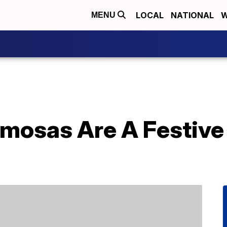
LOCAL
NATIONAL
W
MENU
mosas Are A Festive