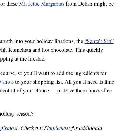
or these
Mistletoe Margaritas
from Delish might be
warmth into your holiday libations, the
“Santa’s Sin”
ith Rumchata and hot chocolate. This quickly
pping at the fireside.
course, so you’ll want to add the ingredients for
O shots
to your shopping list. All you’ll need is lime
 alcohol of your choice — or leave them booze-free
holiday season?
plemost
. Check out
Simplemost
for additional