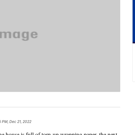
5 PM, Dec 21, 2022
the house is full of torn-up wrapping paper, the next