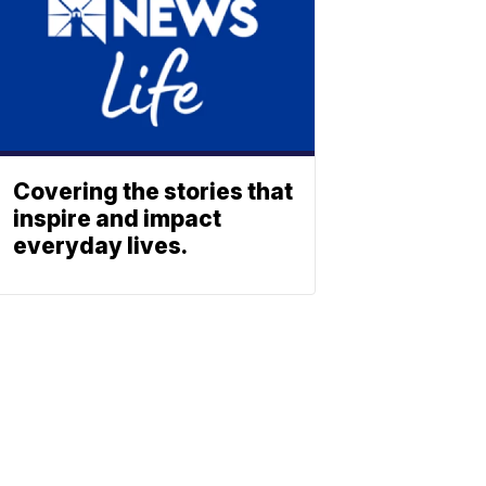
Covering the stories that
inspire and impact
everyday lives.