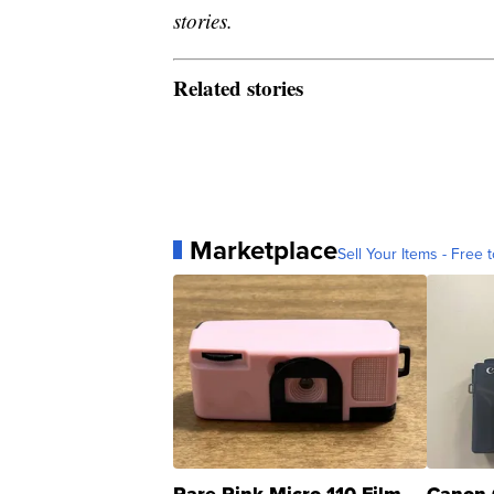
stories.
Related stories
Marketplace
Sell Your Items - Free t
Rare Pink Micro 110 Film
Canon 