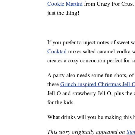
Cookie Martini
from Crazy For Crust 
just the thing!
If you prefer to inject notes of sweet 
Cocktail
mixes salted caramel vodka w
creates a cozy concoction perfect for si
A party also needs some fun shots, of 
these
Grinch-inspired Christmas Jell-
Jell-O and strawberry Jell-O, plus the
for the kids.
What drinks will you be making this 
This story originally appeared on
Sim