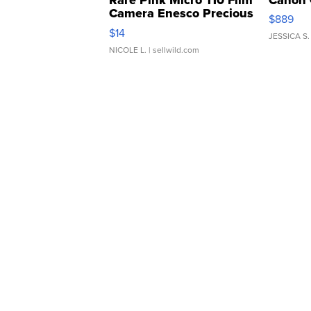
Camera Enesco Precious
$889
Moments TD4
$14
JESSICA S.
NICOLE L.
| sellwild.com