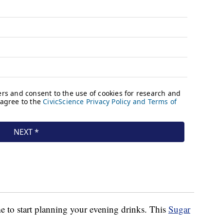
ime to start planning your evening drinks. This
Sugar