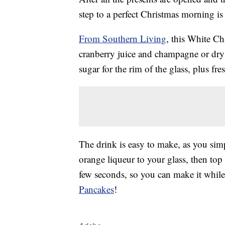
step to a perfect Christmas morning is
From Southern Living
, this White C
cranberry juice and champagne or dry 
sugar for the rim of the glass, plus fr
The drink is easy to make, as you sim
orange liqueur to your glass, then top
few seconds, so you can make it whil
Pancakes
!