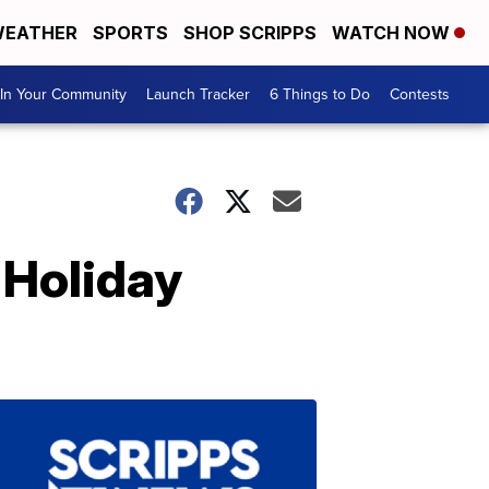
EATHER
SPORTS
SHOP SCRIPPS
WATCH NOW
In Your Community
Launch Tracker
6 Things to Do
Contests
 Holiday