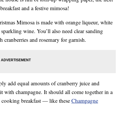
 breakfast and a festive mimosa!
hristmas Mimosa is made with
orange liqueur, white
sparkling wine. You’ll also need clear sanding
esh cranberries and rosemary for garnish.
ply add equal amounts of cranberry juice and
 it with champagne. It should all come together in a
e cooking breakfast — like these
Champagne