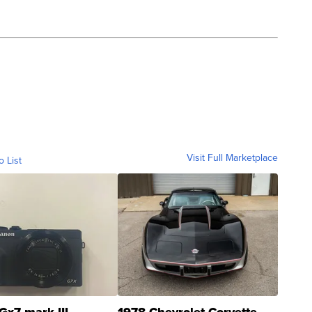
Visit Full Marketplace
o List
Gx7 mark III
1978 Chevrolet Corvette