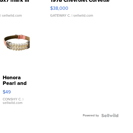
$38,000
| sellwild.com
GATEWAY C.
| sellwild.com
Honora
Pearl and
Pink
$49
Leather
Bracelet
CONSHY C.
|
sellwild.com
Adjustable
Buckle
Powered by
Clo...