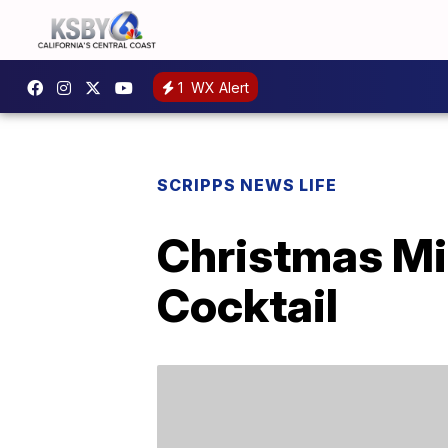
1
WX Alert
SCRIPPS NEWS LIFE
Christmas Mi
Cocktail