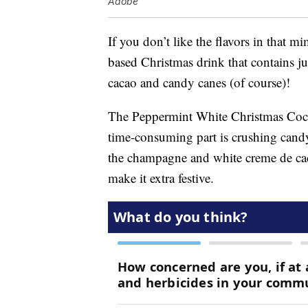
Adobe
If you don’t like the flavors in that m
based Christmas drink that contains j
cacao and candy canes (of course)!
The Peppermint White Christmas Coc
time-consuming part is crushing candy
the champagne and white creme de caca
make it extra festive.