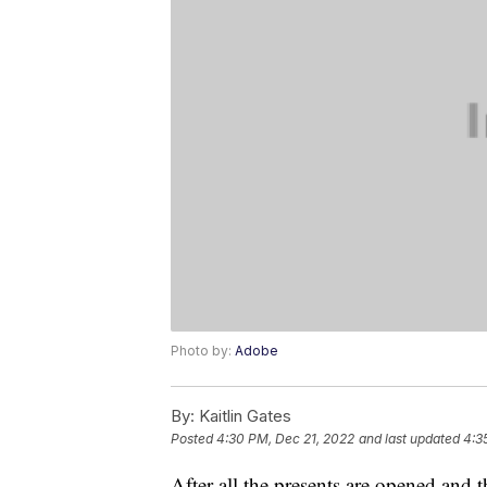
Photo by:
Adobe
By:
Kaitlin Gates
Posted
4:30 PM, Dec 21, 2022
and last updated
4:3
After all the presents are opened and 