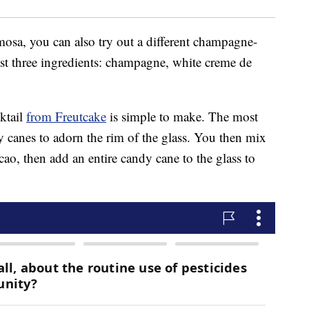
imosa, you can also try out a different champagne-
ust three ingredients: champagne, white creme de
ktail
from Freutcake
is simple to make. The most
 canes to adorn the rim of the glass. You then mix
o, then add an entire candy cane to the glass to