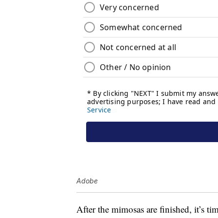
Adobe
After the mimosas are finished, it’s t