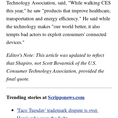
Technology Association, said, "While walking CES
this year," he saw "products that improve healthcare,
transportation and energy efficiency." He said while
the technology makes "our world better, it also
tempts bad actors to exploit consumers' connected
devices."
Editor's Note: This article was updated to reflect
that Shapiro, not Scott Bovarnick of the U.S.
Consumer Technology Association, provided the
final quote.
Trending stories at
Scrippsnews.com
'Taco Tuesday' trademark dispute is over.
Here's who won the fight