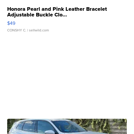
Honora Pearl and Pink Leather Bracelet
Adjustable Buckle Clo...
$49
CONSHY C.
| sellwild.com