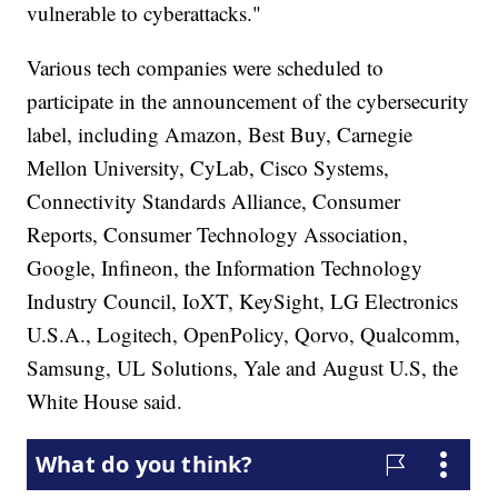
vulnerable to cyberattacks."
Various tech companies were scheduled to
participate in the announcement of the cybersecurity
label, including Amazon, Best Buy, Carnegie
Mellon University, CyLab, Cisco Systems,
Connectivity Standards Alliance, Consumer
Reports, Consumer Technology Association,
Google, Infineon, the Information Technology
Industry Council, IoXT, KeySight, LG Electronics
U.S.A., Logitech, OpenPolicy, Qorvo, Qualcomm,
Samsung, UL Solutions, Yale and August U.S, the
White House said.