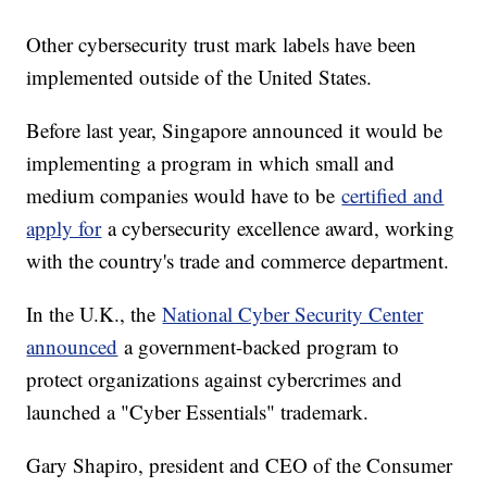
Other cybersecurity trust mark labels have been
implemented outside of the United States.
Before last year, Singapore announced it would be
implementing a program in which small and
medium companies would have to be
certified and
apply for
a cybersecurity excellence award, working
with the country's trade and commerce department.
In the U.K., the
National Cyber Security Center
announced
a government-backed program to
protect organizations against cybercrimes and
launched a "Cyber Essentials" trademark.
Gary Shapiro, president and CEO of the Consumer