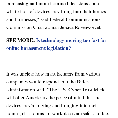
purchasing and more informed decisions about
what kinds of devices they bring into their homes
and businesses," said Federal Communications
Commission Chairwoman Jessica Rosenworcel.
SEE MORE:
Is technology moving too fast for
online harassment legislation?
It was unclear how manufacturers from various
companies would respond, but the Biden
administration said, "The U.S. Cyber Trust Mark
will offer Americans the peace of mind that the
devices they're buying and bringing into their
homes, classrooms, or workplaces are safer and less