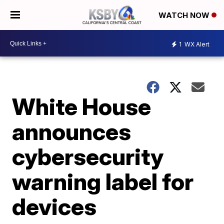
WATCH NOW
1
WX Alert
White House
announces
cybersecurity
warning label for
devices