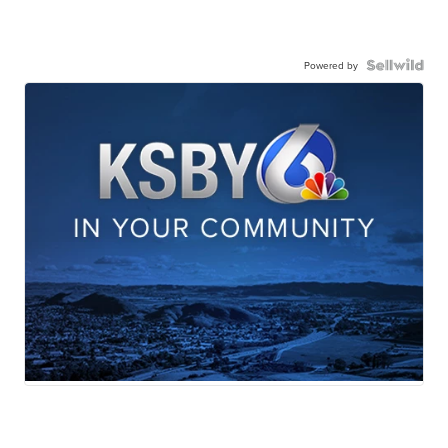
Powered by