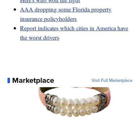
AAA dropping some Florida property
insurance policyholders
Report indicates which cities in America have
the worst drivers
Marketplace
Visit Full Marketplace