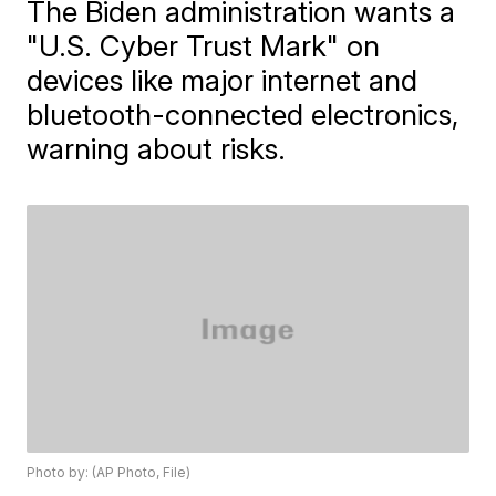
The Biden administration wants a
"U.S. Cyber Trust Mark" on
devices like major internet and
bluetooth-connected electronics,
warning about risks.
Photo by: (AP Photo, File)