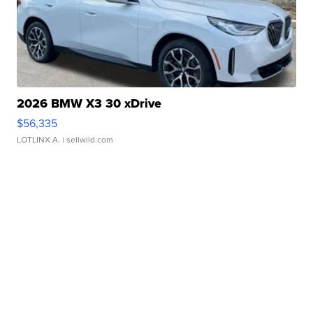
2026 BMW X3 30 xDrive
$56,335
LOTLINX A.
| sellwild.com