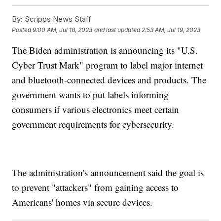
By:
Scripps News Staff
Posted
9:00 AM, Jul 18, 2023
and last updated
2:53 AM, Jul 19, 2023
The Biden administration is announcing its "U.S.
Cyber Trust Mark" program to label major internet
and bluetooth-connected devices and products. The
government wants to put labels informing
consumers if various electronics meet certain
government requirements for cybersecurity.
The administration's announcement said the goal is
to prevent "attackers" from gaining access to
Americans' homes via secure devices.