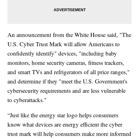
An announcement from the White House said, "The
U.S. Cyber Trust Mark will allow Americans to
confidently identify" devices, "including baby
monitors, home security cameras, fitness trackers,
and smart TVs and refrigerators of all price ranges,"
and determine if they "meet the U.S. Government's
cybersecurity requirements and are less vulnerable
to cyberattacks."
“Just like the energy star logo helps consumers
know what devices are energy efficient the cyber
trust mark will help consumers make more informed