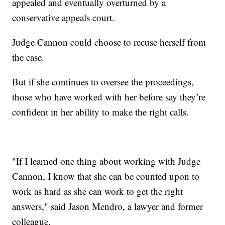
appealed and eventually overturned by a
conservative appeals court.
Judge Cannon could choose to recuse herself from
the case.
But if she continues to oversee the proceedings,
those who have worked with her before say they’re
confident in her ability to make the right calls.
"If I learned one thing about working with Judge
Cannon, I know that she can be counted upon to
work as hard as she can work to get the right
answers," said Jason Mendro, a lawyer and former
colleague.