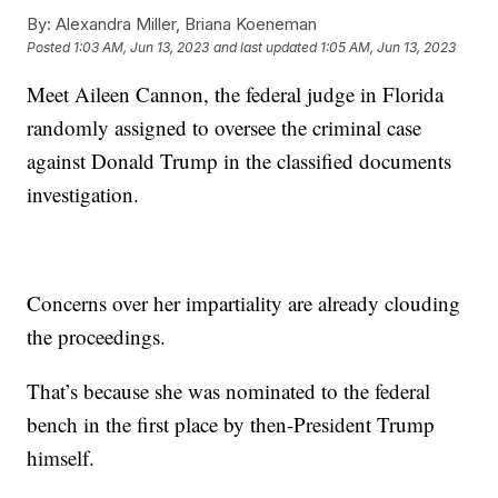
By:
Alexandra Miller, Briana Koeneman
Posted
1:03 AM, Jun 13, 2023
and last updated
1:05 AM, Jun 13, 2023
Meet Aileen Cannon, the federal judge in Florida
randomly assigned to oversee the criminal case
against Donald Trump in the classified documents
investigation.
Concerns over her impartiality are already clouding
the proceedings.
That’s because she was nominated to the federal
bench in the first place by then-President Trump
himself.