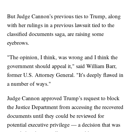
But Judge Cannon’s previous ties to Trump, along
with her rulings in a previous lawsuit tied to the
classified documents saga, are raising some
eyebrows.
"The opinion, I think, was wrong and I think the
government should appeal it," said William Barr,
former U.S. Attorney General. "It’s deeply flawed in
a number of ways."
Judge Cannon approved Trump’s request to block
the Justice Department from accessing the recovered
documents until they could be reviewed for
potential executive privilege — a decision that was