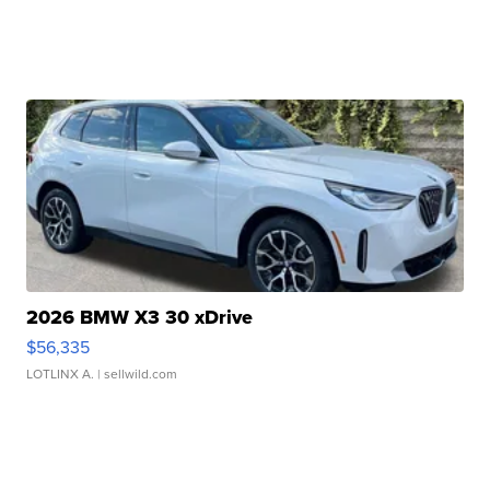
2026 BMW X3 30 xDrive
$56,335
LOTLINX A.
| sellwild.com