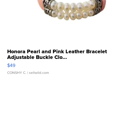
Honora Pearl and Pink Leather Bracelet
Adjustable Buckle Clo...
$49
CONSHY C.
| sellwild.com