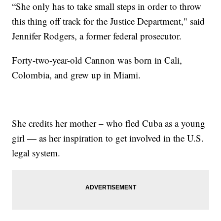
“She only has to take small steps in order to throw
this thing off track for the Justice Department," said
Jennifer Rodgers, a former federal prosecutor.
Forty-two-year-old Cannon was born in Cali,
Colombia, and grew up in Miami.
She credits her mother – who fled Cuba as a young
girl — as her inspiration to get involved in the U.S.
legal system.