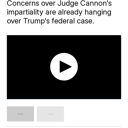
Concerns over Judge Cannon's
impartiality are already hanging
over Trump's federal case.