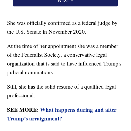
She was officially confirmed as a federal judge by
the U.S. Senate in November 2020.
At the time of her appointment she was a member
of the Federalist Society, a conservative legal
organization that is said to have influenced Trump's
judicial nominations.
Still, she has the solid resume of a qualified legal
professional.
SEE MORE:
What happens during and after
Trump’s arraignment?