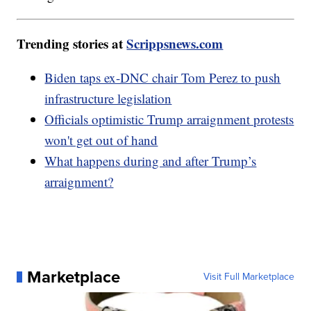
Trending stories at
Scrippsnews.com
Biden taps ex-DNC chair Tom Perez to push
infrastructure legislation
Officials optimistic Trump arraignment protests
won't get out of hand
What happens during and after Trump’s
arraignment?
Marketplace
Visit Full Marketplace