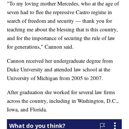
"To my loving mother Mercedes, who at the age of
seven had to flee the repressive Castro regime in
search of freedom and security — thank you for
teaching me about the blessing that is this country,
and for the importance of securing the rule of law
for generations," Cannon said.
Cannon received her undergraduate degree from
Duke University and attended law school at the
University of Michigan from 2005 to 2007.
After graduation she worked for several law firms
across the country, including in Washington, D.C.,
Iowa, and Florida.