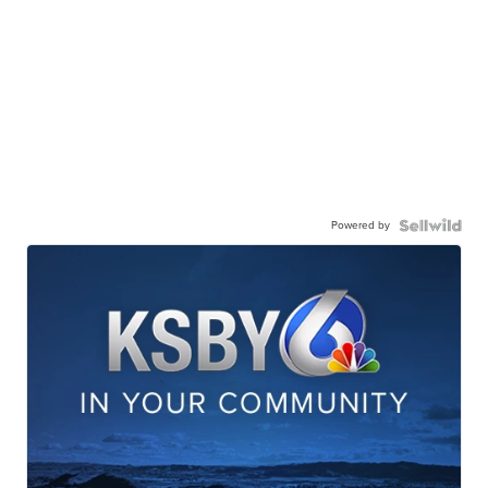
Powered by