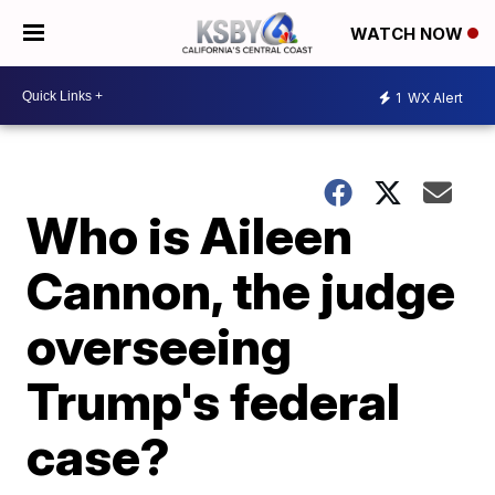
WATCH NOW
1
WX Alert
Who is Aileen
Cannon, the judge
overseeing
Trump's federal
case?