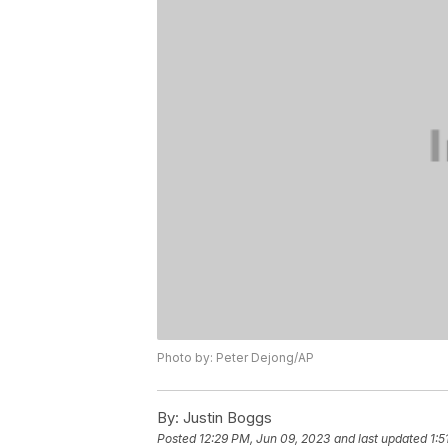
Photo by: Peter Dejong/AP
By:
Justin Boggs
Posted
12:29 PM, Jun 09, 2023
and last updated
1:5