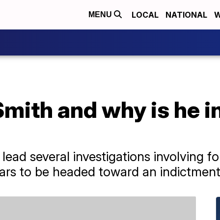
LOCAL
NATIONAL
W
MENU
mith and why is he i
lead several investigations involving f
ars to be headed toward an indictment