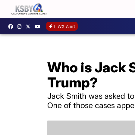
1
WX Alert
Who is Jack S
Trump?
Jack Smith was asked to 
One of those cases appe