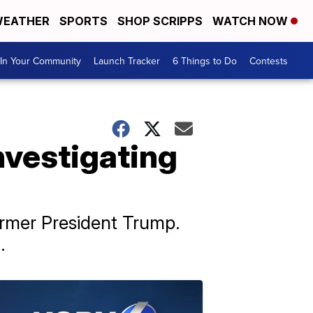
EATHER
SPORTS
SHOP SCRIPPS
WATCH NOW
In Your Community
Launch Tracker
6 Things to Do
Contests
nvestigating
ormer President Trump.
.