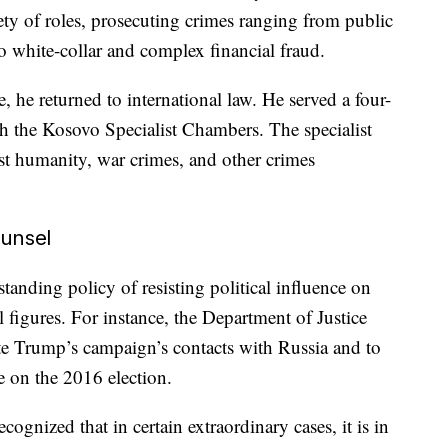
ety of roles, prosecuting crimes ranging from public
o white-collar and complex financial fraud.
, he returned to international law. He served a four-
ith the Kosovo Specialist Chambers. The specialist
nst humanity, war crimes, and other crimes
unsel
tanding policy of resisting political influence on
l figures. For instance, the Department of Justice
te Trump’s campaign’s contacts with Russia and to
e on the 2016 election.
ognized that in certain extraordinary cases, it is in