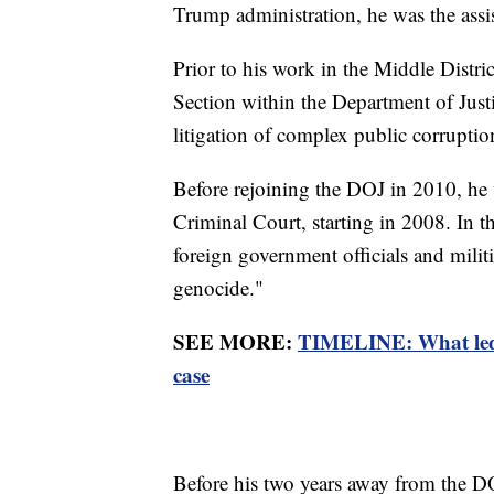
Trump administration, he was the assist
Prior to his work in the Middle Distric
Section within the Department of Justi
litigation of complex public corruptio
Before rejoining the DOJ in 2010, he w
Criminal Court, starting in 2008. In th
foreign government officials and milit
genocide."
SEE MORE:
TIMELINE: What led 
case
Before his two years away from the DO