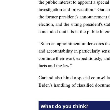
the public interest to appoint a speci
investigation and prosecution,” Garla
the former president's announcement th
election, and the sitting president's st
concluded that it is in the public inter
"Such an appointment underscores th
and accountability in particularly sens
continue their work expeditiously, an
facts and the law.”
Garland also hired a special counsel la
Biden’s handling of classified documen