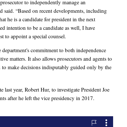
al prosecutor to independently manage an
nd said. “Based on recent developments, including
at he is a candidate for president in the next
ated intention to be a candidate as well, I have
est to appoint a special counsel.
e department's commitment to both independence
itive matters. It also allows prosecutors and agents to
d to make decisions indisputably guided only by the
te last year, Robert Hur, to investigate President Joe
ts after he left the vice presidency in 2017.