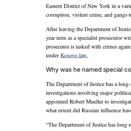
Eastern District of New York in a vari
corruption, violent crime, and gangs t
After leaving the Department of Justice
year term as a specialist prosecutor w
prosecutor is tasked with crimes agai
under
Kosovo law.
Why was he named special co
The Department of Justice has a long-s
investigations involving major politica
appointed Robert Mueller to investiga
what extent did Russian influence hav
“The Department of Justice has long rec