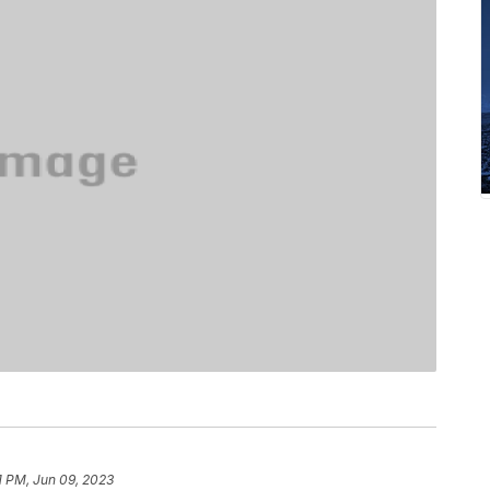
1 PM, Jun 09, 2023