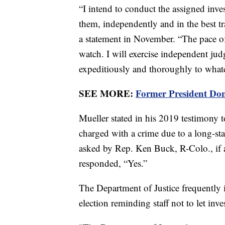
“I intend to conduct the assigned inve
them, independently and in the best tr
a statement in November. “The pace of
watch. I will exercise independent ju
expeditiously and thoroughly to whate
SEE MORE:
Former President Don
Mueller stated in his 2019 testimony t
charged with a crime due to a long-s
asked by Rep. Ken Buck, R-Colo., if a
responded, “Yes.”
The Department of Justice frequently
election reminding staff not to let inve