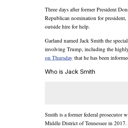
Three days after former President Do
Republican nomination for president,
outside hire for help.
Garland named Jack Smith the special 
involving Trump, including the highl
on Thursday
that he has been informed
Who is Jack Smith
Smith is a former federal prosecutor w
Middle District of Tennessee in 2017. 