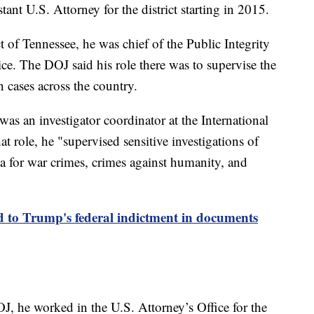
ant U.S. Attorney for the district starting in 2015.
t of Tennessee, he was chief of the Public Integrity
ce. The DOJ said his role there was to supervise the
n cases across the country.
as an investigator coordinator at the International
at role, he "supervised sensitive investigations of
ia for war crimes, crimes against humanity, and
to Trump's federal indictment in documents
J, he worked in the U.S. Attorney’s Office for the