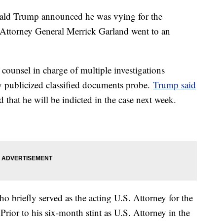
nald Trump announced he was vying for the
 Attorney General Merrick Garland went to an
counsel in charge of multiple investigations
y publicized classified documents probe.
Trump said
 that he will be indicted in the case next week.
ho briefly served as the acting U.S. Attorney for the
Prior to his six-month stint as U.S. Attorney in the