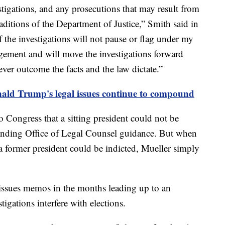
stigations, and any prosecutions that may result from
aditions of the Department of Justice,” Smith said in
 the investigations will not pause or flag under my
dgement and will move the investigations forward
ver outcome the facts and the law dictate.”
ald Trump's legal issues continue to compound
o Congress that a sitting president could not be
tanding Office of Legal Counsel guidance. But when
 former president could be indicted, Mueller simply
 issues memos in the months leading up to an
stigations interfere with elections.