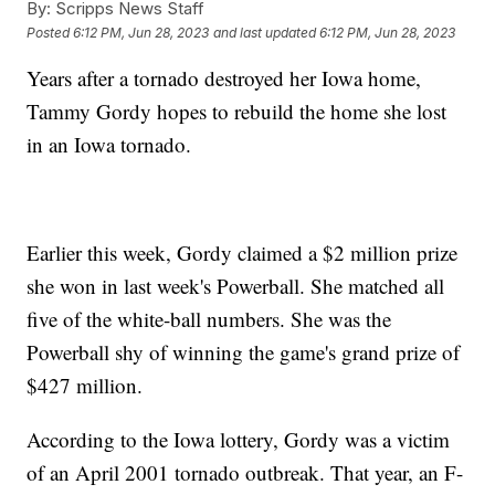
By:
Scripps News Staff
Posted
6:12 PM, Jun 28, 2023
and last updated
6:12 PM, Jun 28, 2023
Years after a tornado destroyed her Iowa home,
Tammy Gordy hopes to rebuild the home she lost
in an Iowa tornado.
Earlier this week, Gordy claimed a $2 million prize
she won in last week's Powerball. She matched all
five of the white-ball numbers. She was the
Powerball shy of winning the game's grand prize of
$427 million.
According to the Iowa lottery, Gordy was a victim
of an April 2001 tornado outbreak. That year, an F-