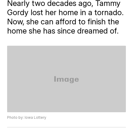
Nearly two decades ago, Tammy
Gordy lost her home in a tornado.
Now, she can afford to finish the
home she has since dreamed of.
Photo by: Iowa Lottery