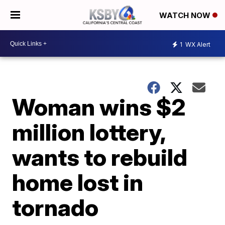
WATCH NOW
1
WX Alert
Woman wins $2
million lottery,
wants to rebuild
home lost in
tornado