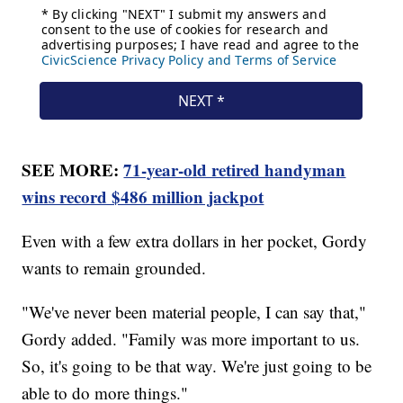
SEE MORE:
71-year-old retired handyman
wins record $486 million jackpot
Even with a few extra dollars in her pocket, Gordy
wants to remain grounded.
"We've never been material people, I can say that,"
Gordy added. "Family was more important to us.
So, it's going to be that way. We're just going to be
able to do more things."