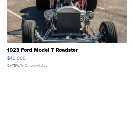
1923 Ford Model T Roadster
$40,000
GATEWAY C.
| sellwild.com