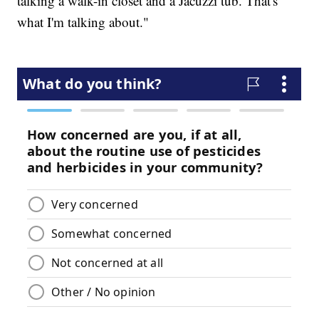
talking a walk-in closet and a Jacuzzi tub. That's
what I'm talking about."