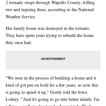
2 tornado swept through Wapello County, killing
two and injuring three, according to the National
Weather Service.
Her family home was destroyed in the tornado.
They have spent years trying to rebuild the home
they once had.
"We were in the process of building a home and it
kind of got put on hold for a few years, so now this
is going to speed it up," Gordy told the Iowa
Lottery. "And it's going to go into better details. I'm