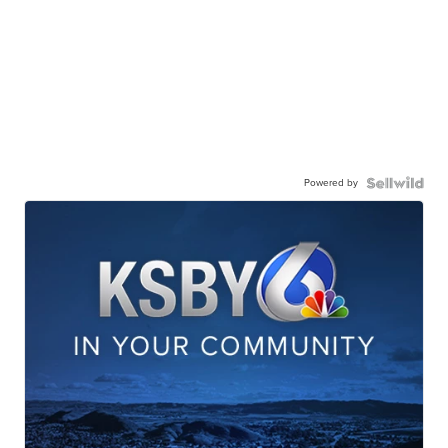
Powered by