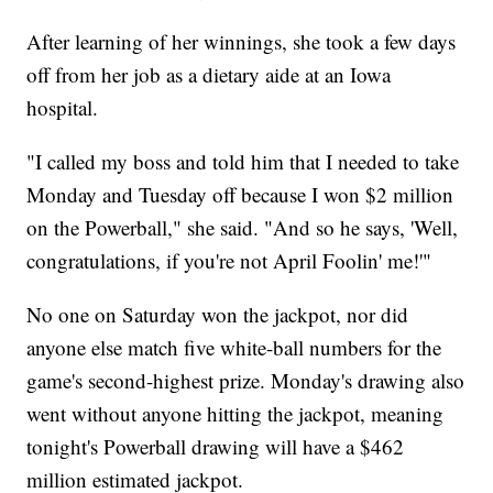
After learning of her winnings, she took a few days
off from her job as a dietary aide at an Iowa
hospital.
"I called my boss and told him that I needed to take
Monday and Tuesday off because I won $2 million
on the Powerball," she said. "And so he says, 'Well,
congratulations, if you're not April Foolin' me!'"
No one on Saturday won the jackpot, nor did
anyone else match five white-ball numbers for the
game's second-highest prize. Monday's drawing also
went without anyone hitting the jackpot, meaning
tonight's Powerball drawing will have a $462
million estimated jackpot.