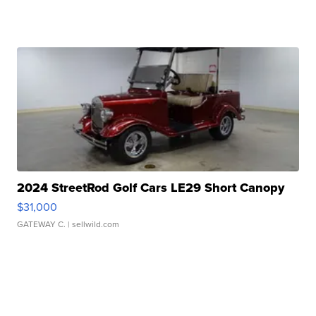
2024 StreetRod Golf Cars LE29 Short Canopy
$31,000
GATEWAY C.
| sellwild.com