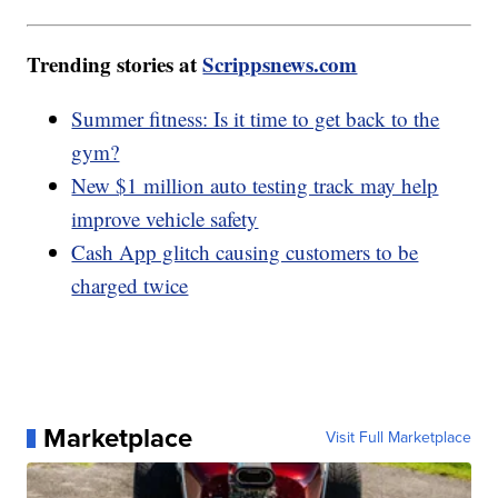
Trending stories at
Scrippsnews.com
Summer fitness: Is it time to get back to the
gym?
New $1 million auto testing track may help
improve vehicle safety
Cash App glitch causing customers to be
charged twice
Marketplace
Visit Full Marketplace