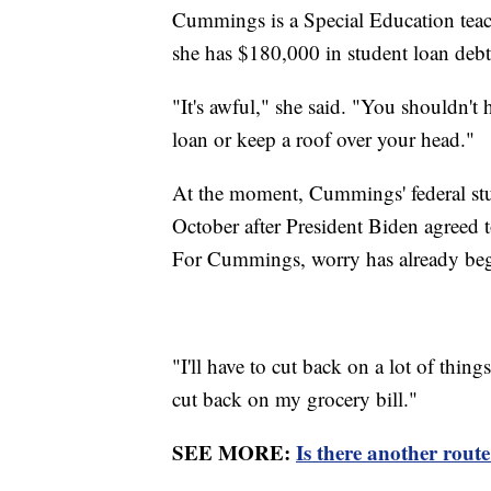
Cummings is a Special Education teach
she has $180,000 in student loan deb
"It's awful," she said. "You shouldn't
loan or keep a roof over your head."
At the moment, Cummings' federal stud
October after President Biden agreed t
For Cummings, worry has already begu
"I'll have to cut back on a lot of things
cut back on my grocery bill."
SEE MORE:
Is there another route