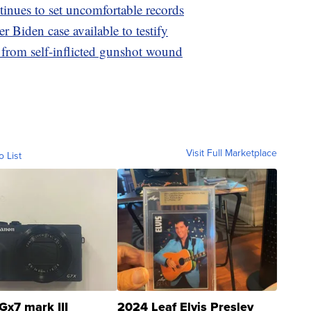
nues to set uncomfortable records
 Biden case available to testify
 from self-inflicted gunshot wound
Visit Full Marketplace
o List
Gx7 mark III
2024 Leaf Elvis Presley