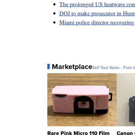
The prolonged US heatwave conti
DOJ to make prosecutor in Hunter
Miami police director recovering
Marketplace
Sell Your Items - Free t
Rare Pink Micro 110 Film
Canon 