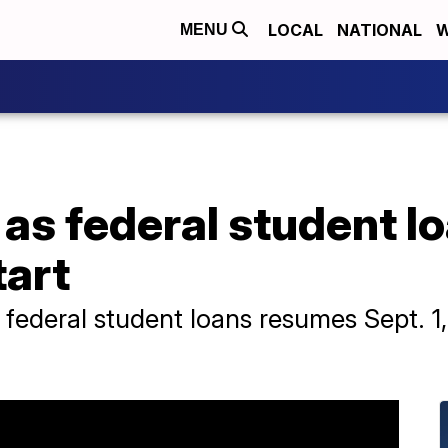
LOCAL
NATIONAL
W
MENU
 as federal student 
tart
 federal student loans resumes Sept. 