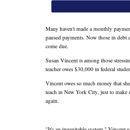
Many haven't made a monthly paymen
paused payments. Now those in debt a
come due.
Susan Vincent is among those stressin
teacher owes $30,000 in federal studen
Vincent owes so much money that she 
teach in New York City, just to make
again.
"It's an inequitable system," Vincent 