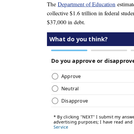
The
Department of Education
estimate
collective $1.6 trillion in federal stu
$37,000 in debt.