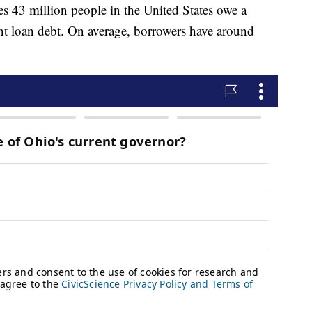
s 43 million people in the United States owe a
dent loan debt. On average, borrowers have around