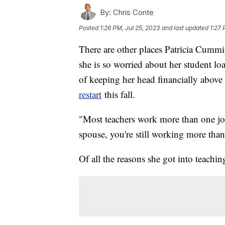
By:
Chris Conte
Posted
1:26 PM, Jul 25, 2023
and last updated
1:27 
There are other places Patricia Cummi
she is so worried about her student lo
of keeping her head financially abov
restart
this fall.
"Most teachers work more than one jo
spouse, you're still working more tha
Of all the reasons she got into teach