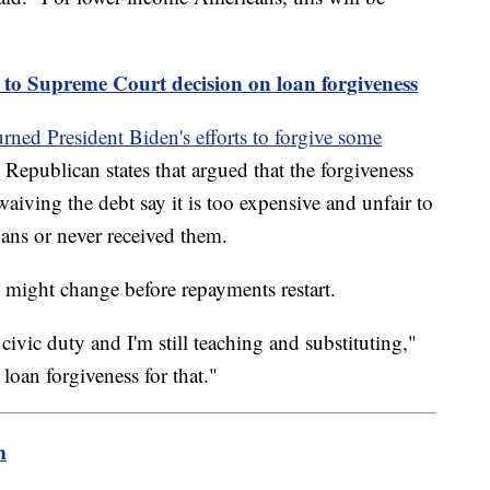
t to Supreme Court decision on loan forgiveness
urned President Biden's efforts to forgive some
Republican states that argued that the forgiveness
iving the debt say it is too expensive and unfair to
ans or never received them.
 might change before repayments restart.
 civic duty and I'm still teaching and substituting,"
oan forgiveness for that."
m