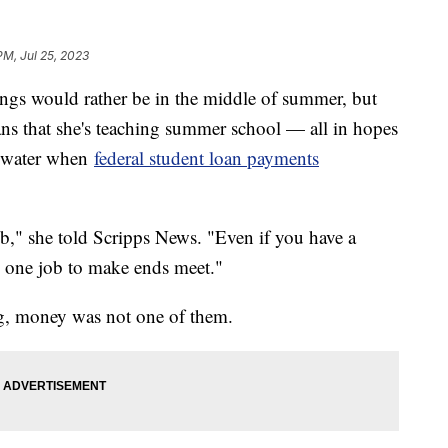
PM, Jul 25, 2023
ngs would rather be in the middle of summer, but
ans that she's teaching summer school — all in hopes
e water when
federal student loan payments
b," she told Scripps News. "Even if you have a
n one job to make ends meet."
ing, money was not one of them.