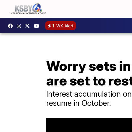
1
WX Alert
Worry sets in
are set to res
Interest accumulation on
resume in October.