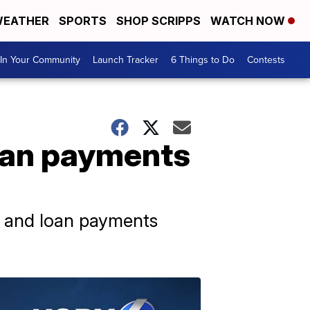
EATHER
SPORTS
SHOP SCRIPPS
WATCH NOW
In Your Community
Launch Tracker
6 Things to Do
Contests
loan payments
1, and loan payments