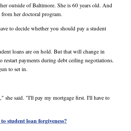
er outside of Baltimore. She is 60 years old. And
t from her doctoral program.
 have to decide whether you should pay a student
ent loans are on hold. But that will change in
o restart payments during debt ceiling negotiations.
n to set in.
," she said. "I'll pay my mortgage first. I'll have to
 to student loan forgiveness?