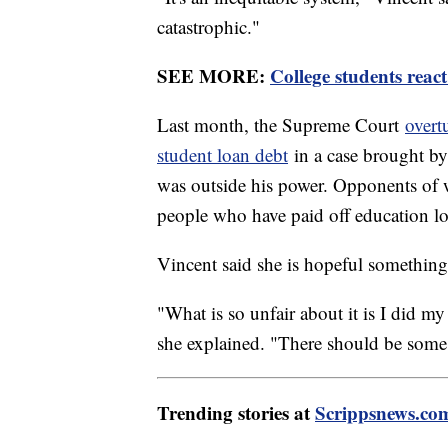
catastrophic."
SEE MORE:
College students reac
Last month, the Supreme Court
overt
student loan debt
in a case brought by 
was outside his power. Opponents of wa
people who have paid off education lo
Vincent said she is hopeful something
"What is so unfair about it is I did my
she explained. "There should be some l
Trending stories at
Scrippsnews.co