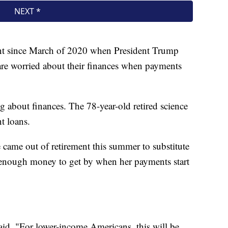
t since March of 2020 when President Trump
re worried about their finances when payments
g about finances. The 78-year-old retired science
t loans.
came out of retirement this summer to substitute
 enough money to get by when her payments start
said. "For lower-income Americans, this will be