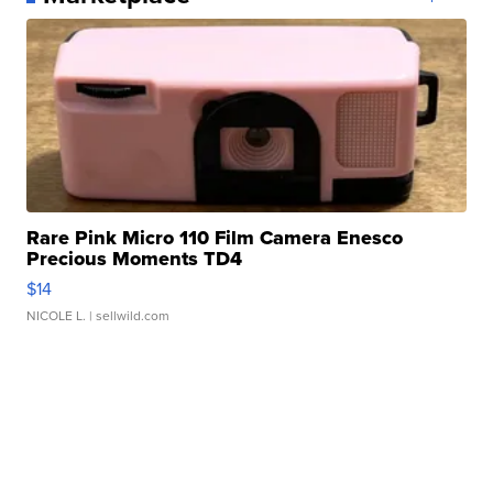
Rare Pink Micro 110 Film Camera Enesco
Precious Moments TD4
$14
NICOLE L.
| sellwild.com