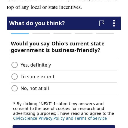
top of any local or state incentives.