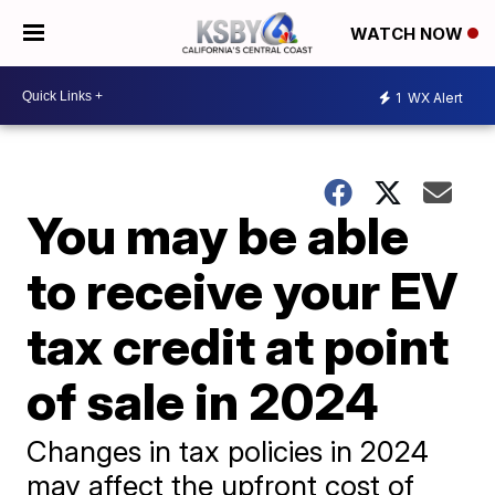
WATCH NOW
1
WX Alert
You may be able
to receive your EV
tax credit at point
of sale in 2024
Changes in tax policies in 2024
may affect the upfront cost of