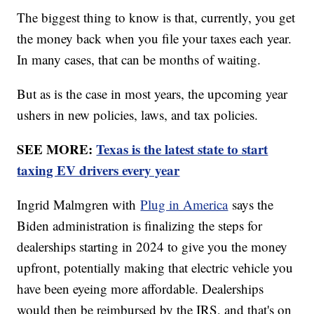
The biggest thing to know is that, currently, you get
the money back when you file your taxes each year.
In many cases, that can be months of waiting.
But as is the case in most years, the upcoming year
ushers in new policies, laws, and tax policies.
SEE MORE:
Texas is the latest state to start
taxing EV drivers every year
Ingrid Malmgren with
Plug in America
says the
Biden administration is finalizing the steps for
dealerships starting in 2024 to give you the money
upfront, potentially making that electric vehicle you
have been eyeing more affordable. Dealerships
would then be reimbursed by the IRS, and that's on