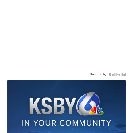
Powered by