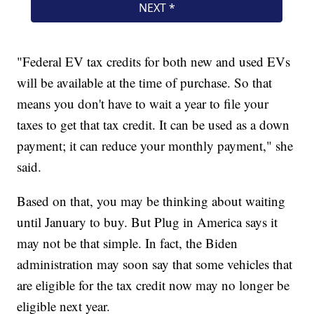
"Federal EV tax credits for both new and used EVs
will be available at the time of purchase. So that
means you don't have to wait a year to file your
taxes to get that tax credit. It can be used as a down
payment; it can reduce your monthly payment," she
said.
Based on that, you may be thinking about waiting
until January to buy. But Plug in America says it
may not be that simple. In fact, the Biden
administration may soon say that some vehicles that
are eligible for the tax credit now may no longer be
eligible next year.