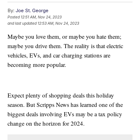
By:
Joe St. George
Posted
12:51 AM, Nov 24, 2023
and last updated
12:53 AM, Nov 24, 2023
Maybe you love them, or maybe you hate them;
maybe you drive them. The reality is that electric
vehicles, EVs, and car charging stations are
becoming more popular.
Expect plenty of shopping deals this holiday
season. But Scripps News has learned one of the
biggest deals involving EVs may be a tax policy
change on the horizon for 2024.