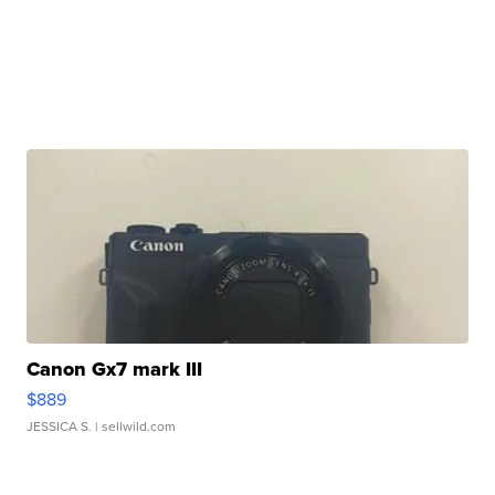
Canon Gx7 mark III
$889
JESSICA S.
| sellwild.com