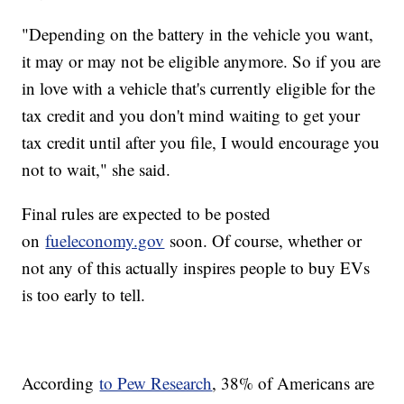
"Depending on the battery in the vehicle you want,
it may or may not be eligible anymore. So if you are
in love with a vehicle that's currently eligible for the
tax credit and you don't mind waiting to get your
tax credit until after you file, I would encourage you
not to wait," she said.
Final rules are expected to be posted
on
fueleconomy.gov
soon. Of course, whether or
not any of this actually inspires people to buy EVs
is too early to tell.
According
to Pew Research
, 38% of Americans are