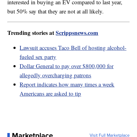
interested in buying an EV compared to last year,
but 50% say that they are not at all likely.
Trending stories at
Scrippsnews.com
Lawsuit accuses Taco Bell of hosting alcohol-
fueled sex party
Dollar General to pay over $800,000 for
allegedly overcharging patrons
Report indicates how many times a week
Americans are asked to tip
Marketplace
Visit Full Marketplace