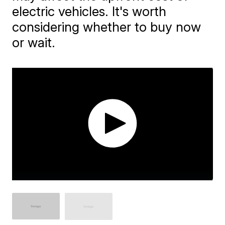
electric vehicles. It's worth
considering whether to buy now
or wait.