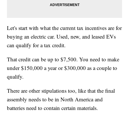
Let's start with what the current tax incentives are for
buying an electric car. Used, new, and leased EVs
can qualify for a tax credit.
That credit can be up to $7,500. You need to make
under $150,000 a year or $300,000 as a couple to
qualify.
There are other stipulations too, like that the final
assembly needs to be in North America and
batteries need to contain certain materials.