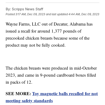
By:
Scripps News Staff
Posted
3:17 AM, Dec 09, 2023
and last updated
4:44 AM, Dec 09, 2023
Wayne Farms, LLC out of Decatur, Alabama has
issued a recall for around 1,377 pounds of
precooked chicken breasts because some of the
product may not be fully cooked.
The chicken breasts were produced in mid-October
2023, and came in 9-pound cardboard boxes filled
in packs of 12.
SEE MORE:
Toy magnetic balls recalled for not
meeting safety standards