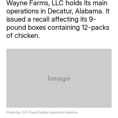
Wayne Farms, LLC holds its main
operations in Decatur, Alabama. It
issued a recall affecting its 9-
pound boxes containing 12-packs
of chicken.
Photo by: U.S. Food Safety Inspection Service