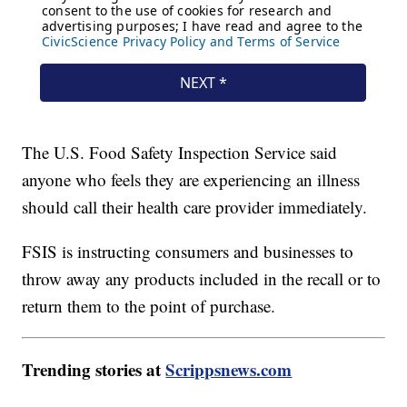
The U.S. Food Safety Inspection Service said
anyone who feels they are experiencing an illness
should call their health care provider immediately.
FSIS is instructing consumers and businesses to
throw away any products included in the recall or to
return them to the point of purchase.
Trending stories at
Scrippsnews.com