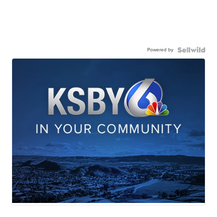
Powered by