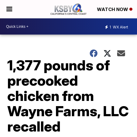
WATCH NOW
1
WX Alert
1,377 pounds of
precooked
chicken from
Wayne Farms, LLC
recalled