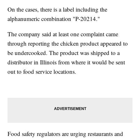
On the cases, there is a label including the
alphanumeric combination "P-20214."
The company said at least one complaint came
through reporting the chicken product appeared to
be undercooked. The product was shipped to a
distributor in Illinois from where it would be sent
out to food service locations.
Food safety regulators are urging restaurants and