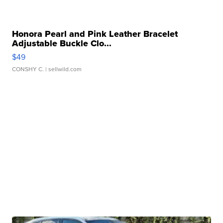
Honora Pearl and Pink Leather Bracelet
Adjustable Buckle Clo...
$49
CONSHY C.
| sellwild.com