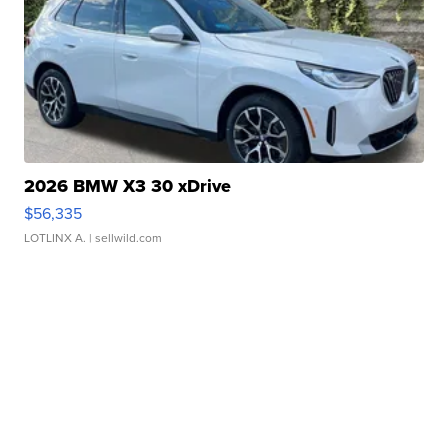
2026 BMW X3 30 xDrive
$56,335
LOTLINX A.
| sellwild.com