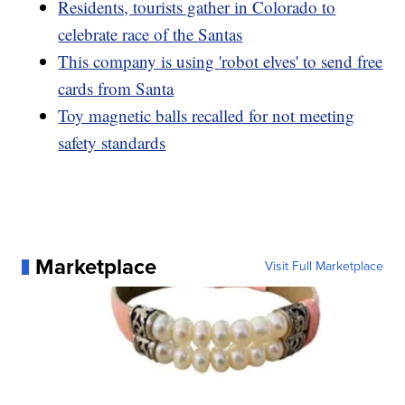
Residents, tourists gather in Colorado to
celebrate race of the Santas
This company is using 'robot elves' to send free
cards from Santa
Toy magnetic balls recalled for not meeting
safety standards
Marketplace
Visit Full Marketplace