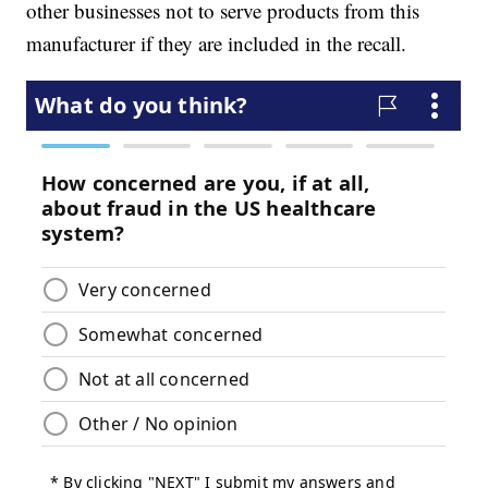
other businesses not to serve products from this
manufacturer if they are included in the recall.