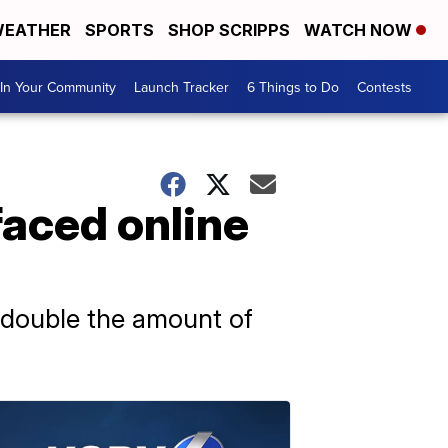
EATHER
SPORTS
SHOP SCRIPPS
WATCH NOW
In Your Community
Launch Tracker
6 Things to Do
Contests
faced online
 double the amount of