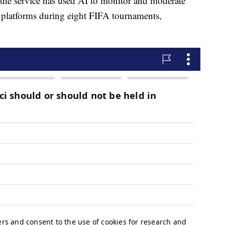
r, the service has used AI to monitor and moderate
a platforms during eight FIFA tournaments,