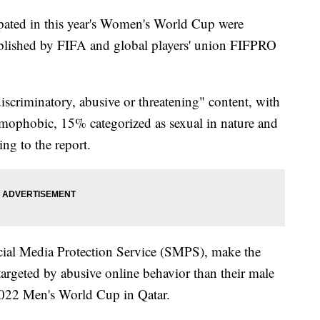
pated in this year's Women's World Cup were
lished by FIFA and global players' union FIFPRO
criminatory, abusive or threatening" content, with
mophobic, 15% categorized as sexual in nature and
ng to the report.
cial Media Protection Service (SMPS), make the
targeted by abusive online behavior than their male
 2022 Men's World Cup in Qatar.