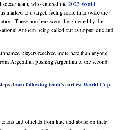
al soccer team, who entered the
2023 World
as marked as a target, facing more than twice the
nation. These numbers were "heightened by the
 National Anthem being called out as unpatriotic and
unnamed players received more hate than anyone
 from Argentina, pushing Argentina to the second-
ps down following team's earliest World Cup
 teams and officials from hate and abuse on their