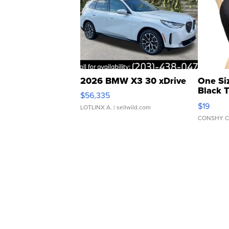
2026 BMW X3 30 xDrive
One Si
Black 
$56,335
Asymmet
$19
LOTLINX A.
| sellwild.com
CONSHY C