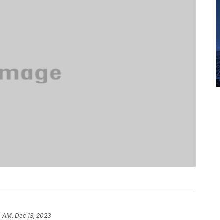
4 AM, Dec 13, 2023