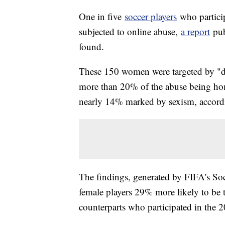
One in five
soccer players
who partici
subjected to online abuse,
a report
pub
found.
These 150 women were targeted by "dis
more than 20% of the abuse being ho
nearly 14% marked by sexism, accordi
The findings, generated by FIFA's So
female players 29% more likely to be 
counterparts who participated in the