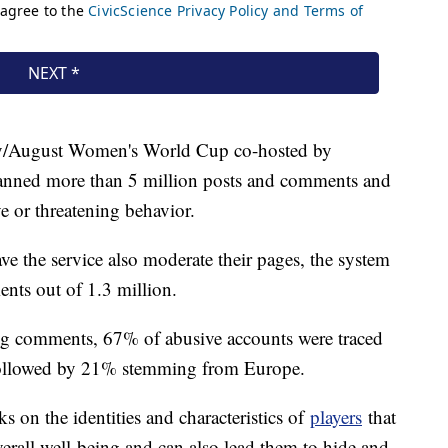
July/August Women's World Cup co-hosted by
anned more than 5 million posts and comments and
ve or threatening behavior.
ve the service also moderate their pages, the system
ts out of 1.3 million.
ng comments, 67% of abusive accounts were traced
followed by 21% stemming from Europe.
 on the identities and characteristics of
players
that
overall well-being and can also lead them to hide and