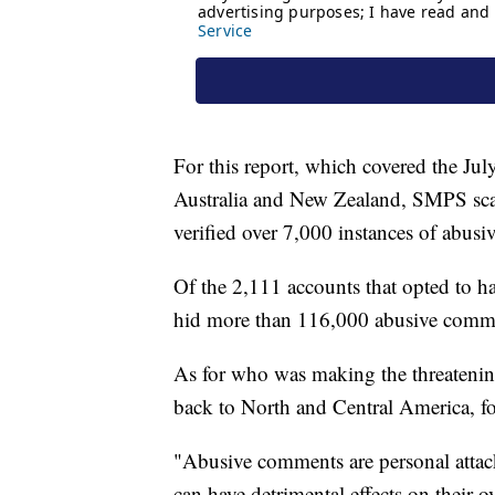
For this report, which covered the 
Australia and New Zealand, SMPS sc
verified over 7,000 instances of abusi
Of the 2,111 accounts that opted to ha
hid more than 116,000 abusive commen
As for who was making the threateni
back to North and Central America, 
"Abusive comments are personal attacks
can have detrimental effects on their 