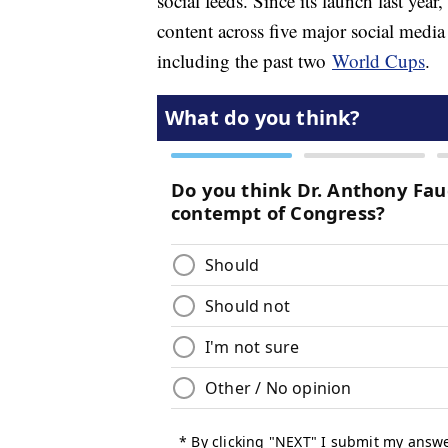
social feeds. Since its launch last yea
content across five major social medi
including the past two
World Cups
.