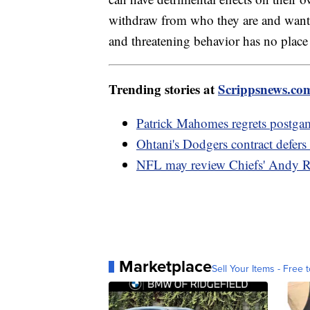
withdraw from who they are and want t
and threatening behavior has no place 
Trending stories at
Scrippsnews.co
Patrick Mahomes regrets postga
Ohtani's Dodgers contract defer
NFL may review Chiefs' Andy R
Marketplace
Sell Your Items - Free t