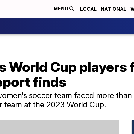
LOCAL
NATIONAL
W
MENU
s World Cup players 
eport finds
 women's soccer team faced more than
er team at the 2023 World Cup.