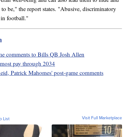
o be," the report states. "Abusive, discriminatory
in football."
m
me comments to Bills QB Josh Allen
s most pay through 2034
eid, Patrick Mahomes' post-game comments
Visit Full Marketplace
o List