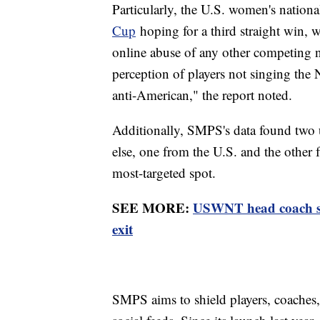
Particularly, the U.S. women's nation
Cup
hoping for a third straight win, w
online abuse of any other competing 
perception of players not singing the
anti-American," the report noted.
Additionally, SMPS's data found two 
else, one from the U.S. and the other
most-targeted spot.
SEE MORE:
USWNT head coach ste
exit
SMPS aims to shield players, coaches,