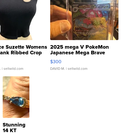
ze Suzette Womens
2025 mega V PokeMon
Tank Ribbed Crop
Japanese Mega Brave
rical ...
076/063 Super Rare H...
$300
.
| sellwild.com
DAVID M.
| sellwild.com
Stunning
14 KT