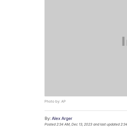
Photo by: AP
By:
Alex Arger
Posted
2:34 AM, Dec 13, 2023
and last updated
2:3