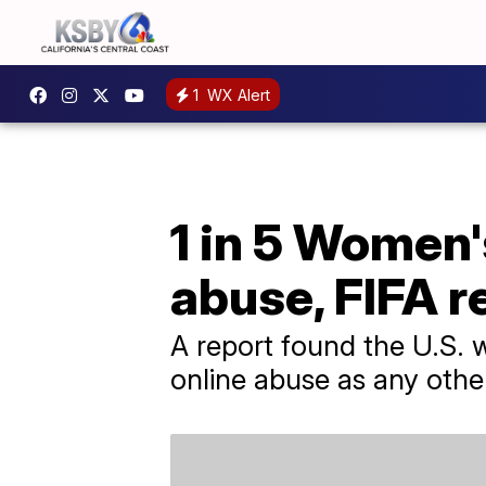
1
WX Alert
1 in 5 Women'
abuse, FIFA r
A report found the U.S.
online abuse as any oth