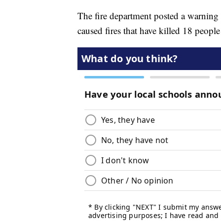
The fire department posted a warning
caused fires that have killed 18 people 