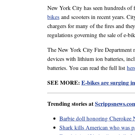
New York City has seen hundreds of fi
bikes
and scooters in recent years. Cit
chargers for many of the fires and the
regulations governing the sale of e-bik
The New York City Fire Department now
devices with lithium ion batteries, i
batteries. You can read the full list
her
SEE MORE:
E-bikes are surging in
Trending stories at
Scrippsnews.co
Barbie doll honoring Cherokee N
Shark kills American who was p