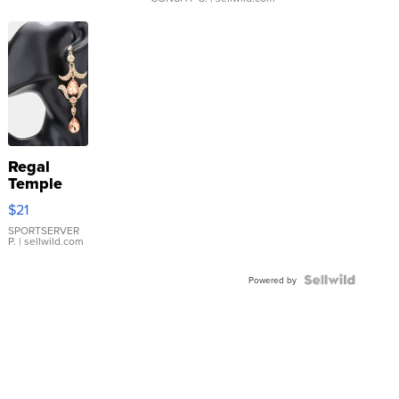
Regal
Temple
Droplet
$21
Earrings
SPORTSERVER
P.
| sellwild.com
Powered by