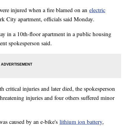
 were injured when a fire blamed on an
electric
k City apartment, officials said Monday.
ay in a 10th-floor apartment in a public housing
ent spokesperson said.
 critical injuries and later died, the spokesperson
-threatening injuries and four others suffered minor
 was caused by an e-bike's
lithium ion battery
,