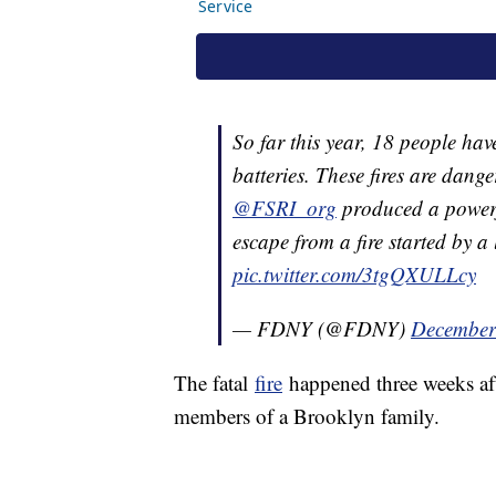
So far this year, 18 people hav
batteries. These fires are dang
@FSRI_org
produced a powerfu
escape from a fire started by a 
pic.twitter.com/3tgQXULLcy
— FDNY (@FDNY)
December
The fatal
fire
happened three weeks afte
members of a Brooklyn family.