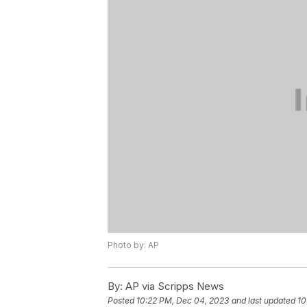
Photo by: AP
By:
AP via Scripps News
Posted
10:22 PM, Dec 04, 2023
and last updated
10