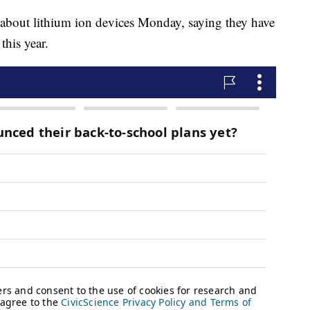
 about lithium ion devices Monday, saying they have
this year.