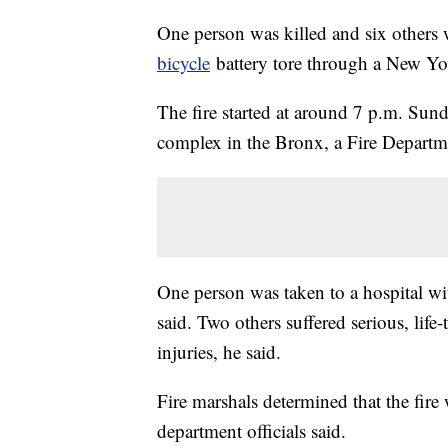
One person was killed and six others
bicycle
battery tore through a New Yor
The fire started at around 7 p.m. Sund
complex in the Bronx, a Fire Departm
One person was taken to a hospital with
said. Two others suffered serious, life
injuries, he said.
Fire marshals determined that the fire
department officials said.