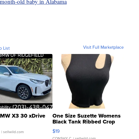
 3-month-old baby in Alabama
Visit Full Marketplace
o List
MW X3 30 xDrive
One Size Suzette Womens
Black Tank Ribbed Crop
Asymmetrical ...
$19
.
| sellwild.com
CONSHY C.
| sellwild.com