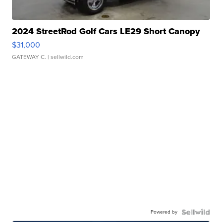
2024 StreetRod Golf Cars LE29 Short Canopy
$31,000
GATEWAY C.
| sellwild.com
Powered by