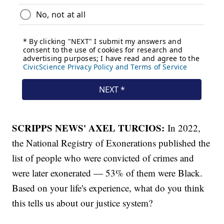
SCRIPPS NEWS' AXEL TURCIOS:
In 2022,
the National Registry of Exonerations published the
list of people who were convicted of crimes and
were later exonerated — 53% of them were Black.
Based on your life's experience, what do you think
this tells us about our justice system?