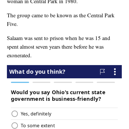
woman in Central Park in 1980.
The group came to be known as the Central Park
Five.
Salaam was sent to prison when he was 15 and
spent almost seven years there before he was
exonerated.