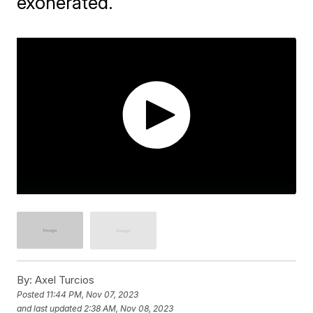
exonerated.
By:
Axel Turcios
Posted
11:44 PM, Nov 07, 2023
and last updated
2:38 AM, Nov 08, 2023