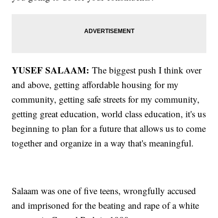
YUSEF SALAAM:
The biggest push I think over
and above, getting affordable housing for my
community, getting safe streets for my community,
getting great education, world class education, it's us
beginning to plan for a future that allows us to come
together and organize in a way that's meaningful.
Salaam was one of five teens, wrongfully accused
and imprisoned for the beating and rape of a white