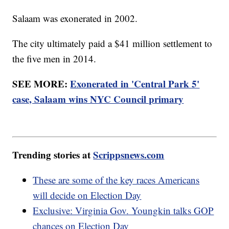
Salaam was exonerated in 2002.
The city ultimately paid a $41 million settlement to
the five men in 2014.
SEE MORE:
Exonerated in 'Central Park 5'
case, Salaam wins NYC Council primary
Trending stories at
Scrippsnews.com
These are some of the key races Americans
will decide on Election Day
Exclusive: Virginia Gov. Youngkin talks GOP
chances on Election Day