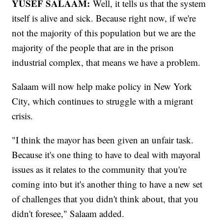
YUSEF SALAAM:
Well, it tells us that the system
itself is alive and sick. Because right now, if we're
not the majority of this population but we are the
majority of the people that are in the prison
industrial complex, that means we have a problem.
Salaam will now help make policy in New York
City, which continues to struggle with a migrant
crisis.
"I think the mayor has been given an unfair task.
Because it's one thing to have to deal with mayoral
issues as it relates to the community that you're
coming into but it's another thing to have a new set
of challenges that you didn't think about, that you
didn't foresee," Salaam added.