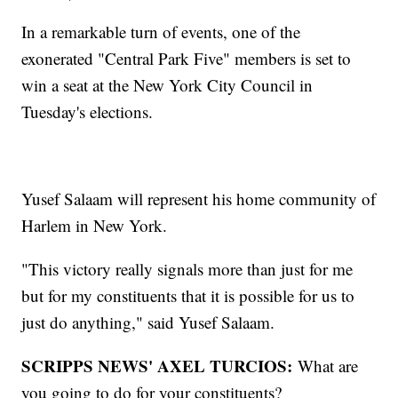
In a remarkable turn of events, one of the
exonerated "Central Park Five" members is set to
win a seat at the New York City Council in
Tuesday's elections.
Yusef Salaam will represent his home community of
Harlem in New York.
"This victory really signals more than just for me
but for my constituents that it is possible for us to
just do anything," said Yusef Salaam.
SCRIPPS NEWS' AXEL TURCIOS:
What are
you going to do for your constituents?