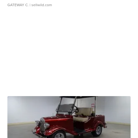
GATEWAY C.
| sellwild.com