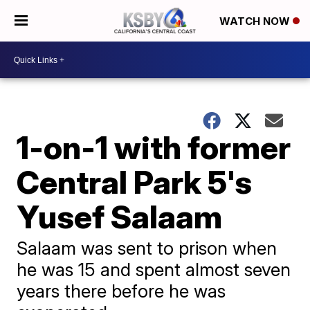
WATCH NOW
1-on-1 with former
Central Park 5's
Yusef Salaam
Salaam was sent to prison when
he was 15 and spent almost seven
years there before he was