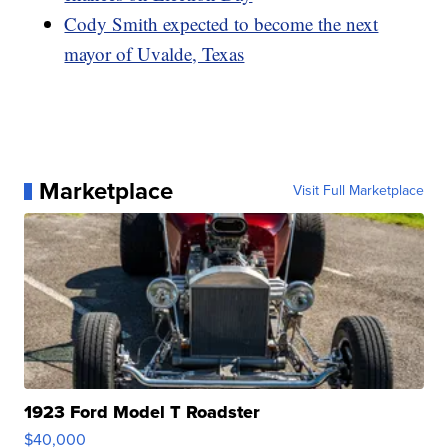
Cody Smith expected to become the next
mayor of Uvalde, Texas
Marketplace
Visit Full Marketplace
1923 Ford Model T Roadster
$40,000