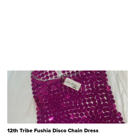
12th Tribe Fushia Disco Chain Dress