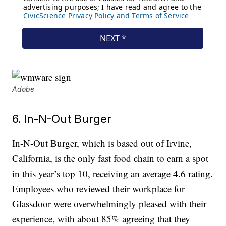
Adobe
6. In-N-Out Burger
In-N-Out Burger, which is based out of Irvine,
California, is the only fast food chain to earn a spot
in this year’s top 10, receiving an average 4.6 rating.
Employees who reviewed their workplace for
Glassdoor were overwhelmingly pleased with their
experience, with about 85% agreeing that they