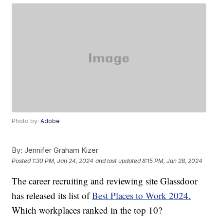
Photo by:
Adobe
By:
Jennifer Graham Kizer
Posted
1:30 PM, Jan 24, 2024
and last updated
8:15 PM, Jan 28, 2024
The career recruiting and reviewing site Glassdoor
has released its list of
Best Places to Work 2024.
Which workplaces ranked in the top 10?