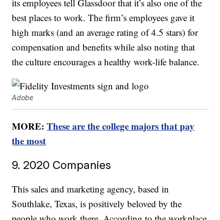
its employees tell Glassdoor that it’s also one of the
best places to work. The firm’s employees gave it
high marks (and an average rating of 4.5 stars) for
compensation and benefits while also noting that
the culture encourages a healthy work-life balance.
Adobe
MORE:
These are the college majors that pay
the most
9. 2020 Companies
This sales and marketing agency, based in
Southlake, Texas, is positively beloved by the
people who work there. According to the workplace