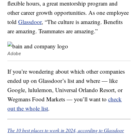
flexible hours, a great mentorship program and
other career growth opportunities. As one employee
told
Glassdoor
, “The culture is amazing. Benefits
are amazing. Teammates are amazing.”
Adobe
If you’re wondering about which other companies
ended up on Glassdoor’s list and where — like
Google, lululemon, Universal Orlando Resort, or
Wegmans Food Markets — you’ll want to
check
out the whole list
.
The 10 best places to work in 2024, according to Glassdoor