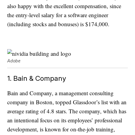
also happy with the excellent compensation, since
the entry-level salary for a software engineer
(including stocks and bonuses) is $174,000.
Adobe
1. Bain & Company
Bain and Company, a management consulting
company in Boston, topped Glassdoor’s list with an
average rating of 4.8 stars. The company, which has
an intentional focus on its employees’ professional
development, is known for on-the-job training,