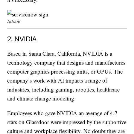
Adobe
2. NVIDIA
Based in Santa Clara, California, NVIDIA is a
technology company that designs and manufactures
computer graphics processing units, or GPUs. The
company’s work with AI impacts a range of
industries, including gaming, robotics, healthcare
and climate change modeling.
Employees who gave NVIDIA an average of 4.7
stars on Glassdoor were impressed by the supportive
culture and workplace flexibility. No doubt they are