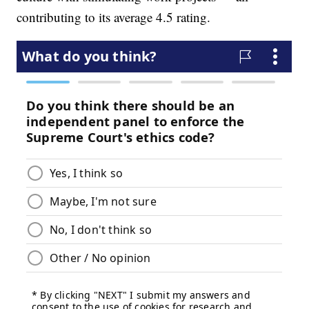
contributing to its average 4.5 rating.