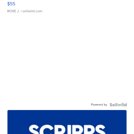
$55
ROSE J.
| sellwild.com
Powered by