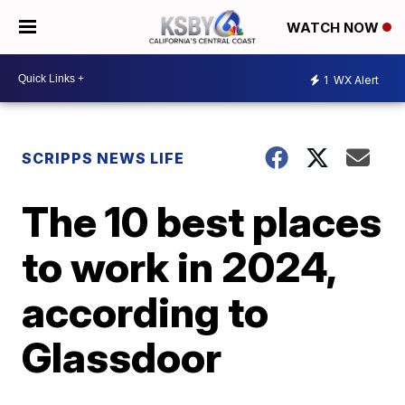
WATCH NOW
1
WX Alert
SCRIPPS NEWS LIFE
The 10 best places
to work in 2024,
according to
Glassdoor