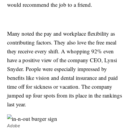
would recommend the job to a friend.
Many noted the pay and workplace flexibility as
contributing factors. They also love the free meal
they receive every shift. A whopping 92% even
have a positive view of the company CEO, Lynsi
Snyder. People were especially impressed by
benefits like vision and dental insurance and paid
time off for sickness or vacation. The company
jumped up four spots from its place in the rankings
last year.
Adobe