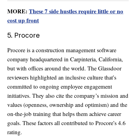
MORE:
These 7 side hustles require little or no
cost up front
5. Procore
Procore is a construction management software
company headquartered in Carpinteria, California,
but with offices around the world. The Glassdoor
reviewers highlighted an inclusive culture that’s
committed to ongoing employee engagement
initiatives. They also cite the company’s mission and
values (openness, ownership and optimism) and the
on-the-job training that helps them achieve career
goals. These factors all contributed to Procore’s 4.6
rating.