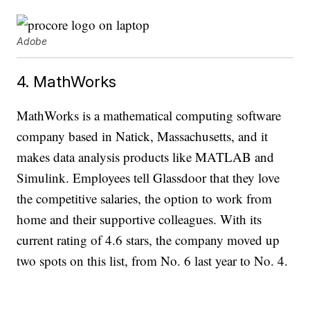
Adobe
4. MathWorks
MathWorks is a mathematical computing software
company based in Natick, Massachusetts, and it
makes data analysis products like MATLAB and
Simulink. Employees tell Glassdoor that they love
the competitive salaries, the option to work from
home and their supportive colleagues. With its
current rating of 4.6 stars, the company moved up
two spots on this list, from No. 6 last year to No. 4.