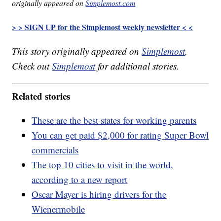
originally appeared on
Simplemost.com
> > SIGN UP for the Simplemost weekly newsletter < <
This story originally appeared on
Simplemost
.
Check out
Simplemost
for additional stories.
Related stories
These are the best states for working parents
You can get paid $2,000 for rating Super Bowl
commercials
The top 10 cities to visit in the world,
according to a new report
Oscar Mayer is hiring drivers for the
Wienermobile