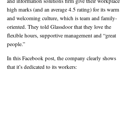
and information solutions firm give their workplace
high marks (and an average 4.5 rating) for its warm
and welcoming culture, which is team and family-
oriented. They told Glassdoor that they love the
flexible hours, supportive management and “great
people.”
In this Facebook post, the company clearly shows
that it’s dedicated to its workers: