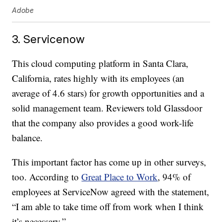
Adobe
3. Servicenow
This cloud computing platform in Santa Clara,
California, rates highly with its employees (an
average of 4.6 stars) for growth opportunities and a
solid management team. Reviewers told Glassdoor
that the company also provides a good work-life
balance.
This important factor has come up in other surveys,
too. According to
Great Place to Work
, 94% of
employees at ServiceNow agreed with the statement,
“I am able to take time off from work when I think
it’s necessary.”