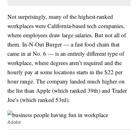
Not surprisingly, many of the highest-ranked
workplaces were California-based tech companies,
where employees draw large salaries. But not all of
them. In-N-Out Burger — a fast food chain that
came in at No. 6 — is an entirely different type of
workplace, where degrees aren’t required and the
hourly pay at some locations starts in the $22 per
hour range. The company landed much higher on
the list than Apple (which ranked 39th) and Trader
Joe’s (which ranked 53rd).
Adobe