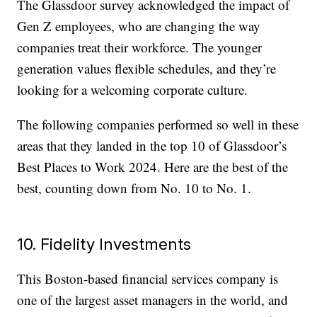
The Glassdoor survey acknowledged the impact of
Gen Z employees, who are changing the way
companies treat their workforce. The younger
generation values flexible schedules, and they’re
looking for a welcoming corporate culture.
The following companies performed so well in these
areas that they landed in the top 10 of Glassdoor’s
Best Places to Work 2024. Here are the best of the
best, counting down from No. 10 to No. 1.
10. Fidelity Investments
This Boston-based financial services company is
one of the largest asset managers in the world, and