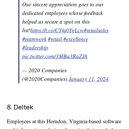
Our sincere appreciation goes to our
dedicated employees whose feedback
helped us secure a spot on this
list!
https://t.co/CYfq0YgLcw
#retailsales
#teamwork
#retail
#excellence
#leadership
pic.twitter.com/3MBa3RaZJA
— 2020 Companies
(@2020Companies)
January 11, 2024
8. Deltek
Employees at this Herndon, Virginia-based software