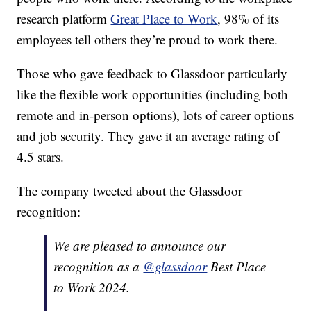
research platform
Great Place to Work
, 98% of its
employees tell others they’re proud to work there.
Those who gave feedback to Glassdoor particularly
like the flexible work opportunities (including both
remote and in-person options), lots of career options
and job security. They gave it an average rating of
4.5 stars.
The company tweeted about the Glassdoor
recognition:
We are pleased to announce our
recognition as a
@glassdoor
Best Place
to Work 2024.