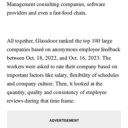
Management consulting companies, software
providers and even a fast-food chain.
All together, Glassdoor ranked the top 100 large
companies based on anonymous employee feedback
between Oct. 18, 2022, and Oct. 16, 2023. The
workers were asked to rate their company based on
important factors like salary, flexibility of schedules
and company culture. Then, it looked at the
quantity, quality and consistency of employee
reviews during that time frame.