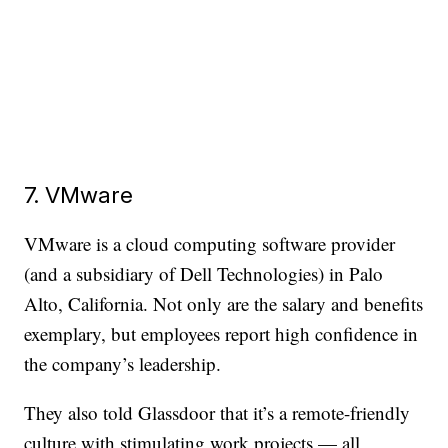
7. VMware
VMware is a cloud computing software provider
(and a subsidiary of Dell Technologies) in Palo
Alto, California. Not only are the salary and benefits
exemplary, but employees report high confidence in
the company’s leadership.
They also told Glassdoor that it’s a remote-friendly
culture with stimulating work projects — all