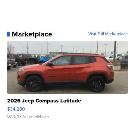
Marketplace
Visit Full Marketplace
2026 Jeep Compass Latitude
$34,280
LOTLINX A.
| sellwild.com