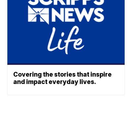
Covering the stories that inspire
and impact everyday lives.