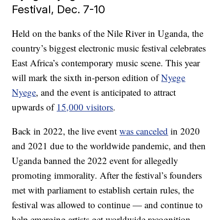
Festival, Dec. 7-10
Held on the banks of the Nile River in Uganda, the
country’s biggest electronic music festival celebrates
East Africa’s contemporary music scene. This year
will mark the sixth in-person edition of
Nyege
Nyege
, and the event is anticipated to attract
upwards of
15,000 visitors
.
Back in 2022, the live event
was canceled
in 2020
and 2021 due to the worldwide pandemic, and then
Uganda banned the 2022 event for allegedly
promoting immorality. After the festival’s founders
met with parliament to establish certain rules, the
festival was allowed to continue — and continue to
help emerging artists get worldwide recognition.