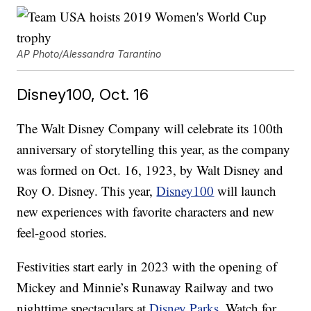
AP Photo/Alessandra Tarantino
Disney100, Oct. 16
The Walt Disney Company will celebrate its 100th
anniversary of storytelling this year, as the company
was formed on Oct. 16, 1923, by Walt Disney and
Roy O. Disney. This year,
Disney100
will launch
new experiences with favorite characters and new
feel-good stories.
Festivities start early in 2023 with the opening of
Mickey and Minnie’s Runaway Railway and two
nighttime spectaculars at
Disney Parks.
Watch for