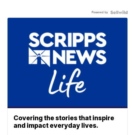
Powered by
Covering the stories that inspire
and impact everyday lives.