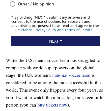
While the U.S. men’s soccer team has struggled to
compete with world superpowers on the global
stage, the U.S. women’s
national soccer team
is
considered to be among the most successful in the
world. This event only happens every four years, so
you’ll want to watch them in action, on-screen or in
person (you can
buy tickets now
).