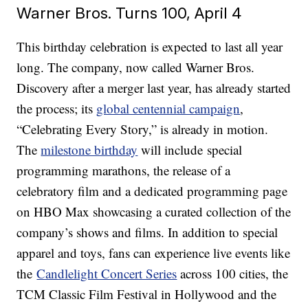
Warner Bros. Turns 100, April 4
This birthday celebration is expected to last all year
long. The company, now called Warner Bros.
Discovery after a merger last year, has already started
the process; its
global centennial campaign
,
“Celebrating Every Story,” is already in motion.
The
milestone birthday
will include special
programming marathons, the release of a
celebratory film and a dedicated programming page
on HBO Max showcasing a curated collection of the
company’s shows and films. In addition to special
apparel and toys, fans can experience live events like
the
Candlelight Concert Series
across 100 cities, the
TCM Classic Film Festival in Hollywood and the