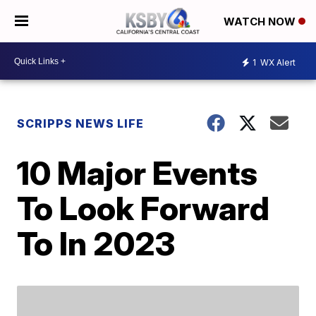
WATCH NOW
1
WX Alert
SCRIPPS NEWS LIFE
10 Major Events
To Look Forward
To In 2023