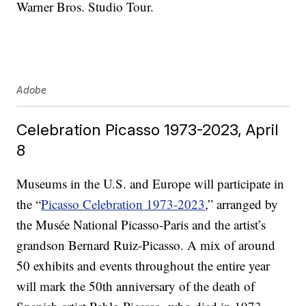
Warner Bros. Studio Tour.
Adobe
Celebration Picasso 1973-2023, April
8
Museums in the U.S. and Europe will participate in
the “
Picasso Celebration 1973-2023
,” arranged by
the Musée National Picasso-Paris and the artist’s
grandson Bernard Ruiz-Picasso. A mix of around
50 exhibits and events throughout the entire year
will mark the 50th anniversary of the death of