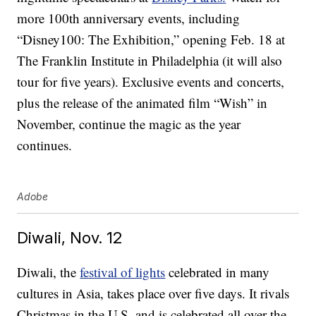
more 100th anniversary events, including
“Disney100: The Exhibition,” opening Feb. 18 at
The Franklin Institute in Philadelphia (it will also
tour for five years). Exclusive events and concerts,
plus the release of the animated film “Wish” in
November, continue the magic as the year
continues.
Adobe
Diwali, Nov. 12
Diwali, the
festival of lights
celebrated in many
cultures in Asia, takes place over five days. It rivals
Christmas in the U.S. and is celebrated all over the