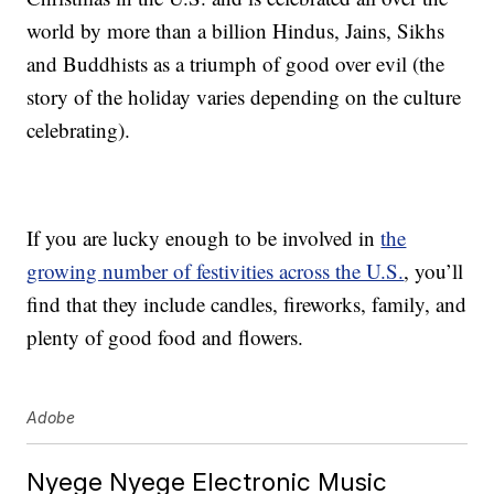
world by more than a billion Hindus, Jains, Sikhs
and Buddhists as a triumph of good over evil (the
story of the holiday varies depending on the culture
celebrating).
If you are lucky enough to be involved in
the
growing number of festivities across the U.S.
, you’ll
find that they include candles, fireworks, family, and
plenty of good food and flowers.
Adobe
Nyege Nyege Electronic Music