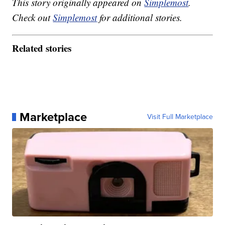
This story originally appeared on
Simplemost
.
Check out
Simplemost
for additional stories.
Related stories
Marketplace
Visit Full Marketplace