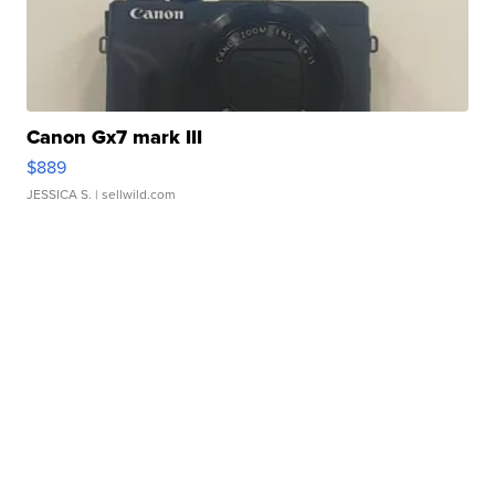
Canon Gx7 mark III
$889
JESSICA S.
| sellwild.com