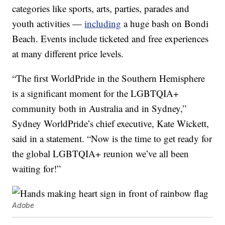
categories like sports, arts, parties, parades and
youth activities —
including
a huge bash on Bondi
Beach. Events include ticketed and free experiences
at many different price levels.
“The first WorldPride in the Southern Hemisphere
is a significant moment for the LGBTQIA+
community both in Australia and in Sydney,”
Sydney WorldPride’s chief executive, Kate Wickett,
said in a statement. “Now is the time to get ready for
the global LGBTQIA+ reunion we’ve all been
waiting for!”
Adobe