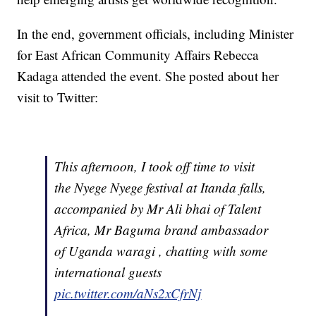
In the end, government officials, including Minister
for East African Community Affairs Rebecca
Kadaga attended the event. She posted about her
visit to Twitter:
This afternoon, I took off time to visit
the Nyege Nyege festival at Itanda falls,
accompanied by Mr Ali bhai of Talent
Africa, Mr Baguma brand ambassador
of Uganda waragi , chatting with some
international guests
pic.twitter.com/aNs2xCfrNj