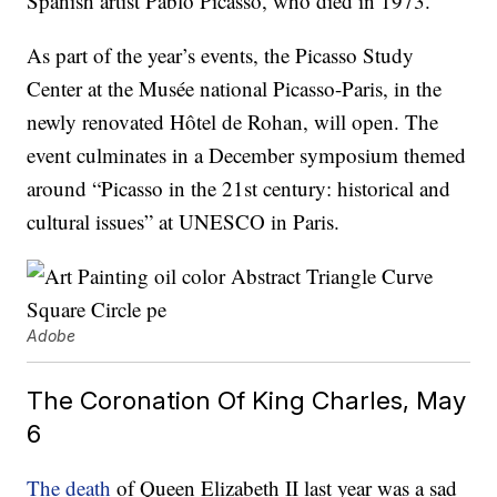
Spanish artist Pablo Picasso, who died in 1973.
As part of the year’s events, the Picasso Study
Center at the Musée national Picasso-Paris, in the
newly renovated Hôtel de Rohan, will open. The
event culminates in a December symposium themed
around “Picasso in the 21st century: historical and
cultural issues” at UNESCO in Paris.
Adobe
The Coronation Of King Charles, May
6
The death
of Queen Elizabeth II last year was a sad