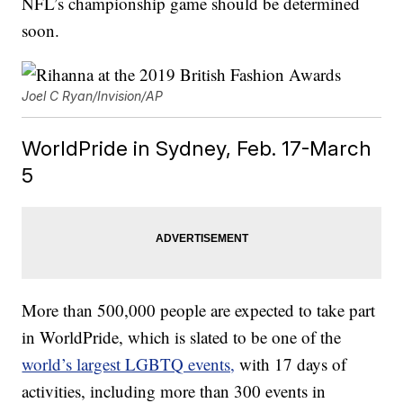
NFL’s championship game should be determined
soon.
Joel C Ryan/Invision/AP
WorldPride in Sydney, Feb. 17-March
5
More than 500,000 people are expected to take part
in WorldPride, which is slated to be one of the
world’s largest LGBTQ events,
with 17 days of
activities, including more than 300 events in