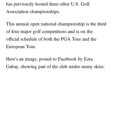
has previously hosted three other U.S. Golf
Association championships.
This annual open national championship is the third
of four major golf competitions and is on the
official schedule of both the PGA Tour and the
European Tour.
Here’s an image, posted to Facebook by Ezra
Gabay, showing part of the club under sunny skies: