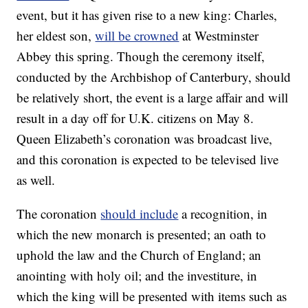
event, but it has given rise to a new king: Charles,
her eldest son,
will be crowned
at Westminster
Abbey this spring. Though the ceremony itself,
conducted by the Archbishop of Canterbury, should
be relatively short, the event is a large affair and will
result in a day off for U.K. citizens on May 8.
Queen Elizabeth’s coronation was broadcast live,
and this coronation is expected to be televised live
as well.
The coronation
should include
a recognition, in
which the new monarch is presented; an oath to
uphold the law and the Church of England; an
anointing with holy oil; and the investiture, in
which the king will be presented with items such as