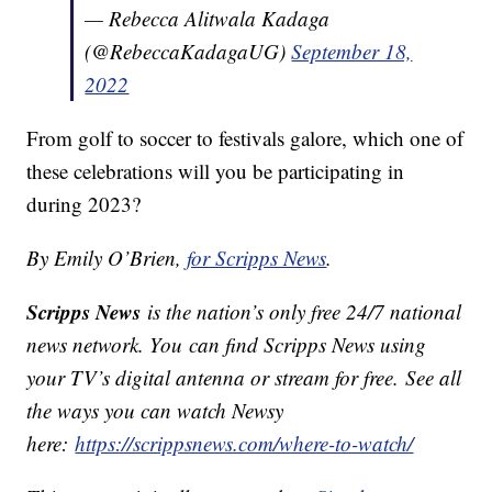
— Rebecca Alitwala Kadaga
(@RebeccaKadagaUG)
September 18,
2022
From golf to soccer to festivals galore, which one of
these celebrations will you be participating in
during 2023?
By Emily O’Brien,
for Scripps News
.
Scripps News
is the nation’s only free 24/7 national
news network. You can find Scripps News using
your TV’s digital antenna or stream for free. See all
the ways you can watch Newsy
here:
https://scrippsnews.com/where-to-watch/