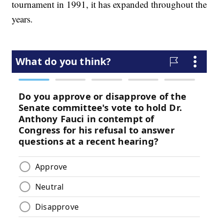
tournament in 1991, it has expanded throughout the
years.