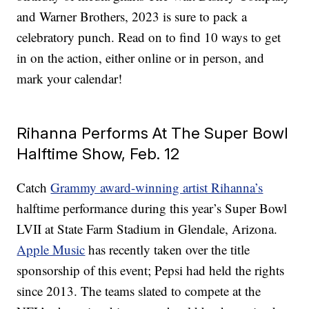
and Warner Brothers, 2023 is sure to pack a
celebratory punch. Read on to find 10 ways to get
in on the action, either online or in person, and
mark your calendar!
Rihanna Performs At The Super Bowl
Halftime Show, Feb. 12
Catch
Grammy award-winning artist Rihanna’s
halftime performance during this year’s Super Bowl
LVII at State Farm Stadium in Glendale, Arizona.
Apple Music
has recently taken over the title
sponsorship of this event; Pepsi had held the rights
since 2013. The teams slated to compete at the