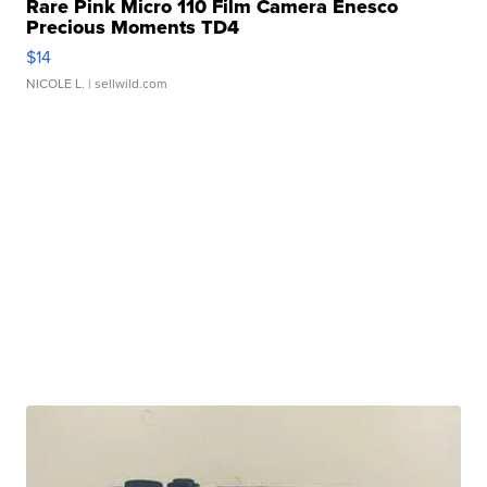
Rare Pink Micro 110 Film Camera Enesco
Precious Moments TD4
$14
NICOLE L.
| sellwild.com