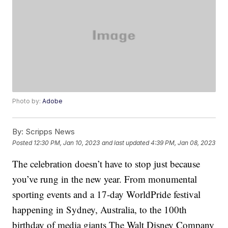
Photo by:
Adobe
By:
Scripps News
Posted
12:30 PM, Jan 10, 2023
and last updated
4:39 PM, Jan 08, 2023
The celebration doesn’t have to stop just because
you’ve rung in the new year. From monumental
sporting events and a 17-day WorldPride festival
happening in Sydney, Australia, to the 100th
birthday of media giants The Walt Disney Company