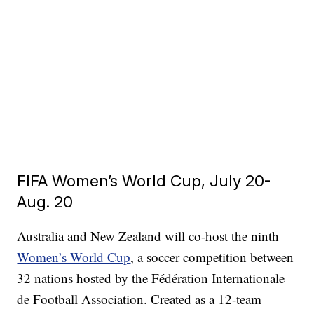
FIFA Women’s World Cup, July 20-
Aug. 20
Australia and New Zealand will co-host the ninth
Women’s World Cup
, a soccer competition between
32 nations hosted by the Fédération Internationale
de Football Association. Created as a 12-team