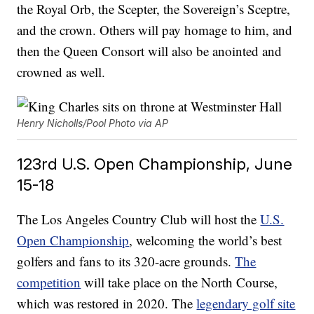
the Royal Orb, the Scepter, the Sovereign’s Sceptre,
and the crown. Others will pay homage to him, and
then the Queen Consort will also be anointed and
crowned as well.
Henry Nicholls/Pool Photo via AP
123rd U.S. Open Championship, June
15-18
The Los Angeles Country Club will host the
U.S.
Open Championship
, welcoming the world’s best
golfers and fans to its 320-acre grounds.
The
competition
will take place on the North Course,
which was restored in 2020. The
legendary golf site