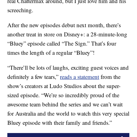
real Chattermax around, but I just love him and his
screeching.
After the new episodes debut next month, there’s
another treat in store on Disney+: a 28-minute-long
“Bluey” episode called “The Sign.” That’s four
times the length of a regular “Bluey”!
“There’ll be lots of laughs, exciting guest voices and
definitely a few tears,”
reads a statement
from the
show’s creators at Ludo Studios about the super-
sized episode. “We’re so incredibly proud of the
awesome team behind the series and we can’t wait
for Australia and the world to watch this very special
Bluey episode with their family and friends.”