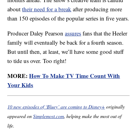
about
their need for a break
after producing more
than 150 episodes of the popular series in five years.
Producer Daley Pearson
assures
fans that the Heeler
family will eventually be back for a fourth season.
But until then, at least, we’ll have some good stuff
to tide us over. Too right!
MORE:
How To Make TV Time Count With
Your Kids
10 new episodes of ‘Bluey’ are coming to Disney+
originally
appeared on
Simplemost.com
, helping make the most out of
life.