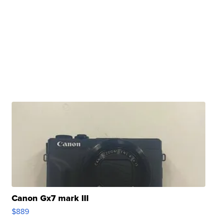
Canon Gx7 mark III
$889