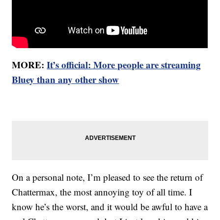
MORE:
It’s official: More people are streaming
Bluey than any other show
On a personal note, I’m pleased to see the return of
Chattermax, the most annoying toy of all time. I
know he’s the worst, and it would be awful to have a