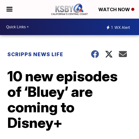
WATCH NOW
1
WX Alert
SCRIPPS NEWS LIFE
10 new episodes
of ‘Bluey’ are
coming to
Disney+