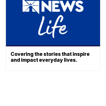
Covering the stories that inspire
and impact everyday lives.