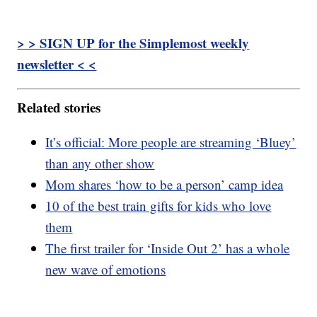
> > SIGN UP for the Simplemost weekly
newsletter < <
Related stories
It’s official: More people are streaming ‘Bluey’
than any other show
Mom shares ‘how to be a person’ camp idea
10 of the best train gifts for kids who love
them
The first trailer for ‘Inside Out 2’ has a whole
new wave of emotions