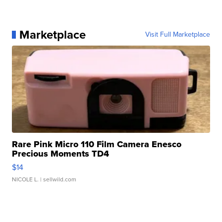
Marketplace
Visit Full Marketplace
Rare Pink Micro 110 Film Camera Enesco
Precious Moments TD4
$14
NICOLE L.
| sellwild.com