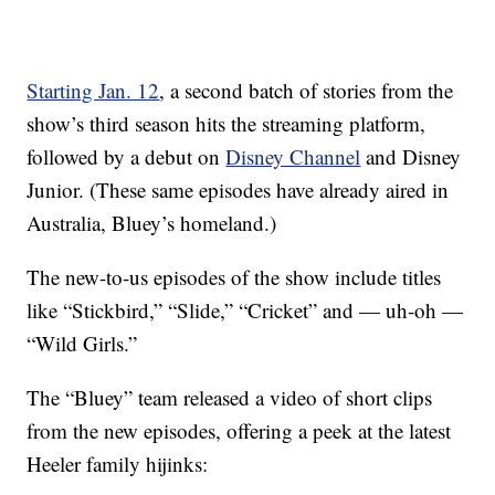
Starting Jan. 12
, a second batch of stories from the
show’s third season hits the streaming platform,
followed by a debut on
Disney Channel
and Disney
Junior. (These same episodes have already aired in
Australia, Bluey’s homeland.)
The new-to-us episodes of the show include titles
like “Stickbird,” “Slide,” “Cricket” and — uh-oh —
“Wild Girls.”
The “Bluey” team released a video of short clips
from the new episodes, offering a peek at the latest
Heeler family hijinks: