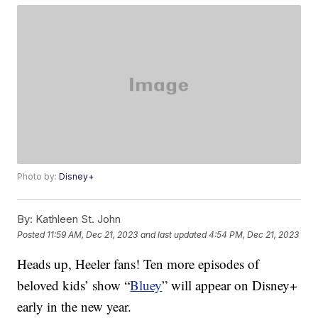
Photo by:
Disney+
By:
Kathleen St. John
Posted
11:59 AM, Dec 21, 2023
and last updated
4:54 PM, Dec 21, 2023
Heads up, Heeler fans! Ten more episodes of
beloved kids’ show “
Bluey
” will appear on Disney+
early in the new year.