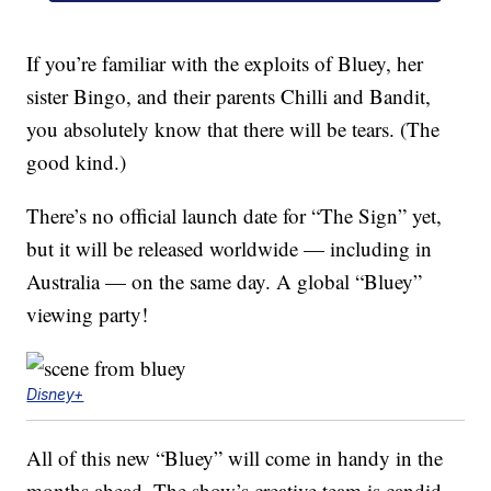
If you’re familiar with the exploits of Bluey, her
sister Bingo, and their parents Chilli and Bandit,
you absolutely know that there will be tears. (The
good kind.)
There’s no official launch date for “The Sign” yet,
but it will be released worldwide — including in
Australia — on the same day. A global “Bluey”
viewing party!
Disney+
All of this new “Bluey” will come in handy in the
months ahead. The show’s creative team is candid