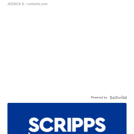
JESSICA S.
| sellwild.com
Powered by