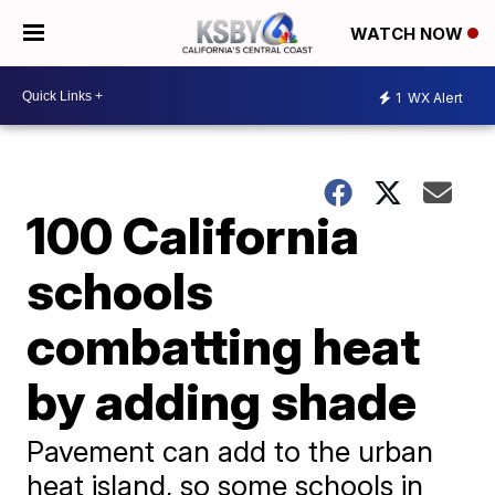
WATCH NOW
1
WX Alert
100 California
schools
combatting heat
by adding shade
Pavement can add to the urban
heat island, so some schools in