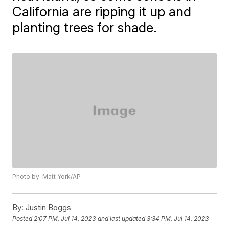
California are ripping it up and
planting trees for shade.
Photo by: Matt York/AP
By:
Justin Boggs
Posted
2:07 PM, Jul 14, 2023
and last updated
3:34 PM, Jul 14, 2023