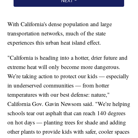
With California's dense population and large
transportation networks, much of the state
experiences this urban heat island effect.
"California is heading into a hotter, drier future and
extreme heat will only become more dangerous.
We’re taking action to protect our kids — especially
in underserved communities — from hotter
temperatures with our best defense: nature,"
California Gov. Gavin Newsom said. "We’re helping
schools tear out asphalt that can reach 140 degrees
on hot days — planting trees for shade and adding
other plants to provide kids with safer, cooler spaces