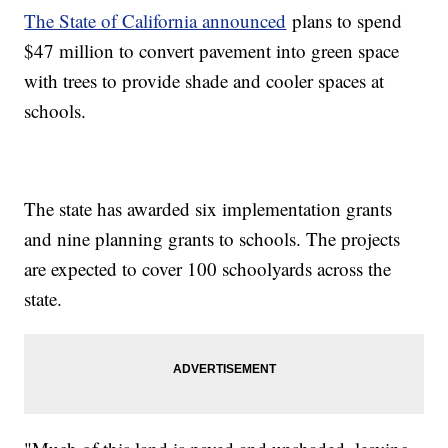
The State of California announced
plans to spend
$47 million to convert pavement into green space
with trees to provide shade and cooler spaces at
schools.
The state has awarded six implementation grants
and nine planning grants to schools. The projects
are expected to cover 100 schoolyards across the
state.