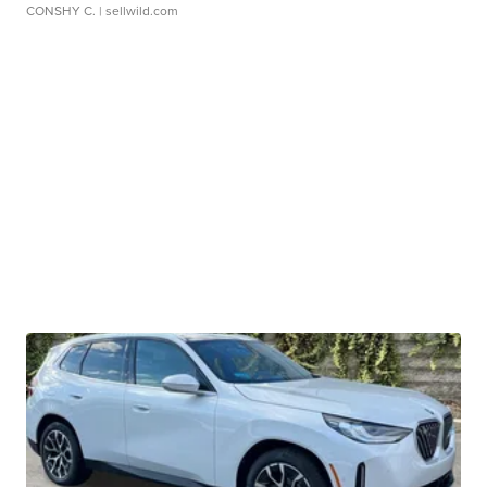
CONSHY C.
| sellwild.com