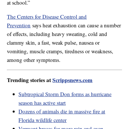
at school.”
The Centers for Disease Control and
Prevention
says heat exhaustion can cause a number
of effects, including heavy sweating, cold and
clammy skin, a fast, weak pulse, nausea or
vomiting, muscle cramps, tiredness or weakness,
among other symptoms.
Trending stories at
Scrippsnews.com
Subtropical Storm Don forms as hurricane
season has active start
Dozens of animals die in massive fire at
Florida wildlife center
Vermont braces for more rain and even