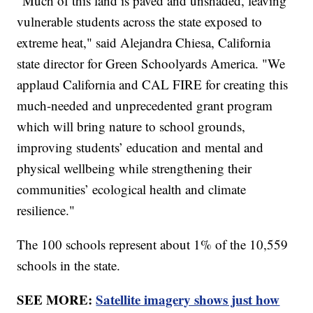
"Much of this land is paved and unshaded, leaving
vulnerable students across the state exposed to
extreme heat," said Alejandra Chiesa, California
state director for Green Schoolyards America. "We
applaud California and CAL FIRE for creating this
much-needed and unprecedented grant program
which will bring nature to school grounds,
improving students’ education and mental and
physical wellbeing while strengthening their
communities’ ecological health and climate
resilience."
The 100 schools represent about 1% of the 10,559
schools in the state.
SEE MORE:
Satellite imagery shows just how