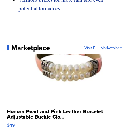
potential tornadoes
Marketplace
Visit Full Marketplace
Honora Pearl and Pink Leather Bracelet
Adjustable Buckle Clo...
$49