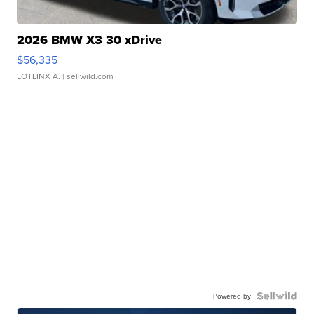
2026 BMW X3 30 xDrive
$56,335
LOTLINX A.
| sellwild.com
Powered by