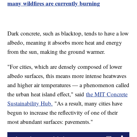
many wildfires are currently burning
Dark concrete, such as blacktop, tends to have a low
albedo, meaning it absorbs more heat and energy
from the sun, making the ground warmer.
"For cities, which are densely composed of lower
albedo surfaces, this means more intense heatwaves
and higher air temperatures — a phenomenon called
the urban heat island effect," said
the MIT Concrete
Sustainability Hub.
"As a result, many cities have
begun to increase the reflectivity of one of their
most abundant surfaces: pavements."