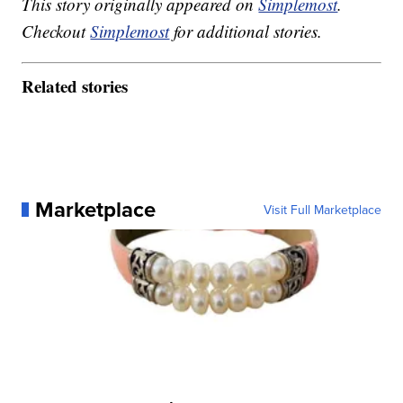
This story originally appeared on
Simplemost
.
Checkout
Simplemost
for additional stories.
Related stories
Marketplace
Visit Full Marketplace