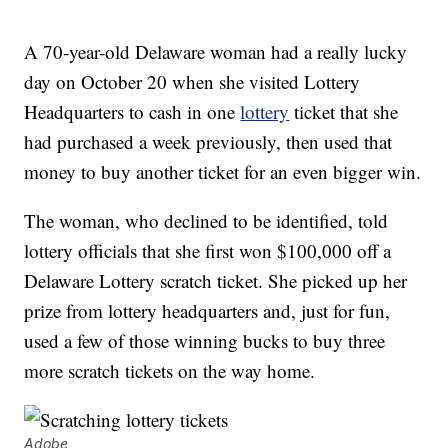
A 70-year-old Delaware woman had a really lucky
day on October 20 when she visited Lottery
Headquarters to cash in one
lottery
ticket that she
had purchased a week previously, then used that
money to buy another ticket for an even bigger win.
The woman, who declined to be identified, told
lottery officials that she first won $100,000 off a
Delaware Lottery scratch ticket. She picked up her
prize from lottery headquarters and, just for fun,
used a few of those winning bucks to buy three
more scratch tickets on the way home.
Adobe