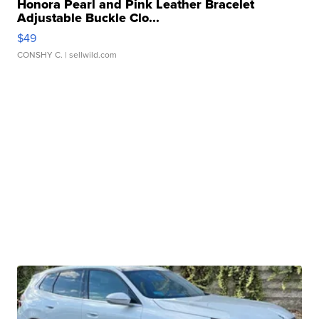
Honora Pearl and Pink Leather Bracelet
Adjustable Buckle Clo...
$49
CONSHY C.
| sellwild.com