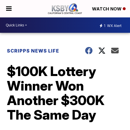
WATCH NOW
1
WX Alert
SCRIPPS NEWS LIFE
$100K Lottery
Winner Won
Another $300K
The Same Day