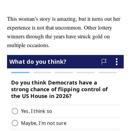
This woman’s story is amazing, but it turns out her
experience is not that uncommon. Other lottery
winners through the years have struck gold on
multiple occasions.