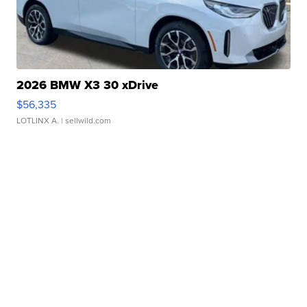
2026 BMW X3 30 xDrive
$56,335
LOTLINX A.
| sellwild.com