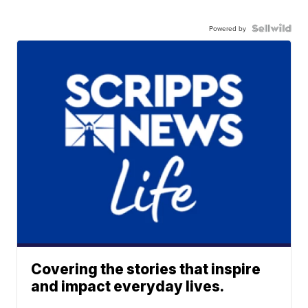
Powered by
Covering the stories that inspire
and impact everyday lives.