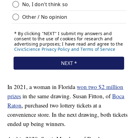
In 2021, a woman in Florida
won two $2 million
prizes
in the same drawing. Susan Fitton, of
Boca
Raton
, purchased two lottery tickets at a
convenience store. In the next drawing, both tickets
ended up being winners.