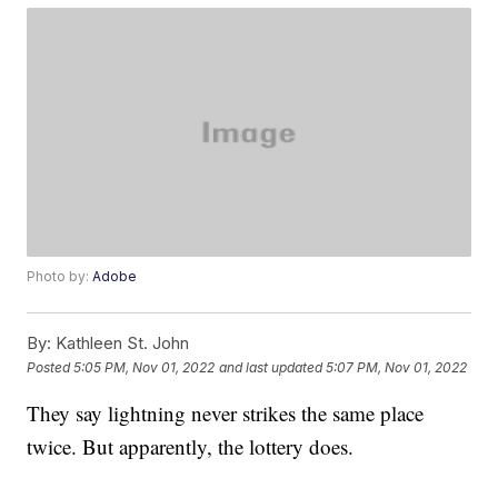
Photo by:
Adobe
By:
Kathleen St. John
Posted
5:05 PM, Nov 01, 2022
and last updated
5:07 PM, Nov 01, 2022
They say lightning never strikes the same place
twice. But apparently, the lottery does.