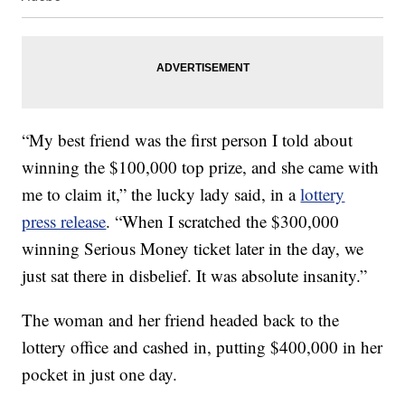
“My best friend was the first person I told about
winning the $100,000 top prize, and she came with
me to claim it,” the lucky lady said, in a
lottery
press release
. “When I scratched the $300,000
winning Serious Money ticket later in the day, we
just sat there in disbelief. It was absolute insanity.”
The woman and her friend headed back to the
lottery office and cashed in, putting $400,000 in her
pocket in just one day.