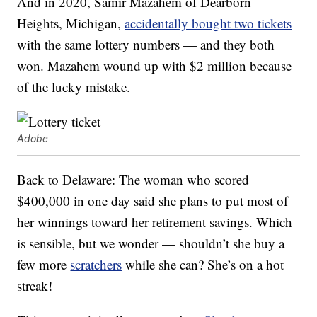
And in 2020, Samir Mazahem of Dearborn
Heights, Michigan,
accidentally bought two tickets
with the same lottery numbers — and they both
won. Mazahem wound up with $2 million because
of the lucky mistake.
Adobe
Back to Delaware: The woman who scored
$400,000 in one day said she plans to put most of
her winnings toward her retirement savings. Which
is sensible, but we wonder — shouldn’t she buy a
few more
scratchers
while she can? She’s on a hot
streak!