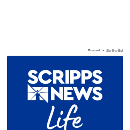
Powered by