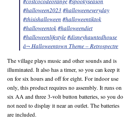
#costcocodeorange
#spookyseason
#halloween2023
#halloweeneveryday
#thisishalloween
#halloweentiktok
#halloweentok
#halloweendiet
#halloweenlifestyle
#disneyhauntedhouse
â¬ Halloweentown Theme – Retrospectre
The village plays music and other sounds and is
illuminated. It also has a timer, so you can keep it
on for six hours and off for eight. For indoor use
only, this product requires no assembly. It runs on
six AA and three 3-volt button batteries, so you do
not need to display it near an outlet. The batteries
are included.