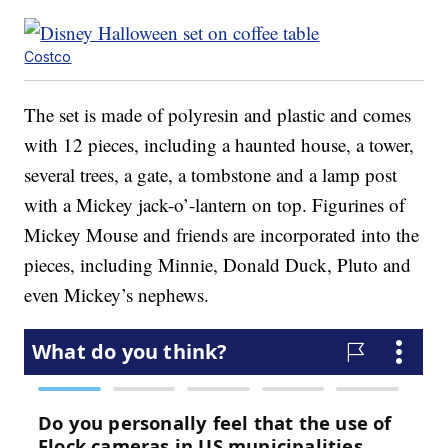
Costco
The set is made of polyresin and plastic and comes
with 12 pieces, including a haunted house, a tower,
several trees, a gate, a tombstone and a lamp post
with a Mickey jack-o’-lantern on top. Figurines of
Mickey Mouse and friends are incorporated into the
pieces, including Minnie, Donald Duck, Pluto and
even Mickey’s nephews.