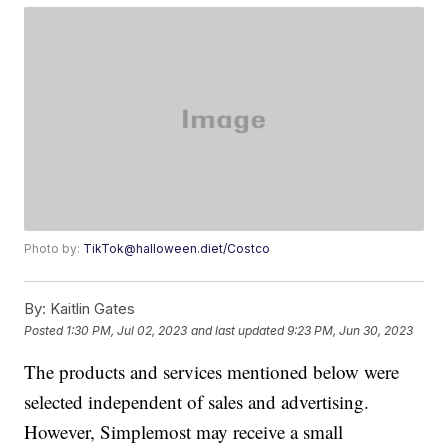
Photo by:
TikTok@halloween.diet/Costco
By:
Kaitlin Gates
Posted
1:30 PM, Jul 02, 2023
and last updated
9:23 PM, Jun 30, 2023
The products and services mentioned below were
selected independent of sales and advertising.
However, Simplemost may receive a small