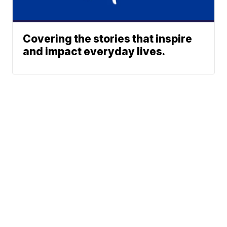
Covering the stories that inspire
and impact everyday lives.