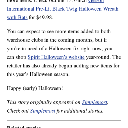
International Pre-Lit Black Twig Halloween Wreath
with Bats
for $49.98.
You can expect to see more items added to both
warehouse clubs in the coming months, but if
you’re in need of a Halloween fix right now, you
can shop
Spirit Halloween’s website
year-round. The
retailer has also already begun adding new items for
this year’s Halloween season.
Happy (early) Halloween!
This story originally appeared on
Simplemost
.
Check out
Simplemost
for additional stories.
Related stories