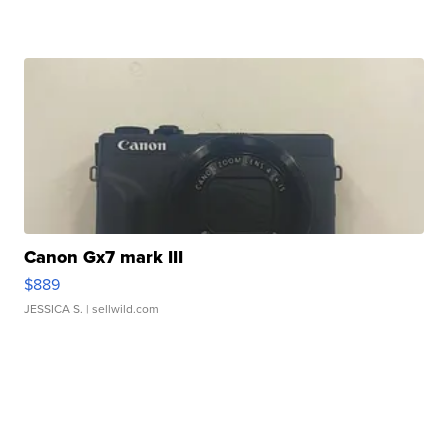
Canon Gx7 mark III
$889
JESSICA S.
| sellwild.com