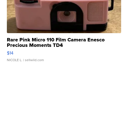
Rare Pink Micro 110 Film Camera Enesco
Precious Moments TD4
$14
NICOLE L.
| sellwild.com