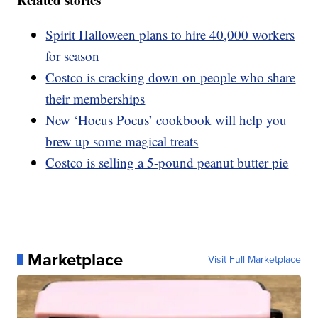
Spirit Halloween plans to hire 40,000 workers
for season
Costco is cracking down on people who share
their memberships
New ‘Hocus Pocus’ cookbook will help you
brew up some magical treats
Costco is selling a 5-pound peanut butter pie
Marketplace
Visit Full Marketplace