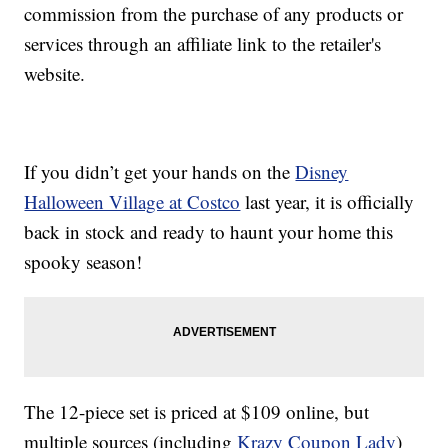
commission from the purchase of any products or
services through an affiliate link to the retailer's
website.
If you didn’t get your hands on the
Disney
Halloween Village at Costco
last year, it is officially
back in stock and ready to haunt your home this
spooky season!
The 12-piece set is priced at $109 online, but
multiple sources (including
Krazy Coupon Lady
)