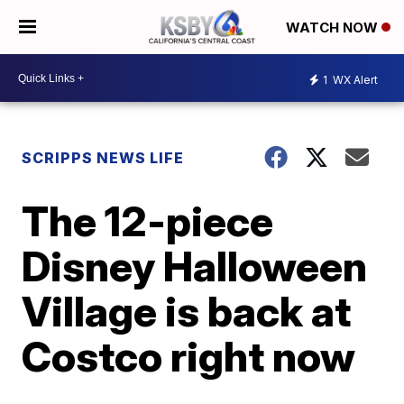
WATCH NOW
1
WX Alert
SCRIPPS NEWS LIFE
The 12-piece
Disney Halloween
Village is back at
Costco right now