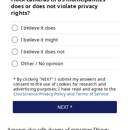
Amazon also sells dozens of miniature Disney