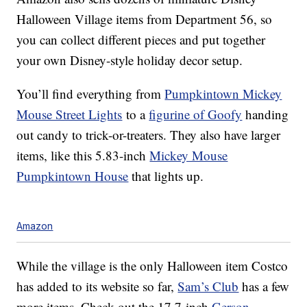
Halloween Village items from Department 56, so
you can collect different pieces and put together
your own Disney-style holiday decor setup.
You’ll find everything from
Pumpkintown Mickey
Mouse Street Lights
to a
figurine of Goofy
handing
out candy to trick-or-treaters. They also have larger
items, like this 5.83-inch
Mickey Mouse
Pumpkintown House
that lights up.
Amazon
While the village is the only Halloween item Costco
has added to its website so far,
Sam’s Club
has a few
more items. Check out the 17.7-inch
Gerson