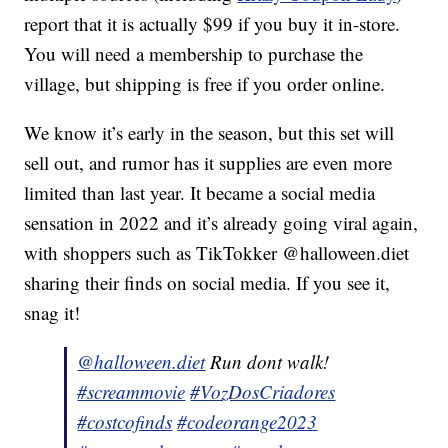
report that it is actually $99 if you buy it in-store.
You will need a membership to purchase the
village, but shipping is free if you order online.
We know it’s early in the season, but this set will
sell out, and rumor has it supplies are even more
limited than last year. It became a social media
sensation in 2022 and it’s already going viral again,
with shoppers such as TikTokker @halloween.diet
sharing their finds on social media. If you see it,
snag it!
@halloween.diet
Run dont walk!
#screammovie
#VozDosCriadores
#costcofinds
#codeorange2023