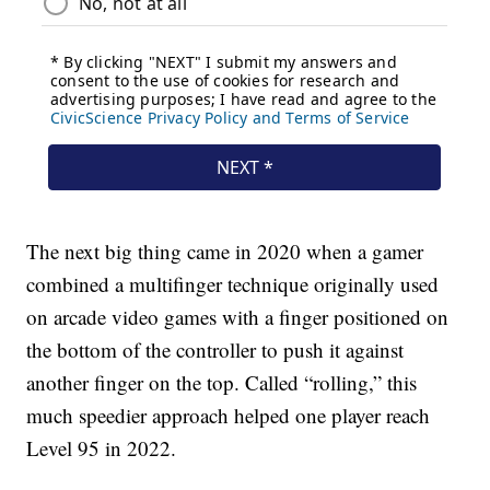
The next big thing came in 2020 when a gamer
combined a multifinger technique originally used
on arcade video games with a finger positioned on
the bottom of the controller to push it against
another finger on the top. Called “rolling,” this
much speedier approach helped one player reach
Level 95 in 2022.