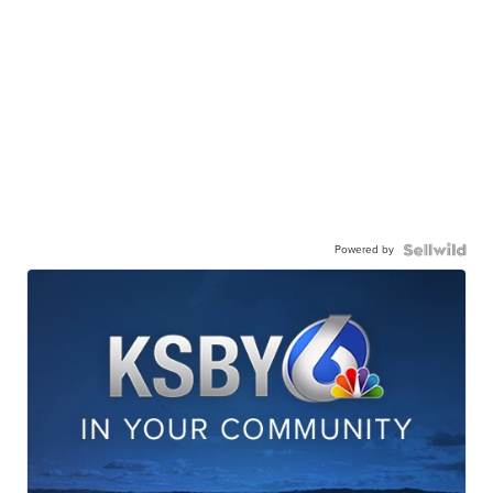
Powered by