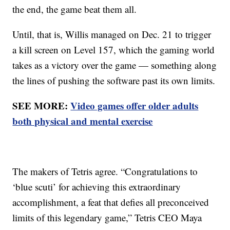
the end, the game beat them all.
Until, that is, Willis managed on Dec. 21 to trigger
a kill screen on Level 157, which the gaming world
takes as a victory over the game — something along
the lines of pushing the software past its own limits.
SEE MORE:
Video games offer older adults
both physical and mental exercise
The makers of Tetris agree. “Congratulations to
‘blue scuti’ for achieving this extraordinary
accomplishment, a feat that defies all preconceived
limits of this legendary game,” Tetris CEO Maya