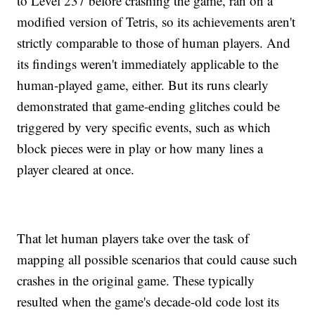
to Level 237 before crashing the game, ran on a
modified version of Tetris, so its achievements aren't
strictly comparable to those of human players. And
its findings weren't immediately applicable to the
human-played game, either. But its runs clearly
demonstrated that game-ending glitches could be
triggered by very specific events, such as which
block pieces were in play or how many lines a
player cleared at once.
That let human players take over the task of
mapping all possible scenarios that could cause such
crashes in the original game. These typically
resulted when the game's decade-old code lost its