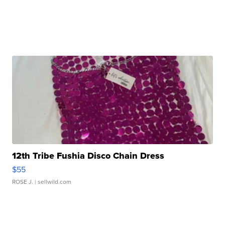
12th Tribe Fushia Disco Chain Dress
$55
ROSE J.
| sellwild.com