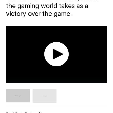
the gaming world takes as a
victory over the game.