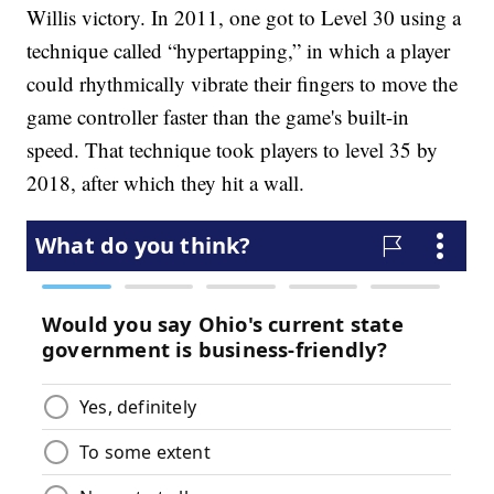
Willis victory. In 2011, one got to Level 30 using a
technique called “hypertapping,” in which a player
could rhythmically vibrate their fingers to move the
game controller faster than the game's built-in
speed. That technique took players to level 35 by
2018, after which they hit a wall.