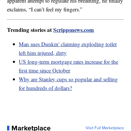
apparent attempt to regulate his breathing, he finally
exclaims, “I can’t feel my fingers.”
Trending stories at
Scrippsnews.com
Man sues Dunkin' claiming exploding toilet
left him injured, dirty
US long-term mortgage rates increase for the
first time since October
Why are Stanley cups so popular and selling
for hundreds of dollars?
Marketplace
Visit Full Marketplace