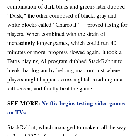
combination of dark blues and greens later dubbed
“Dusk," the other composed of black, gray and
white blocks called “Charcoal” — proved taxing for
players. When combined with the strain of
increasingly longer games, which could run 40
minutes or more, progress slowed again. It took a
Tetris-playing AI program dubbed StackRabbit to
break that logjam by helping map out just where
players might happen across a glitch resulting in a
kill screen, and finally beat the game.
SEE MORE:
Netflix begins testing video games
on TVs
StackRabbit, which managed to make it all the way