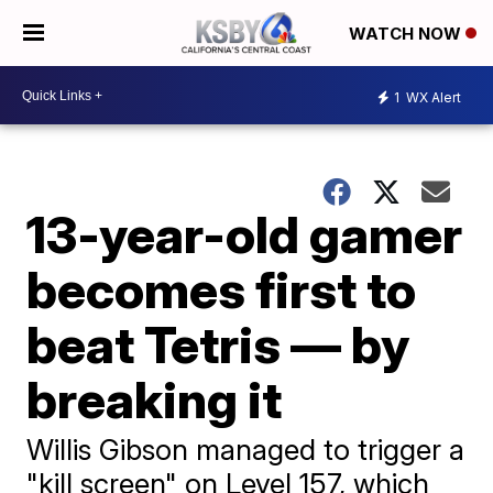
WATCH NOW
1
WX Alert
13-year-old gamer
becomes first to
beat Tetris — by
breaking it
Willis Gibson managed to trigger a
"kill screen" on Level 157, which