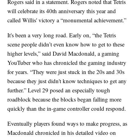
Rogers said in a statement. Rogers noted that Tetris
will celebrate its 40th anniversary this year and
called Willis' victory a “monumental achievement.”
It's been a very long road. Early on, “the Tetris
scene people didn’t even know how to get to these
higher levels,” said David Macdonald, a gaming
YouTuber who has chronicled the gaming industry
for years. “They were just stuck in the 20s and 30s
because they just didn't know techniques to get any
further.” Level 29 posed an especially tough
roadblock because the blocks began falling more
quickly than the in-game controller could respond.
Eventually players found ways to make progress, as
Macdonald chronicled in his detailed video on