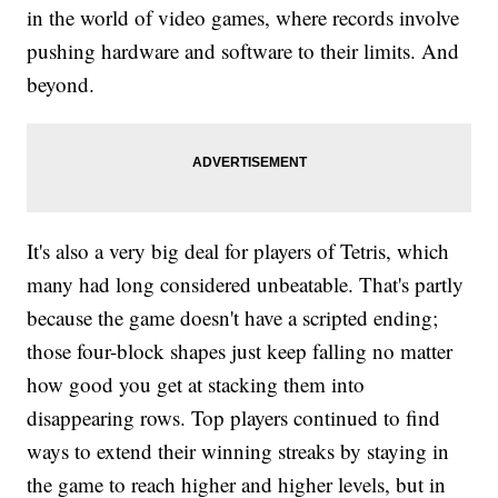
in the world of video games, where records involve
pushing hardware and software to their limits. And
beyond.
It's also a very big deal for players of Tetris, which
many had long considered unbeatable. That's partly
because the game doesn't have a scripted ending;
those four-block shapes just keep falling no matter
how good you get at stacking them into
disappearing rows. Top players continued to find
ways to extend their winning streaks by staying in
the game to reach higher and higher levels, but in