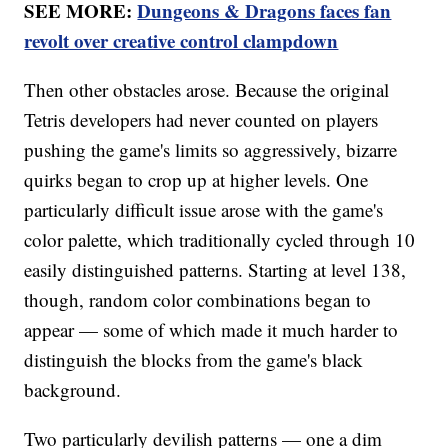
SEE MORE:
Dungeons & Dragons faces fan
revolt over creative control clampdown
Then other obstacles arose. Because the original
Tetris developers had never counted on players
pushing the game's limits so aggressively, bizarre
quirks began to crop up at higher levels. One
particularly difficult issue arose with the game's
color palette, which traditionally cycled through 10
easily distinguished patterns. Starting at level 138,
though, random color combinations began to
appear — some of which made it much harder to
distinguish the blocks from the game's black
background.
Two particularly devilish patterns — one a dim