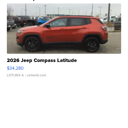
2026 Jeep Compass Latitude
$34,280
LOTLINX A.
| sellwild.com