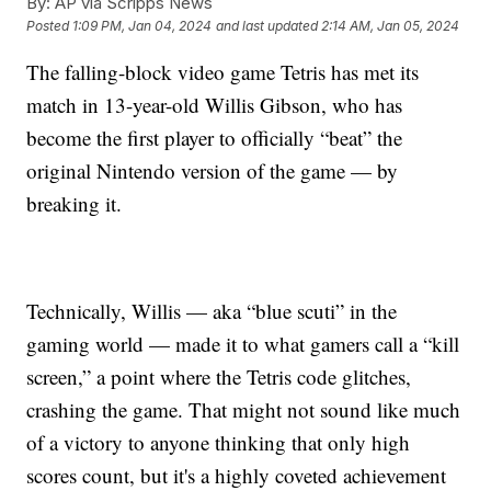
By:
AP via Scripps News
Posted
1:09 PM, Jan 04, 2024
and last updated
2:14 AM, Jan 05, 2024
The falling-block video game Tetris has met its
match in 13-year-old Willis Gibson, who has
become the first player to officially “beat” the
original Nintendo version of the game — by
breaking it.
Technically, Willis — aka “blue scuti” in the
gaming world — made it to what gamers call a “kill
screen,” a point where the Tetris code glitches,
crashing the game. That might not sound like much
of a victory to anyone thinking that only high
scores count, but it's a highly coveted achievement