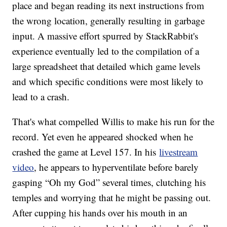
place and began reading its next instructions from
the wrong location, generally resulting in garbage
input. A massive effort spurred by StackRabbit's
experience eventually led to the compilation of a
large spreadsheet that detailed which game levels
and which specific conditions were most likely to
lead to a crash.
That's what compelled Willis to make his run for the
record. Yet even he appeared shocked when he
crashed the game at Level 157. In his
livestream
video
, he appears to hyperventilate before barely
gasping “Oh my God” several times, clutching his
temples and worrying that he might be passing out.
After cupping his hands over his mouth in an