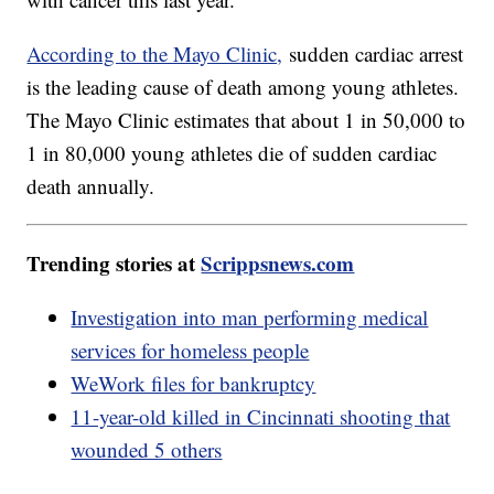
According to the Mayo Clinic,
sudden cardiac arrest
is the leading cause of death among young athletes.
The Mayo Clinic estimates that about 1 in 50,000 to
1 in 80,000 young athletes die of sudden cardiac
death annually.
Trending stories at
Scrippsnews.com
Investigation into man performing medical
services for homeless people
WeWork files for bankruptcy
11-year-old killed in Cincinnati shooting that
wounded 5 others