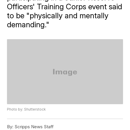
Officers' Training Corps event said
to be "physically and mentally
demanding."
Photo by: Shutterstock
By:
Scripps News Staff