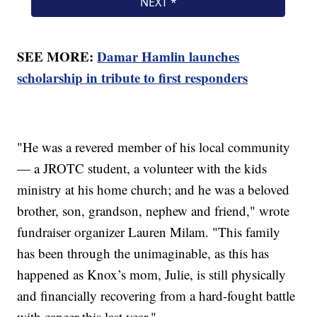
SEE MORE:
Damar Hamlin launches
scholarship in tribute to first responders
"He was a revered member of his local community
— a JROTC student, a volunteer with the kids
ministry at his home church; and he was a beloved
brother, son, grandson, nephew and friend," wrote
fundraiser organizer Lauren Milam. "This family
has been through the unimaginable, as this has
happened as Knox’s mom, Julie, is still physically
and financially recovering from a hard-fought battle
with cancer this last year."