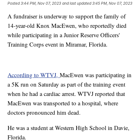
Posted
3:44 PM, Nov 07, 2023
and last updated
3:45 PM, Nov 07, 2023
A fundraiser is underway to support the family of
14-year-old Knox MacEwen, who reportedly died
while participating in a Junior Reserve Officers'
Training Corps event in Miramar, Florida.
According to WTVJ,
MacEwen was participating in
a 5K run on Saturday as part of the training event
when he had a cardiac arrest. WTVJ reported that
MacEwen was transported to a hospital, where
doctors pronounced him dead.
He was a student at Western High School in Davie,
Florida.