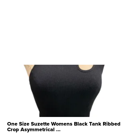
One Size Suzette Womens Black Tank Ribbed
Crop Asymmetrical ...