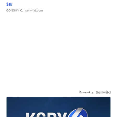
$19
CONSHY C.
| sellwild.com
Powered by