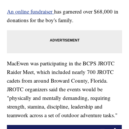
An online fundraiser
has garnered over $68,000 in
donations for the boy's family.
MacEwen was participating in the BCPS JROTC
Raider Meet, which included nearly 700 JROTC
cadets from around Broward County, Florida.
JROTC organizers said the events would be
"physically and mentally demanding, requiring
strength, stamina, discipline, leadership and
teamwork across a set of outdoor adventure tasks."