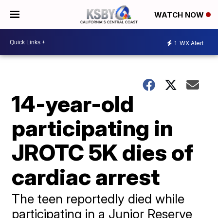
WATCH NOW
1
WX Alert
14-year-old
participating in
JROTC 5K dies of
cardiac arrest
The teen reportedly died while
participating in a Junior Reserve