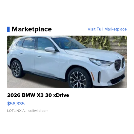
Marketplace
Visit Full Marketplace
2026 BMW X3 30 xDrive
$56,335
LOTLINX A.
| sellwild.com