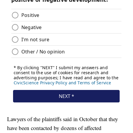
Lawyers of the plaintiffs said in October that they
have been contacted by dozens of affected