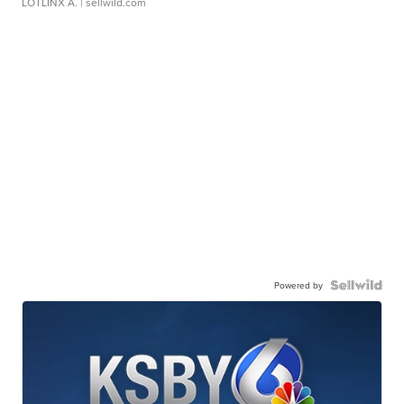
LOTLINX A.
| sellwild.com
Powered by