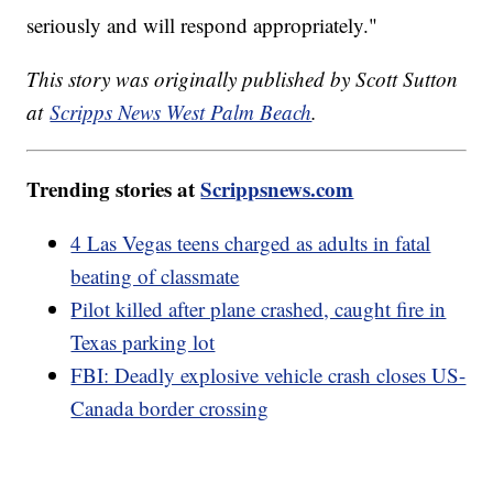
seriously and will respond appropriately."
This story was originally published by Scott Sutton
at
Scripps News West Palm Beach
.
Trending stories at
Scrippsnews.com
4 Las Vegas teens charged as adults in fatal
beating of classmate
Pilot killed after plane crashed, caught fire in
Texas parking lot
FBI: Deadly explosive vehicle crash closes US-
Canada border crossing