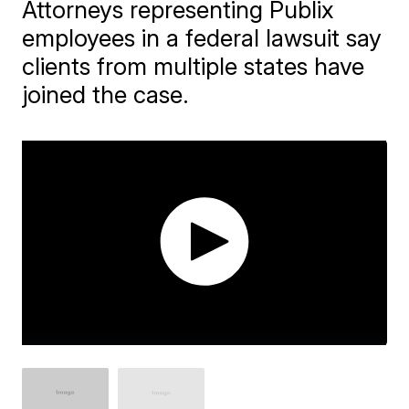
Attorneys representing Publix
employees in a federal lawsuit say
clients from multiple states have
joined the case.