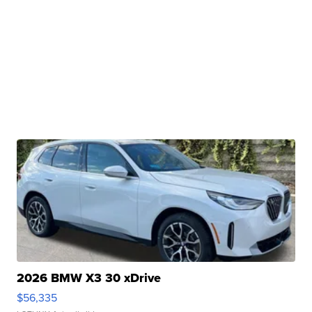
2026 BMW X3 30 xDrive
$56,335