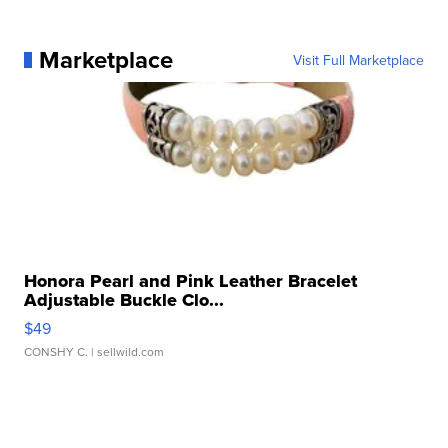
Marketplace
Visit Full Marketplace
Honora Pearl and Pink Leather Bracelet
Adjustable Buckle Clo...
$49
CONSHY C.
| sellwild.com