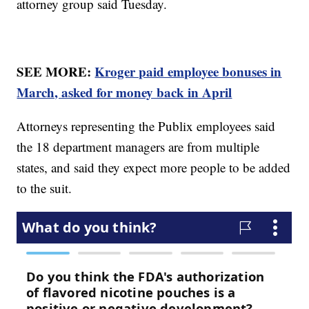
attorney group said Tuesday.
SEE MORE:
Kroger paid employee bonuses in
March, asked for money back in April
Attorneys representing the Publix employees said
the 18 department managers are from multiple
states, and said they expect more people to be added
to the suit.