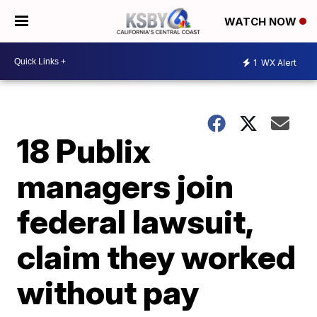
WATCH NOW
1
WX Alert
18 Publix
managers join
federal lawsuit,
claim they worked
without pay