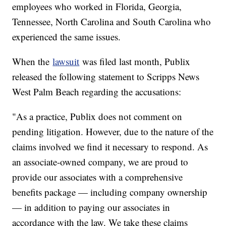
employees who worked in Florida, Georgia,
Tennessee, North Carolina and South Carolina who
experienced the same issues.
When the
lawsuit
was filed last month, Publix
released the following statement to Scripps News
West Palm Beach regarding the accusations:
"As a practice, Publix does not comment on
pending litigation. However, due to the nature of the
claims involved we find it necessary to respond. As
an associate-owned company, we are proud to
provide our associates with a comprehensive
benefits package — including company ownership
— in addition to paying our associates in
accordance with the law. We take these claims