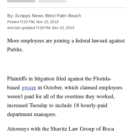
By:
Scripps News West Palm Beach
Posted
11:20 PM, Nov 22, 2023
and last updated
11:26 PM, Nov 22, 2023
More employees are joining a federal lawsuit against
Publix.
Plaintiffs in litigation filed against the Florida-
based
grocer
in October, which claimed employees
weren't paid for all of the overtime they worked,
increased Tuesday to include 18 hourly-paid
department managers.
Attorneys with the Shavitz Law Group of Boca