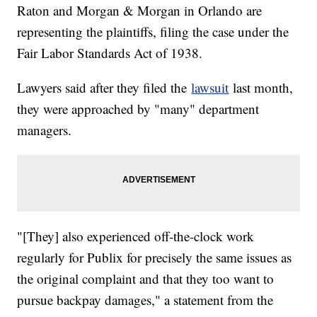
Raton and Morgan & Morgan in Orlando are
representing the plaintiffs, filing the case under the
Fair Labor Standards Act of 1938.
Lawyers said after they filed the
lawsuit
last month,
they were approached by "many" department
managers.
"[They] also experienced off-the-clock work
regularly for Publix for precisely the same issues as
the original complaint and that they too want to
pursue backpay damages," a statement from the