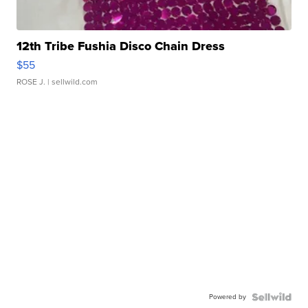
12th Tribe Fushia Disco Chain Dress
$55
ROSE J.
| sellwild.com
Powered by