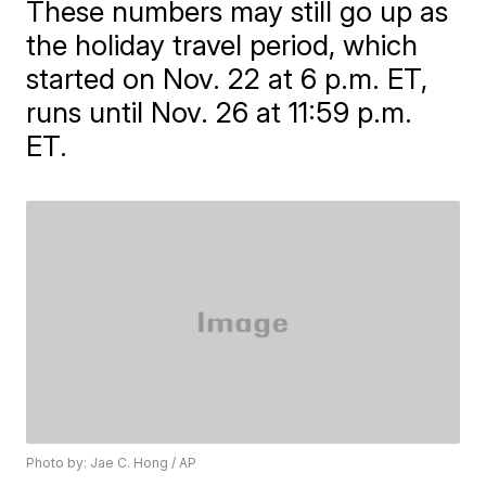
These numbers may still go up as
the holiday travel period, which
started on Nov. 22 at 6 p.m. ET,
runs until Nov. 26 at 11:59 p.m.
ET.
Photo by: Jae C. Hong / AP