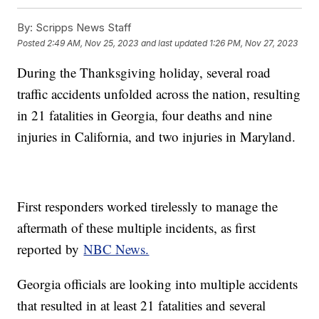
By:
Scripps News Staff
Posted
2:49 AM, Nov 25, 2023
and last updated
1:26 PM, Nov 27, 2023
During the Thanksgiving holiday, several road
traffic accidents unfolded across the nation, resulting
in 21 fatalities in Georgia, four deaths and nine
injuries in California, and two injuries in Maryland.
First responders worked tirelessly to manage the
aftermath of these multiple incidents, as first
reported by
NBC News.
Georgia officials are looking into multiple accidents
that resulted in at least 21 fatalities and several