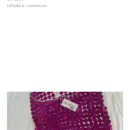
LOTLINX A.
| sellwild.com