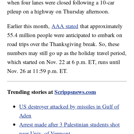
when four lanes were closed following a 10-car
pileup on a highway on Thursday afternoon.
Earlier this month,
AAA stated
that approximately
55.4 million people were anticipated to embark on
road trips over the Thanksgiving break. So, these
numbers may still go up as the holiday travel period,
which started on Nov. 22 at 6 p.m. ET, runs until
Nov. 26 at 11:59 p.m. ET.
Trending stories at
Scrippsnews.com
US destroyer attacked by missiles in Gulf of
Aden
Arrest made after 3 Palestinian students shot
near Univ. of Vermont