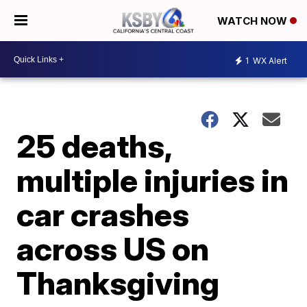
WATCH NOW
1
WX Alert
25 deaths,
multiple injuries in
car crashes
across US on
Thanksgiving