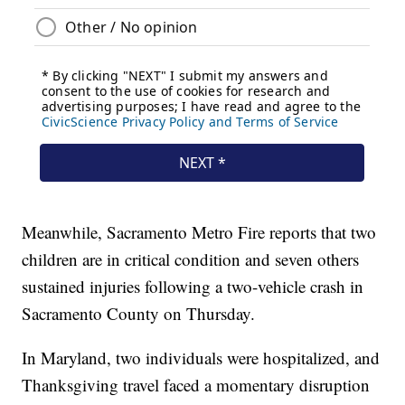
Meanwhile, Sacramento Metro Fire reports that two
children are in critical condition and seven others
sustained injuries following a two-vehicle crash in
Sacramento County on Thursday.
In Maryland, two individuals were hospitalized, and
Thanksgiving travel faced a momentary disruption