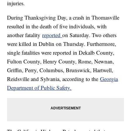
injuries.
During Thanksgiving Day, a crash in Thomasville
resulted in the death of five individuals, with
another fatality
reported
on Saturday. Two others
were killed in Dublin on Thursday. Furthermore,
single fatalities were reported in Dekalb County,
Fulton County, Henry County, Rome, Newnan,
Griffin, Perry, Columbus, Brunswick, Hartwell,
Reidsville and Sylvania, according to the
Georgia
Department of Public Safety.