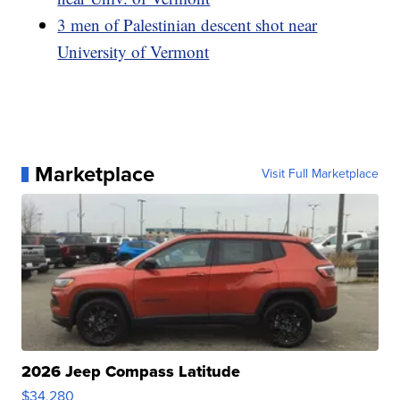
3 men of Palestinian descent shot near
University of Vermont
Marketplace
Visit Full Marketplace
2026 Jeep Compass Latitude
$34,280