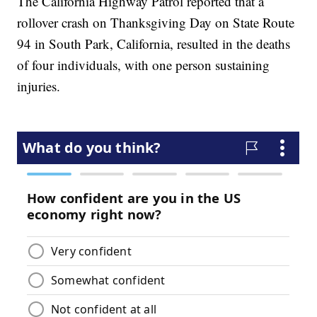
The California Highway Patrol reported that a
rollover crash on Thanksgiving Day on State Route
94 in South Park, California, resulted in the deaths
of four individuals, with one person sustaining
injuries.