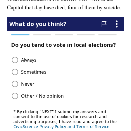
Capitol that day have died, four of them by suicide.