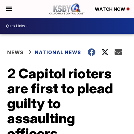
WATCH NOW
NEWS
NATIONAL NEWS
2 Capitol rioters
are first to plead
guilty to
assaulting
officers