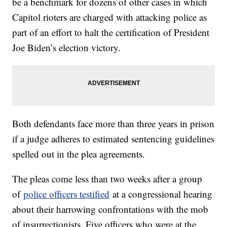
be a benchmark for dozens of other cases in which
Capitol rioters are charged with attacking police as
part of an effort to halt the certification of President
Joe Biden’s election victory.
Both defendants face more than three years in prison
if a judge adheres to estimated sentencing guidelines
spelled out in the plea agreements.
The pleas come less than two weeks after a group
of
police officers testified
at a congressional hearing
about their harrowing confrontations with the mob
of insurrectionists. Five officers who were at the