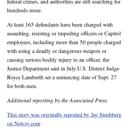
federal crimes, and authorities are still searching for
hundreds more.
At least 165 defendants have been charged with
assaulting, resisting or impeding officers or Capitol
employees, including more than 50 people charged
with using a deadly or dangerous weapon or
causing serious bodily injury to an officer, the
Justice Department said in July.U.S. District Judge
Royce Lamberth set a sentencing date of Sept. 27
for both men.
Additional reporting by the Associated Press.
This story was originally reported by Jay Strubberg
on Newsy.com