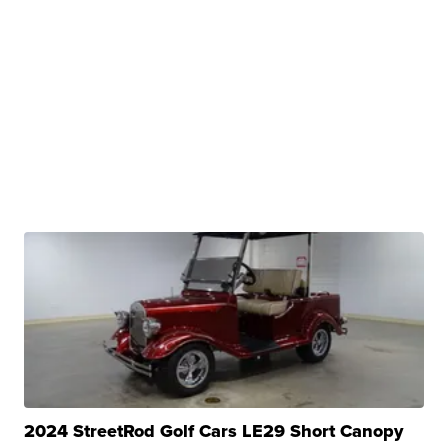
2024 StreetRod Golf Cars LE29 Short Canopy