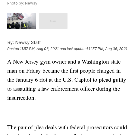
Photo by: Newsy
By:
Newsy Staff
Posted
11:57 PM, Aug 06, 2021
and last updated
11:57 PM, Aug 06, 2021
A New Jersey gym owner and a Washington state
man on Friday became the first people charged in
the January 6 riot at the U.S. Capitol to plead guilty
to assaulting a law enforcement officer during the
insurrection.
The pair of plea deals with federal prosecutors could