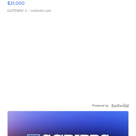
$31,000
GATEWAY C.
| sellwild.com
Powered by