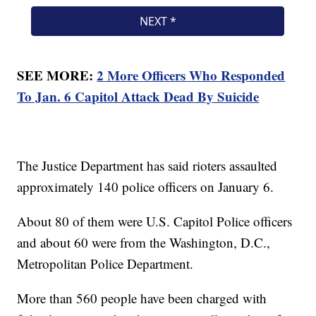
SEE MORE:
2 More Officers Who Responded
To Jan. 6 Capitol Attack Dead By Suicide
The Justice Department has said rioters assaulted
approximately 140 police officers on January 6.
About 80 of them were U.S. Capitol Police officers
and about 60 were from the Washington, D.C.,
Metropolitan Police Department.
More than 560 people have been charged with