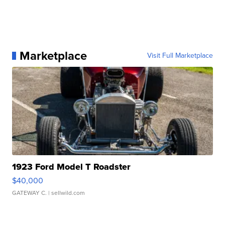
Marketplace
Visit Full Marketplace
1923 Ford Model T Roadster
$40,000
GATEWAY C.
| sellwild.com