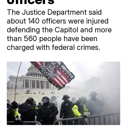
The Justice Department said
about 140 officers were injured
defending the Capitol and more
than 560 people have been
charged with federal crimes.