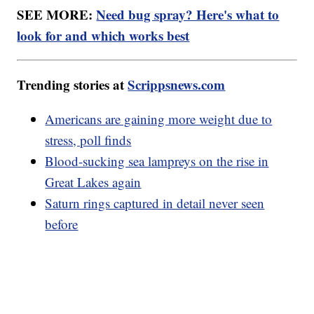
SEE MORE:
Need bug spray? Here's what to
look for and which works best
Trending stories at
Scrippsnews.com
Americans are gaining more weight due to
stress, poll finds
Blood-sucking sea lampreys on the rise in
Great Lakes again
Saturn rings captured in detail never seen
before