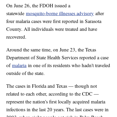
On June 26, the FDOH issued a
statewide
mosquito-borne illnesses advisory
after
four malaria cases were first reported in Sarasota
County. All individuals were treated and have
recovered.
Around the same time, on June 23, the Texas
Department of State Health Services reported a case
of
malaria
in one of its residents who hadn't traveled
outside of the state.
The cases in Florida and Texas — though not
related to each other, according to the CDC —
represent the nation's first locally acquired malaria
infections in the last 20 years. The last cases were in