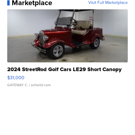
Marketplace
Visit Full Marketplace
2024 StreetRod Golf Cars LE29 Short Canopy
$31,000
GATEWAY C.
| sellwild.com