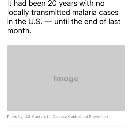
It had been 20 years with no
locally transmitted malaria cases
in the U.S. — until the end of last
month.
Photo by: U.S. Centers for Disease Control and Prevention