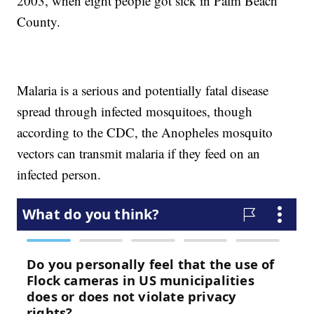
2003, when eight people got sick in Palm Beach
County.
Malaria is a serious and potentially fatal disease
spread through infected mosquitoes, though
according to the CDC, the Anopheles mosquito
vectors can transmit malaria if they feed on an
infected person.