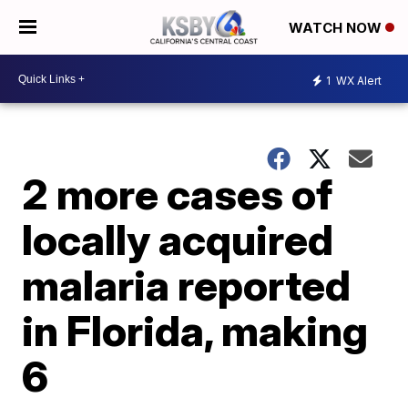
WATCH NOW
1
WX Alert
2 more cases of
locally acquired
malaria reported
in Florida, making
6