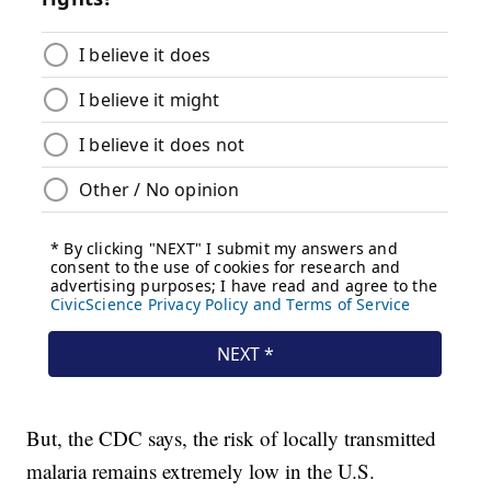
But, the CDC says, the risk of locally transmitted
malaria remains extremely low in the U.S.