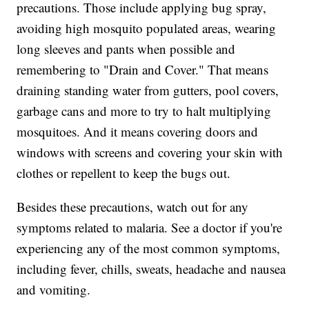
precautions. Those include applying bug spray,
avoiding high mosquito populated areas, wearing
long sleeves and pants when possible and
remembering to "Drain and Cover." That means
draining standing water from gutters, pool covers,
garbage cans and more to try to halt multiplying
mosquitoes. And it means covering doors and
windows with screens and covering your skin with
clothes or repellent to keep the bugs out.
Besides these precautions, watch out for any
symptoms related to malaria. See a doctor if you're
experiencing any of the most common symptoms,
including fever, chills, sweats, headache and nausea
and vomiting.