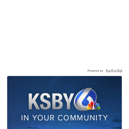
Powered by