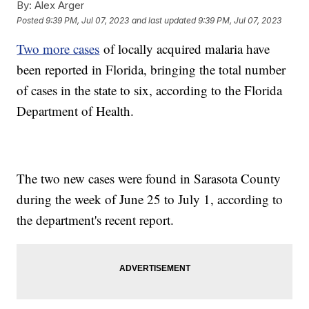
By:
Alex Arger
Posted
9:39 PM, Jul 07, 2023
and last updated
9:39 PM, Jul 07, 2023
Two more cases
of locally acquired malaria have
been reported in Florida, bringing the total number
of cases in the state to six, according to the Florida
Department of Health.
The two new cases were found in Sarasota County
during the week of June 25 to July 1, according to
the department's recent report.