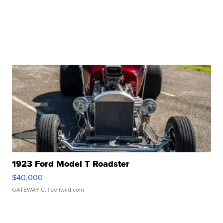
1923 Ford Model T Roadster
$40,000
GATEWAY C.
| sellwild.com