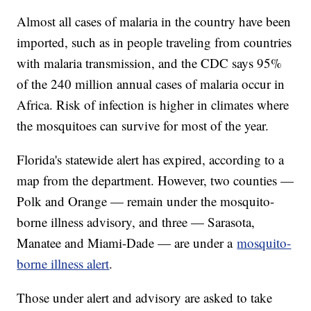
Almost all cases of malaria in the country have been
imported, such as in people traveling from countries
with malaria transmission, and the CDC says 95%
of the 240 million annual cases of malaria occur in
Africa. Risk of infection is higher in climates where
the mosquitoes can survive for most of the year.
Florida's statewide alert has expired, according to a
map from the department. However, two counties —
Polk and Orange — remain under the mosquito-
borne illness advisory, and three — Sarasota,
Manatee and Miami-Dade — are under a
mosquito-
borne illness alert
.
Those under alert and advisory are asked to take