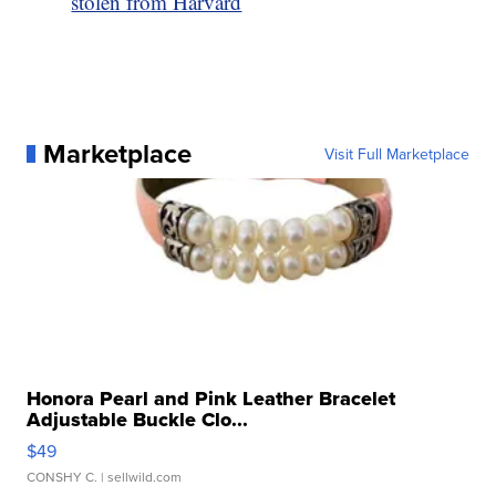
stolen from Harvard
Marketplace
Visit Full Marketplace
Honora Pearl and Pink Leather Bracelet
Adjustable Buckle Clo...
$49
CONSHY C.
| sellwild.com