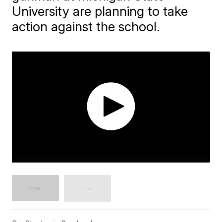
University are planning to take
action against the school.