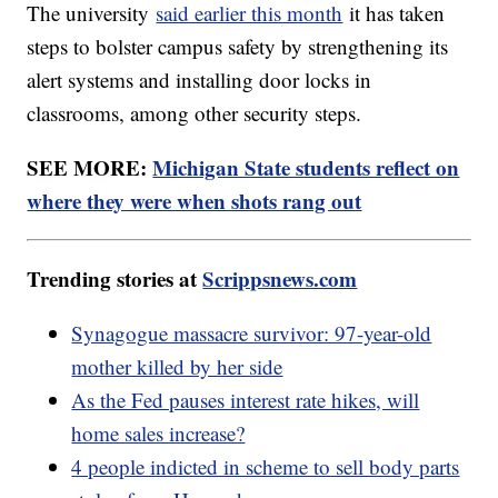
The university
said earlier this month
it has taken
steps to bolster campus safety by strengthening its
alert systems and installing door locks in
classrooms, among other security steps.
SEE MORE:
Michigan State students reflect on
where they were when shots rang out
Trending stories at
Scrippsnews.com
Synagogue massacre survivor: 97-year-old
mother killed by her side
As the Fed pauses interest rate hikes, will
home sales increase?
4 people indicted in scheme to sell body parts