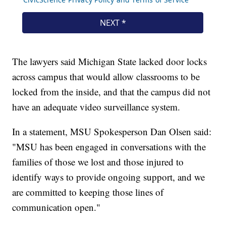
The lawyers said Michigan State lacked door locks
across campus that would allow classrooms to be
locked from the inside, and that the campus did not
have an adequate video surveillance system.
In a statement, MSU Spokesperson Dan Olsen said:
"MSU has been engaged in conversations with the
families of those we lost and those injured to
identify ways to provide ongoing support, and we
are committed to keeping those lines of
communication open."