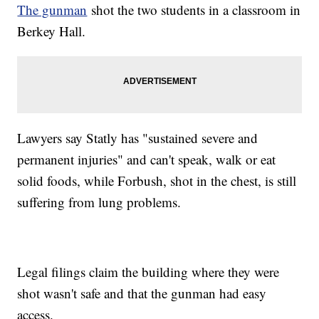
The gunman
shot the two students in a classroom in
Berkey Hall.
Lawyers say Statly has "sustained severe and
permanent injuries" and can't speak, walk or eat
solid foods, while Forbush, shot in the chest, is still
suffering from lung problems.
Legal filings claim the building where they were
shot wasn't safe and that the gunman had easy
access.