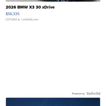
2026 BMW X3 30 xDrive
$56,335
LOTLINX A.
| sellwild.com
Powered by