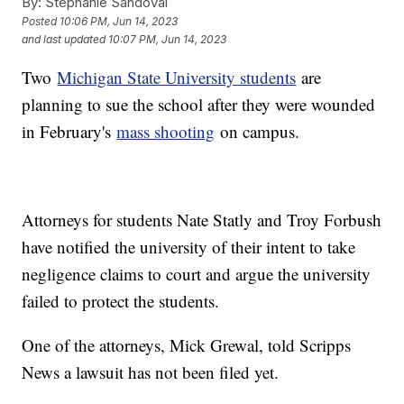
By:
Stephanie Sandoval
Posted
10:06 PM, Jun 14, 2023
and last updated
10:07 PM, Jun 14, 2023
Two
Michigan State University students
are
planning to sue the school after they were wounded
in February's
mass shooting
on campus.
Attorneys for students Nate Statly and Troy Forbush
have notified the university of their intent to take
negligence claims to court and argue the university
failed to protect the students.
One of the attorneys, Mick Grewal, told Scripps
News a lawsuit has not been filed yet.