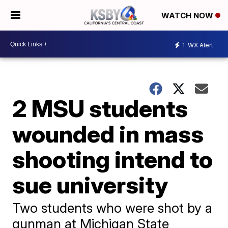
WATCH NOW
1
WX Alert
2 MSU students
wounded in mass
shooting intend to
sue university
Two students who were shot by a
gunman at Michigan State