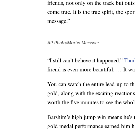
friends, not only on the track but out
come true. It is the true spirit, the sp
message.”
AP Photo/Martin Meissner
“I still can’t believe it happened,”
Tamb
friend is even more beautiful. … It wa
You can watch the entire lead-up to t
gold, along with the exciting reaction
worth the five minutes to see the whol
Barshim’s high jump win means he’s 
gold medal performance earned him hi