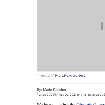
Photo by:
AP Photo/Francisco Seco
By:
Marie Rossiter
Posted
9:30 PM, Aug 02, 2021
and last updated
9:3
We love watching the
Olympic Game