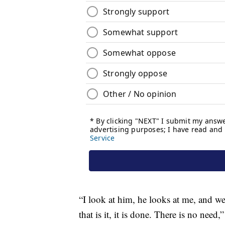
“I look at him, he looks at me, and w
that is it, it is done. There is no need,