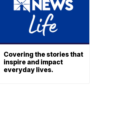
Covering the stories that
inspire and impact
everyday lives.