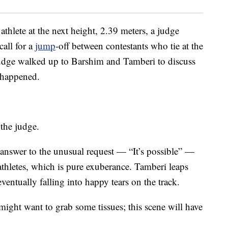
 athlete at the next height, 2.39 meters, a judge
call for a
jump
-off between contestants who tie at the
judge walked up to Barshim and Tamberi to discuss
 happened.
 the judge.
 answer to the unusual request — “It’s possible” —
athletes, which is pure exuberance. Tamberi leaps
ventually falling into happy tears on the track.
ght want to grab some tissues; this scene will have