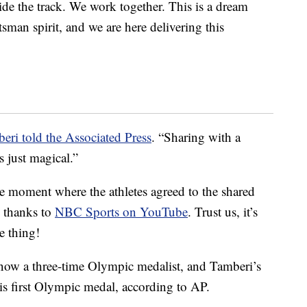
side the track. We work together. This is a dream
ortsman spirit, and we are here delivering this
eri told the Associated Press
. “Sharing with a
s just magical.”
he moment where the athletes agreed to the shared
s thanks to
NBC Sports on YouTube
. Trust us, it’s
e thing!
now a three-time Olympic medalist, and Tamberi’s
s first Olympic medal, according to AP.