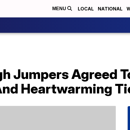
LOCAL
NATIONAL
W
MENU
gh Jumpers Agreed T
 And Heartwarming Ti