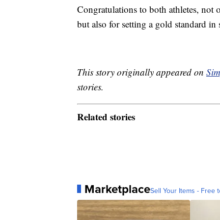
Congratulations to both athletes, not 
but also for setting a gold standard i
This story originally appeared on
Sim
stories.
Related stories
Marketplace
Sell Your Items - Free t