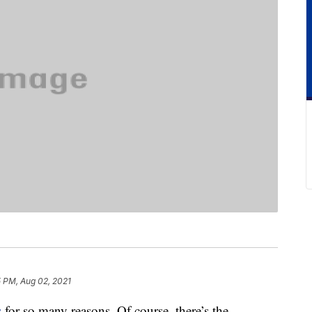
5 PM, Aug 02, 2021
s
for so many reasons. Of course, there’s the