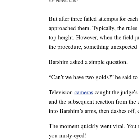
AP Newsroom
But after three failed attempts for each
approached them. Typically, the rules 
top height. However, when the field 
the procedure, something unexpected
Barshim asked a simple question.
“Can’t we have two golds?” he said to
Television
cameras
caught the judge’s
and the subsequent reaction from the 
into Barshim’s arms, then dashes off, e
The moment quickly went viral. You mi
you misty-eyed!