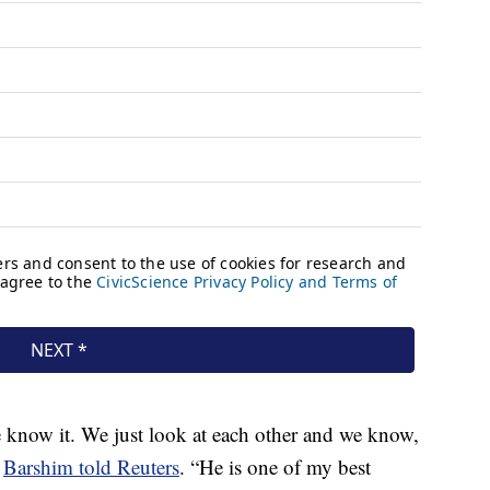
e know it. We just look at each other and we know,
”
Barshim told Reuters
. “He is one of my best