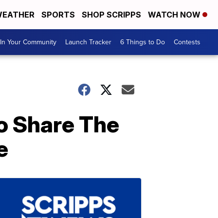
EATHER
SPORTS
SHOP SCRIPPS
WATCH NOW
In Your Community
Launch Tracker
6 Things to Do
Contests
o Share The
e