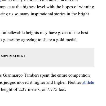
mpete at the highest level with the hopes of winning
ring us so many inspirational stories in the bright
unbelievable heights may have given us the best
 games by agreeing to share a gold medal.
’s Gianmarco Tamberi spent the entire competition
s judges moved it higher and higher. Neither
athlete
 height of 2.37 meters, or 7.775 feet.