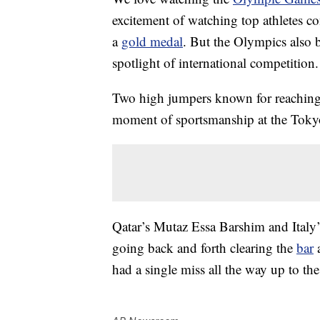
excitement of watching top athletes co
a
gold medal
. But the Olympics also b
spotlight of international competition.
Two high jumpers known for reaching 
moment of sportsmanship at the Tokyo
Qatar’s Mutaz Essa Barshim and Italy
going back and forth clearing the
bar
a
had a single miss all the way up to the