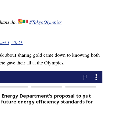
lians do.
#TokyoOlympics
ust 1, 2021
ask about sharing gold came down to knowing both
te gave their all at the Olympics.