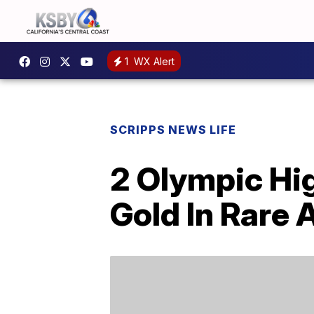
1
WX Alert
SCRIPPS NEWS LIFE
2 Olympic Hi
Gold In Rare