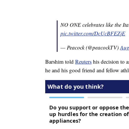
NO ONE celebrates like the Ita
pic.twitter.com/DcUcBFEZjE
— Peacock (@peacockTV)
Aug
Barshim told
Reuters
his decision to 
he and his good friend and fellow athle