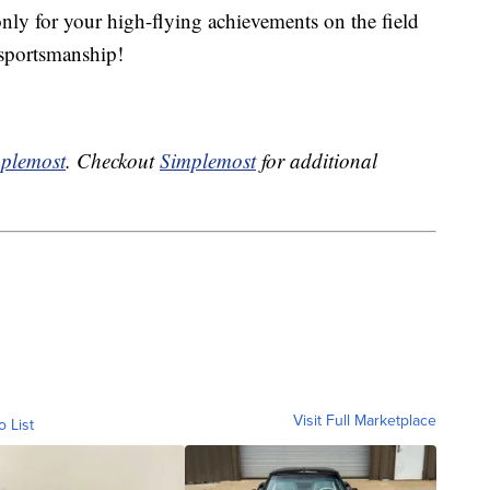
only for your high-flying achievements on the field
n sportsmanship!
plemost
. Checkout
Simplemost
for additional
Visit Full Marketplace
o List