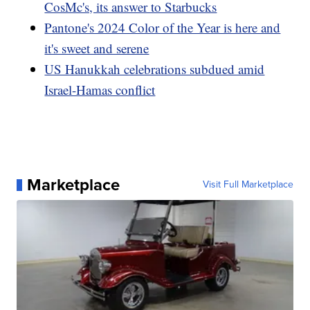
CosMc's, its answer to Starbucks
Pantone's 2024 Color of the Year is here and
it's sweet and serene
US Hanukkah celebrations subdued amid
Israel-Hamas conflict
Marketplace
Visit Full Marketplace