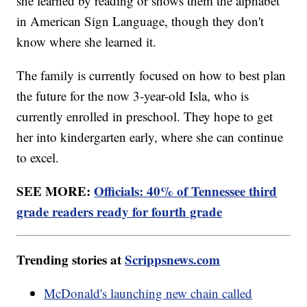
she learned by reading or shows them the alphabet
in American Sign Language, though they don't
know where she learned it.
The family is currently focused on how to best plan
the future for the now 3-year-old Isla, who is
currently enrolled in preschool. They hope to get
her into kindergarten early, where she can continue
to excel.
SEE MORE:
Officials: 40% of Tennessee third
grade readers ready for fourth grade
Trending stories at
Scrippsnews.com
McDonald's launching new chain called