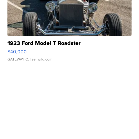
1923 Ford Model T Roadster
$40,000
GATEWAY C.
| sellwild.com