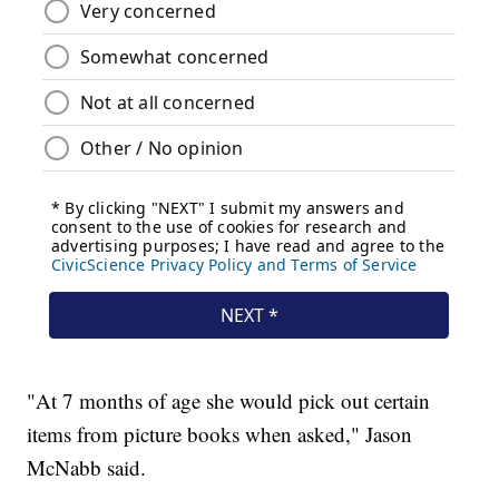
"At 7 months of age she would pick out certain
items from picture books when asked," Jason
McNabb said.