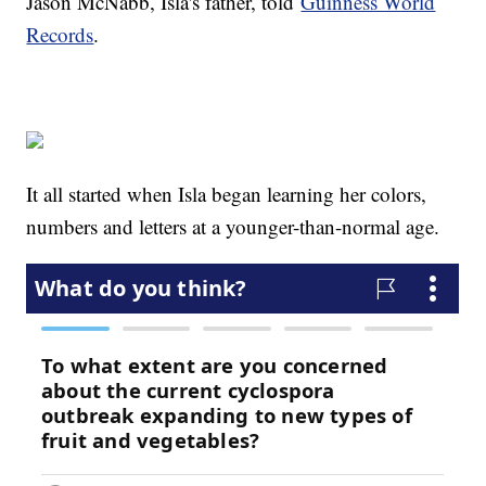
Jason McNabb, Isla's father, told
Guinness World
Records
.
It all started when Isla began learning her colors,
numbers and letters at a younger-than-normal age.