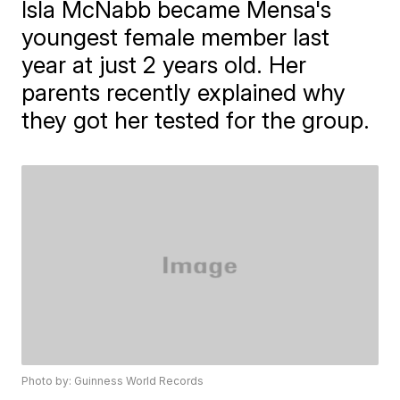
Isla McNabb became Mensa's
youngest female member last
year at just 2 years old. Her
parents recently explained why
they got her tested for the group.
Photo by: Guinness World Records