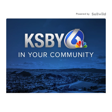
Powered by