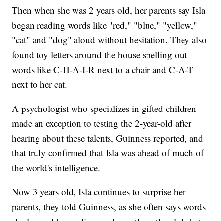
Then when she was 2 years old, her parents say Isla
began reading words like "red," "blue," "yellow,"
"cat" and "dog" aloud without hesitation. They also
found toy letters around the house spelling out
words like C-H-A-I-R next to a chair and C-A-T
next to her cat.
A psychologist who specializes in gifted children
made an exception to testing the 2-year-old after
hearing about these talents, Guinness reported, and
that truly confirmed that Isla was ahead of much of
the world's intelligence.
Now 3 years old, Isla continues to surprise her
parents, they told Guinness, as she often says words