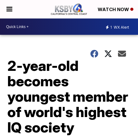
WATCH NOW
1
WX Alert
2-year-old
becomes
youngest member
of world's highest
IQ society