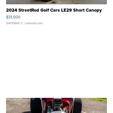
2024 StreetRod Golf Cars LE29 Short Canopy
$31,000
GATEWAY C.
| sellwild.com