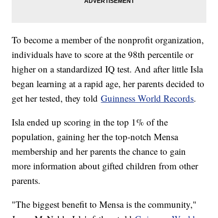
To become a member of the nonprofit organization,
individuals have to score at the 98th percentile or
higher on a standardized IQ test. And after little Isla
began learning at a rapid age, her parents decided to
get her tested, they told
Guinness World Records
.
Isla ended up scoring in the top 1% of the
population, gaining her the top-notch Mensa
membership and her parents the chance to gain
more information about gifted children from other
parents.
"The biggest benefit to Mensa is the community,"