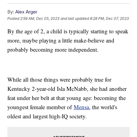
By:
Alex Arger
Posted
2:56 AM, Dec 05, 2023
and last updated
8:28 PM, Dec 07, 2023
By the age of 2, a child is typically starting to speak
more, maybe playing a little make-believe and
probably becoming more independent.
While all those things were probably true for
Kentucky 2-year-old Isla McNabb, she had another
feat under her belt at that young age: becoming the
youngest female member of
Mensa
, the world's
oldest and largest high-IQ society.