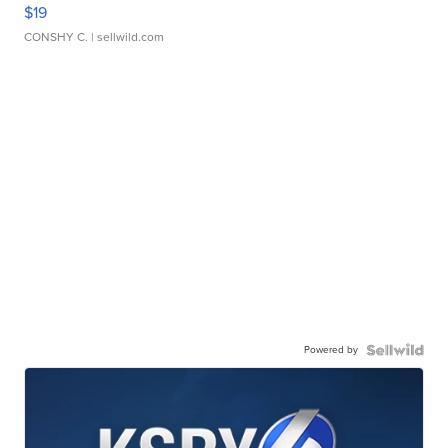
$19
CONSHY C.
| sellwild.com
Powered by