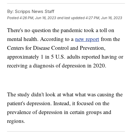
By:
Scripps News Staff
Posted
4:26 PM, Jun 16, 2023
and last updated
4:27 PM, Jun 16, 2023
There's no question the pandemic took a toll on
mental health. According to a
new report
from the
Centers for Disease Control and Prevention,
approximately 1 in 5 U.S. adults reported having or
receiving a diagnosis of depression in 2020.
The study didn't look at what what was causing the
patient's depression. Instead, it focused on the
prevalence of depression in certain groups and
regions.