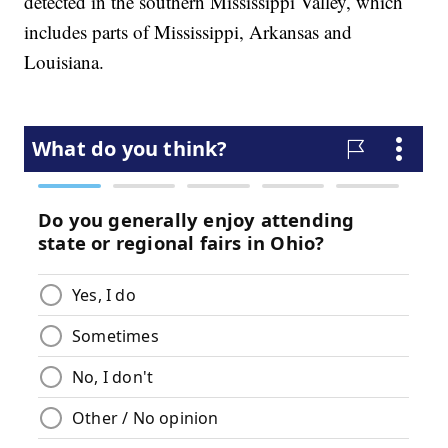
detected in the southern Mississippi Valley, which
includes parts of Mississippi, Arkansas and
Louisiana.