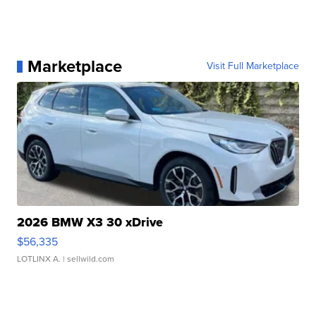
Marketplace
Visit Full Marketplace
2026 BMW X3 30 xDrive
$56,335
LOTLINX A.
| sellwild.com