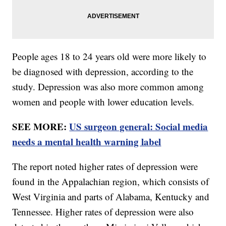
People ages 18 to 24 years old were more likely to
be diagnosed with depression, according to the
study. Depression was also more common among
women and people with lower education levels.
SEE MORE:
US surgeon general: Social media
needs a mental health warning label
The report noted higher rates of depression were
found in the Appalachian region, which consists of
West Virginia and parts of Alabama, Kentucky and
Tennessee. Higher rates of depression were also