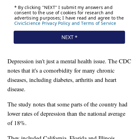
Depression isn't just a mental health issue. The CDC
notes that it's a comorbidity for many chronic
diseases, including diabetes, arthritis and heart
disease.
The study notes that some parts of the country had
lower rates of depression than the national average
of 18%.
They included California, Florida and Illinois,