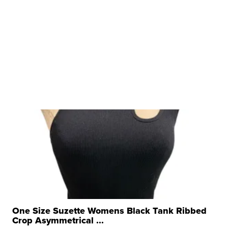
One Size Suzette Womens Black Tank Ribbed
Crop Asymmetrical ...