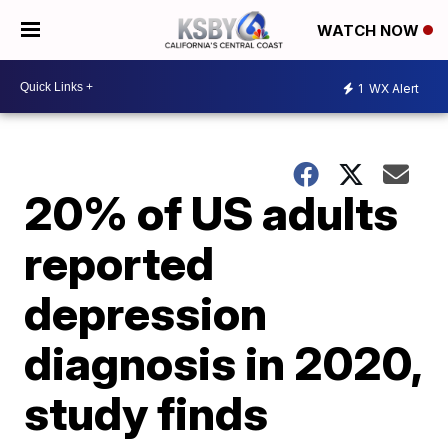
WATCH NOW
1
WX Alert
20% of US adults
reported
depression
diagnosis in 2020,
study finds