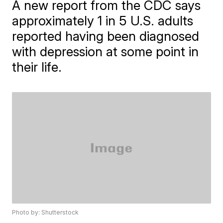
A new report from the CDC says
approximately 1 in 5 U.S. adults
reported having been diagnosed
with depression at some point in
their life.
Photo by: Shutterstock