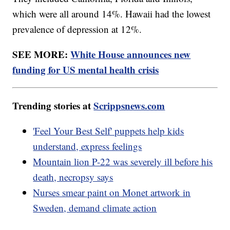
which were all around 14%. Hawaii had the lowest
prevalence of depression at 12%.
SEE MORE:
White House announces new
funding for US mental health crisis
Trending stories at
Scrippsnews.com
'Feel Your Best Self' puppets help kids
understand, express feelings
Mountain lion P-22 was severely ill before his
death, necropsy says
Nurses smear paint on Monet artwork in
Sweden, demand climate action