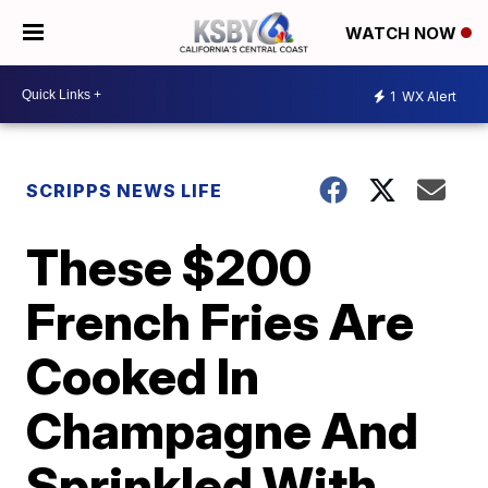
WATCH NOW
1
WX Alert
SCRIPPS NEWS LIFE
These $200
French Fries Are
Cooked In
Champagne And
Sprinkled With