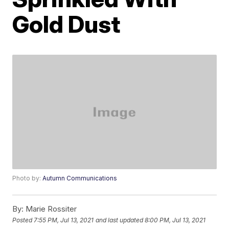
Gold Dust
Photo by:
Autumn Communications
By:
Marie Rossiter
Posted
7:55 PM, Jul 13, 2021
and last updated
8:00 PM, Jul 13, 2021