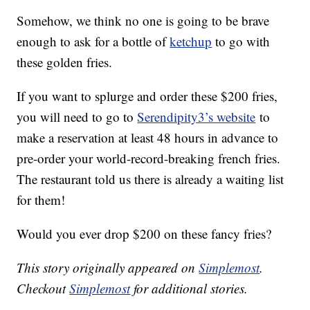
Somehow, we think no one is going to be brave
enough to ask for a bottle of
ketchup
to go with
these golden fries.
If you want to splurge and order these $200 fries,
you will need to go to
Serendipity3’s website
to
make a reservation at least 48 hours in advance to
pre-order your world-record-breaking french fries.
The restaurant told us there is already a waiting list
for them!
Would you ever drop $200 on these fancy fries?
This story originally appeared on
Simplemost
.
Checkout
Simplemost
for additional stories.