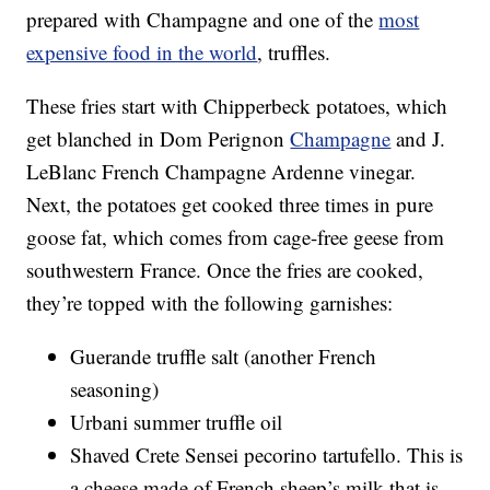
prepared with Champagne and one of the
most
expensive food in the world
, truffles.
These fries start with Chipperbeck potatoes, which
get blanched in Dom Perignon
Champagne
and J.
LeBlanc French Champagne Ardenne vinegar.
Next, the potatoes get cooked three times in pure
goose fat, which comes from cage-free geese from
southwestern France. Once the fries are cooked,
they’re topped with the following garnishes:
Guerande truffle salt (another French
seasoning)
Urbani summer truffle oil
Shaved Crete Sensei pecorino tartufello. This is
a cheese made of French sheep’s milk that is