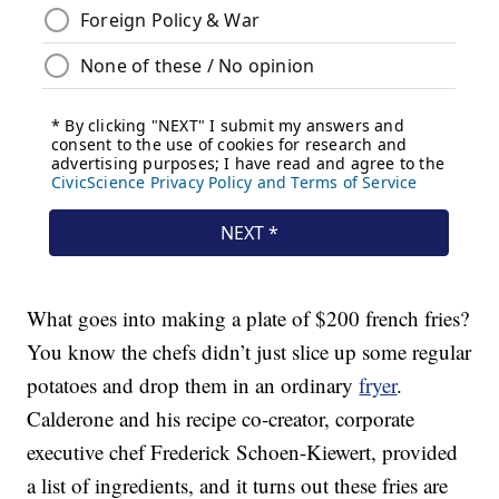
What goes into making a plate of $200 french fries?
You know the chefs didn’t just slice up some regular
potatoes and drop them in an ordinary
fryer
.
Calderone and his recipe co-creator, corporate
executive chef Frederick Schoen-Kiewert, provided
a list of ingredients, and it turns out these fries are