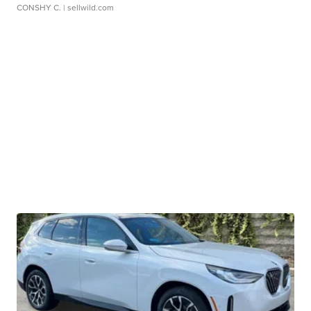
CONSHY C.
| sellwild.com