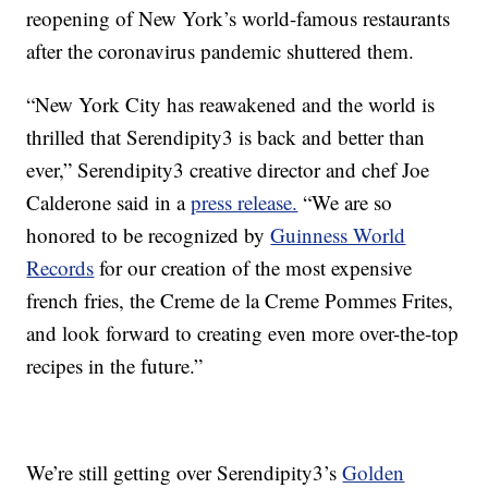
reopening of New York’s world-famous restaurants
after the coronavirus pandemic shuttered them.
“New York City has reawakened and the world is
thrilled that Serendipity3 is back and better than
ever,” Serendipity3 creative director and chef Joe
Calderone said in a
press release.
“We are so
honored to be recognized by
Guinness World
Records
for our creation of the most expensive
french fries, the Creme de la Creme Pommes Frites,
and look forward to creating even more over-the-top
recipes in the future.”
We’re still getting over Serendipity3’s
Golden