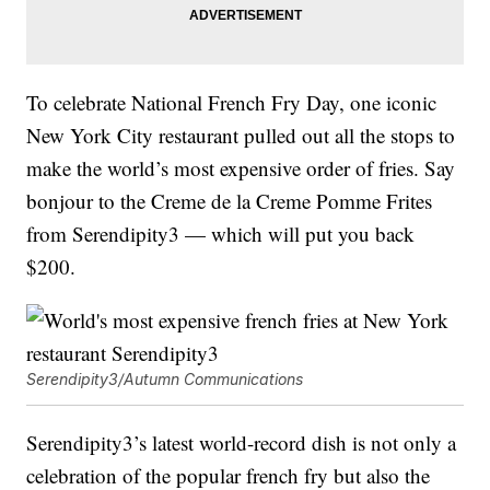
To celebrate National French Fry Day, one iconic
New York City restaurant pulled out all the stops to
make the world’s most expensive order of fries. Say
bonjour to the Creme de la Creme Pomme Frites
from Serendipity3 — which will put you back
$200.
Serendipity3/Autumn Communications
Serendipity3’s latest world-record dish is not only a
celebration of the popular french fry but also the