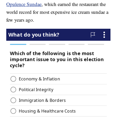
Opulence Sundae
, which earned the restaurant the
world record for most expensive ice cream sundae a
few years ago.