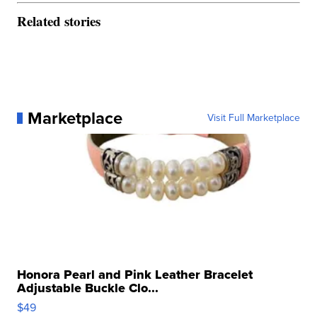
Related stories
Marketplace
Visit Full Marketplace
Honora Pearl and Pink Leather Bracelet
Adjustable Buckle Clo...
$49