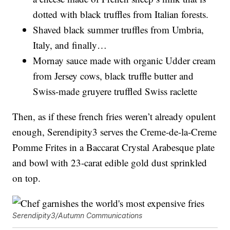
dotted with black truffles from Italian forests.
Shaved black summer truffles from Umbria,
Italy, and finally…
Mornay sauce made with organic Udder cream
from Jersey cows, black truffle butter and
Swiss-made gruyere truffled Swiss raclette
Then, as if these french fries weren’t already opulent
enough, Serendipity3 serves the Creme-de-la-Creme
Pomme Frites in a Baccarat Crystal Arabesque plate
and bowl with 23-carat edible gold dust sprinkled
on top.
Serendipity3/Autumn Communications