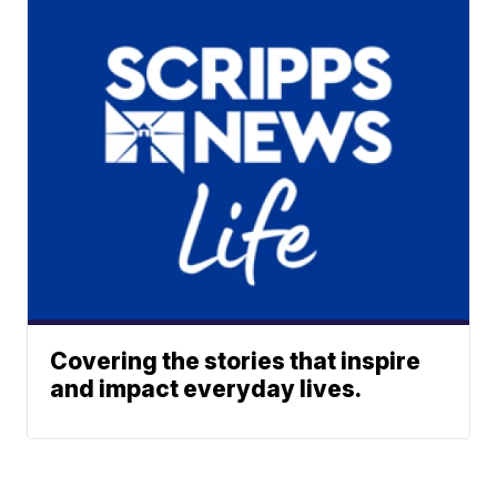
Covering the stories that inspire
and impact everyday lives.