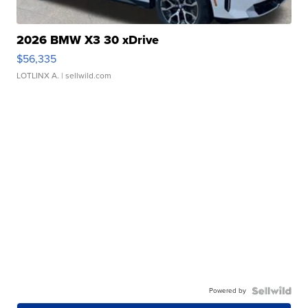
2026 BMW X3 30 xDrive
$56,335
LOTLINX A.
| sellwild.com
Powered by