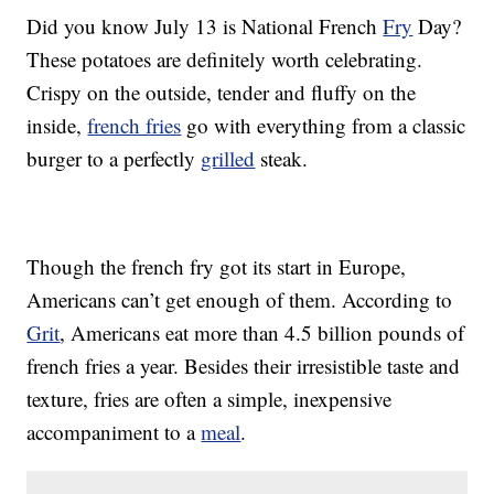
Did you know July 13 is National French
Fry
Day?
These potatoes are definitely worth celebrating.
Crispy on the outside, tender and fluffy on the
inside,
french fries
go with everything from a classic
burger to a perfectly
grilled
steak.
Though the french fry got its start in Europe,
Americans can’t get enough of them. According to
Grit
, Americans eat more than 4.5 billion pounds of
french fries a year. Besides their irresistible taste and
texture, fries are often a simple, inexpensive
accompaniment to a
meal
.