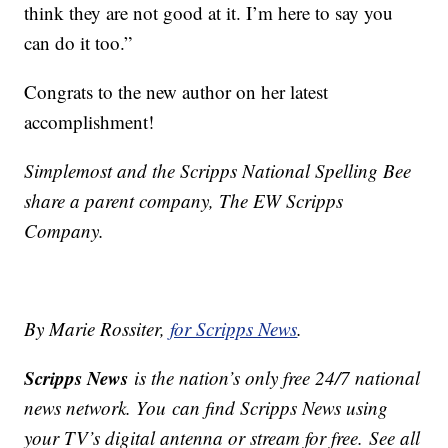
think they are not good at it. I’m here to say you
can do it too.”
Congrats to the new author on her latest
accomplishment!
Simplemost and the Scripps National Spelling Bee
share a parent company, The EW Scripps
Company.
By Marie Rossiter,
for Scripps News
.
Scripps News
is the nation’s only free 24/7 national
news network. You can find Scripps News using
your TV’s digital antenna or stream for free. See all