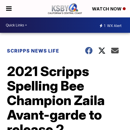
WATCH NOW
1
WX Alert
SCRIPPS NEWS LIFE
2021 Scripps
Spelling Bee
Champion Zaila
Avant-garde to
release 2