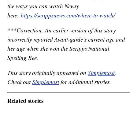
the ways you can watch Newsy
here:
https://scrippsnews.com/where-to-watch/
***Correction: An earlier version of this story
incorrectly reported Avant-garde’s current age and
her age when she won the Scripps National
Spelling Bee.
This story originally appeared on
Simplemost
.
Check out
Simplemost
for additional stories.
Related stories