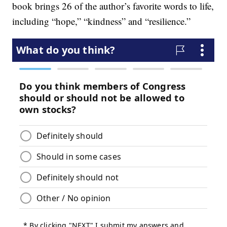
book brings 26 of the author’s favorite words to life,
including “hope,” “kindness” and “resilience.”