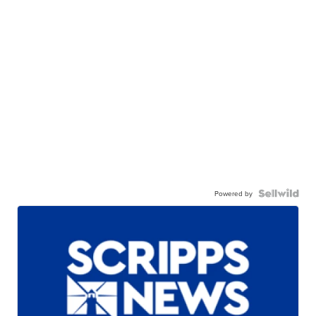
Powered by