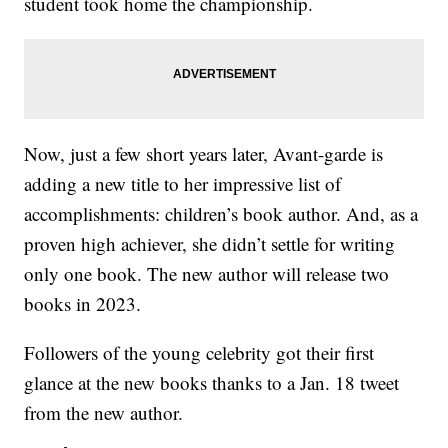
student took home the championship.
Now, just a few short years later, Avant-garde is
adding a new title to her impressive list of
accomplishments: children’s book author. And, as a
proven high achiever, she didn’t settle for writing
only one book. The new author will release two
books in 2023.
Followers of the young celebrity got their first
glance at the new books thanks to a Jan. 18 tweet
from the new author.