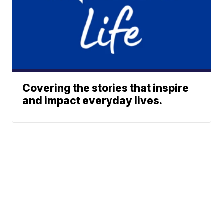
Covering the stories that inspire
and impact everyday lives.