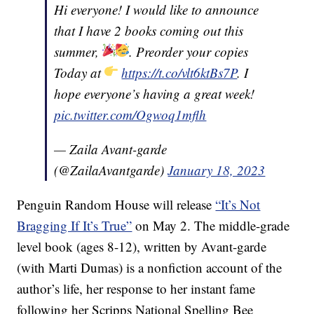
Hi everyone! I would like to announce
that I have 2 books coming out this
summer,
. Preorder your copies
Today at
https://t.co/vlt6ktBs7P
. I
hope everyone’s having a great week!
pic.twitter.com/Ogwoq1mflh
— Zaila Avant-garde
(@ZailaAvantgarde)
January 18, 2023
Penguin Random House will release
“It’s Not
Bragging If It’s True”
on May 2. The middle-grade
level book (ages 8-12), written by Avant-garde
(with Marti Dumas) is a nonfiction account of the
author’s life, her response to her instant fame
following her Scripps National Spelling Bee