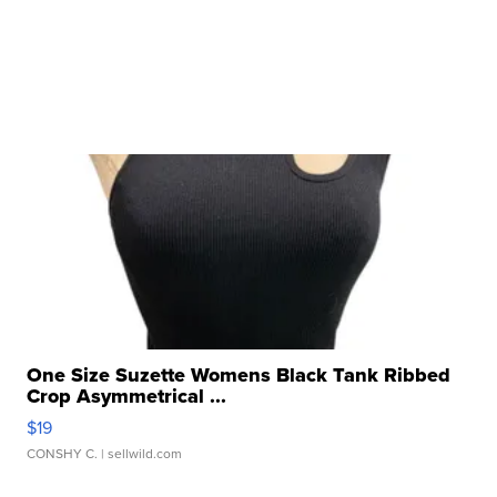
One Size Suzette Womens Black Tank Ribbed
Crop Asymmetrical ...
$19
CONSHY C.
| sellwild.com