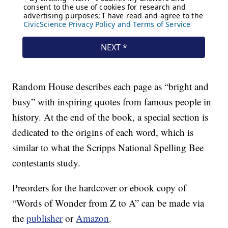
Random House describes each page as “bright and
busy” with inspiring quotes from famous people in
history. At the end of the book, a special section is
dedicated to the origins of each word, which is
similar to what the Scripps National Spelling Bee
contestants study.
Preorders for the hardcover or ebook copy of
“Words of Wonder from Z to A” can be made via
the
publisher
or
Amazon
.