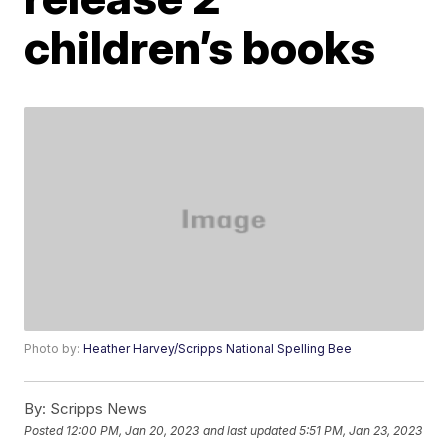
children’s books
Photo by:
Heather Harvey/Scripps National Spelling Bee
By:
Scripps News
Posted
12:00 PM, Jan 20, 2023
and last updated
5:51 PM, Jan 23, 2023