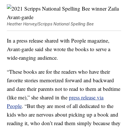
Heather Harvey/Scripps National Spelling Bee
In a press release shared with People magazine,
Avant-garde said she wrote the books to serve a
wide-ranging audience.
“These books are for the readers who have their
favorite stories memorized forward and backward
and dare their parents not to read to them at bedtime
(like me),” she shared in the
press release via
People
. “But they are most of all dedicated to the
kids who are nervous about picking up a book and
reading it, who don’t read them simply because they