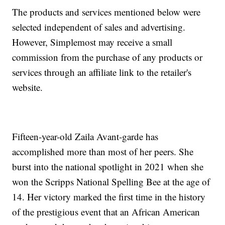
The products and services mentioned below were
selected independent of sales and advertising.
However, Simplemost may receive a small
commission from the purchase of any products or
services through an affiliate link to the retailer's
website.
Fifteen-year-old Zaila Avant-garde has
accomplished more than most of her peers. She
burst into the national spotlight in 2021 when she
won the Scripps National Spelling Bee at the age of
14. Her victory marked the first time in the history
of the prestigious event that an African American