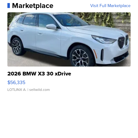
Marketplace
Visit Full Marketplace
2026 BMW X3 30 xDrive
$56,335
LOTLINX A.
| sellwild.com