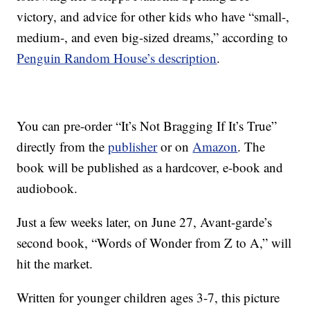
victory, and advice for other kids who have “small-,
medium-, and even big-sized dreams,” according to
Penguin Random House’s description
.
You can pre-order “It’s Not Bragging If It’s True”
directly from the
publisher
or on
Amazon
. The
book will be published as a hardcover, e-book and
audiobook.
Just a few weeks later, on June 27, Avant-garde’s
second book, “Words of Wonder from Z to A,” will
hit the market.
Written for younger children ages 3-7, this picture