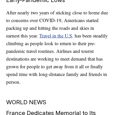
After nearly two years of sticking close to home due
to concerns over COVID-19, Americans started
packing up and hitting the roads and skies in
earnest this year.
Travel in the U.S
. has been steadily
climbing as people look to return to their pre-
pandemic travel routines. Airlines and tourist
destinations are working to meet demand that has
grown for people to get away from it all or finally
spend time with long-distance family and friends in
person.
WORLD NEWS
France Dedicates Memorial to Its