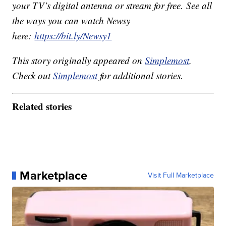
your TV’s digital antenna or stream for free. See all
the ways you can watch Newsy
here:
https://bit.ly/Newsy1
This story originally appeared on
Simplemost
.
Check out
Simplemost
for additional stories.
Related stories
Marketplace
Visit Full Marketplace