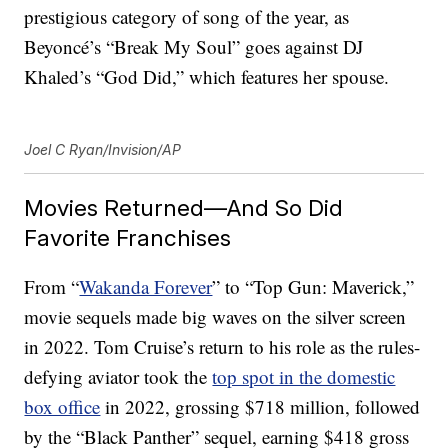
prestigious category of song of the year, as
Beyoncé’s “Break My Soul” goes against DJ
Khaled’s “God Did,” which features her spouse.
Joel C Ryan/Invision/AP
Movies Returned—And So Did
Favorite Franchises
From “
Wakanda Forever
” to “Top Gun: Maverick,”
movie sequels made big waves on the silver screen
in 2022. Tom Cruise’s return to his role as the rules-
defying aviator took the
top spot in the domestic
box office
in 2022, grossing $718 million, followed
by the “Black Panther” sequel, earning $418 gross