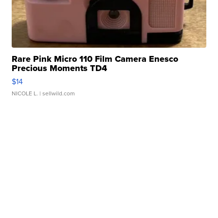
Rare Pink Micro 110 Film Camera Enesco
Precious Moments TD4
$14
NICOLE L.
| sellwild.com