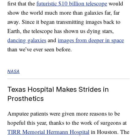
first that the
futuristic $10 billion telescope
would
show the world much more than galaxies far, far
away. Since it began transmitting images back to
Earth, the telescope has shown us dying stars,
dancing galaxies
and
images from deeper in space
than we’ve ever seen before.
NASA
Texas Hospital Makes Strides in
Prosthetics
Amputee patients were given more reasons to be
hopeful this year, thanks to the work of surgeons at
TIRR Memorial Hermann Hospital
in Houston. The