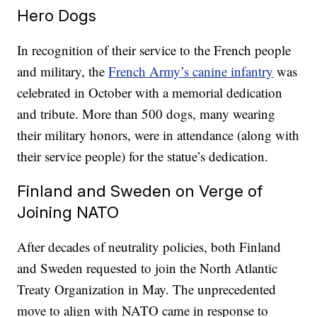
Hero Dogs
In recognition of their service to the French people
and military, the
French Army’s canine infantry
was
celebrated in October with a memorial dedication
and tribute. More than 500 dogs, many wearing
their military honors, were in attendance (along with
their service people) for the statue’s dedication.
Finland and Sweden on Verge of
Joining NATO
After decades of neutrality policies, both Finland
and Sweden requested to join the North Atlantic
Treaty Organization in May. The unprecedented
move to align with NATO came in response to