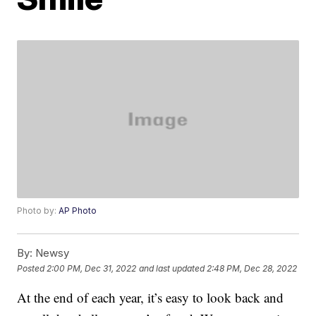
Photo by:
AP Photo
By:
Newsy
Posted
2:00 PM, Dec 31, 2022
and last updated
2:48 PM, Dec 28, 2022
At the end of each year, it’s easy to look back and