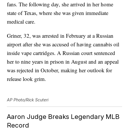
fans. The following day, she arrived in her home
state of Texas, where she was given immediate
medical care.
Griner, 32, was arrested in February at a Russian
airport after she was accused of having cannabis oil
inside vape cartridges. A Russian court sentenced
her to nine years in prison in August and an appeal
was rejected in October, making her outlook for
release look grim.
AP Photo/Rick Scuteri
Aaron Judge Breaks Legendary MLB
Record