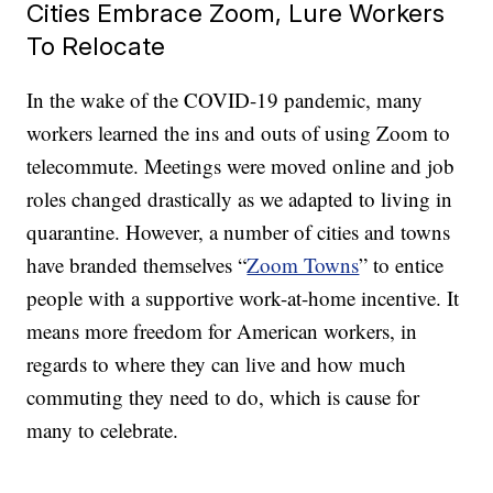
Cities Embrace Zoom, Lure Workers
To Relocate
In the wake of the COVID-19 pandemic, many
workers learned the ins and outs of using Zoom to
telecommute. Meetings were moved online and job
roles changed drastically as we adapted to living in
quarantine. However, a number of cities and towns
have branded themselves “
Zoom Towns
” to entice
people with a supportive work-at-home incentive. It
means more freedom for American workers, in
regards to where they can live and how much
commuting they need to do, which is cause for
many to celebrate.