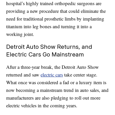
hospital’s highly trained orthopedic surgeons are
providing a new procedure that could eliminate the
need for traditional prosthetic limbs by implanting
titanium into leg bones and turning it into a
working joint.
Detroit Auto Show Returns, and
Electric Cars Go Mainstream
After a three-year break, the Detroit Auto Show
returned and saw
electric cars
take center stage.
What once was considered a fad or a luxury item is
now becoming a mainstream trend in auto sales, and
manufacturers are also pledging to roll out more
electric vehicles in the coming years.