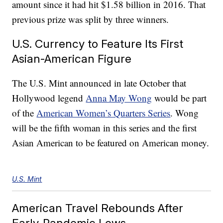
amount since it had hit $1.58 billion in 2016. That
previous prize was split by three winners.
U.S. Currency to Feature Its First
Asian-American Figure
The U.S. Mint announced in late October that
Hollywood legend
Anna May Wong
would be part
of the
American Women’s Quarters Series
. Wong
will be the fifth woman in this series and the first
Asian American to be featured on American money.
U.S. Mint
American Travel Rebounds After
Early-Pandemic Lows