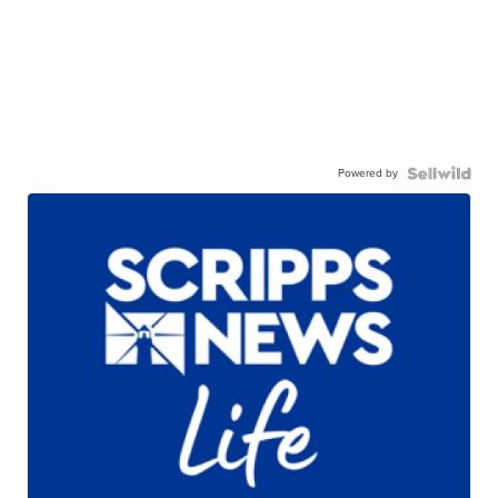
Powered by