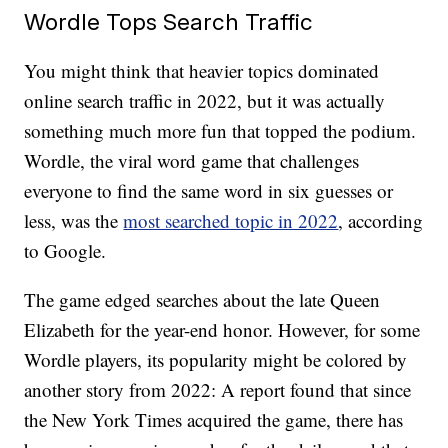
Wordle Tops Search Traffic
You might think that heavier topics dominated
online search traffic in 2022, but it was actually
something much more fun that topped the podium.
Wordle, the viral word game that challenges
everyone to find the same word in six guesses or
less, was the
most searched topic in 2022
, according
to Google.
The game edged searches about the late Queen
Elizabeth for the year-end honor. However, for some
Wordle players, its popularity might be colored by
another story from 2022: A report found that since
the New York Times acquired the game, there has