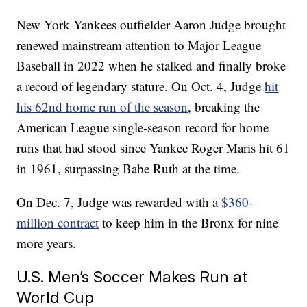
New York Yankees outfielder Aaron Judge brought
renewed mainstream attention to Major League
Baseball in 2022 when he stalked and finally broke
a record of legendary stature. On Oct. 4, Judge
hit
his 62nd home run of the season
, breaking the
American League single-season record for home
runs that had stood since Yankee Roger Maris hit 61
in 1961, surpassing Babe Ruth at the time.
On Dec. 7, Judge was rewarded with a
$360-
million contract
to keep him in the Bronx for nine
more years.
U.S. Men’s Soccer Makes Run at
World Cup