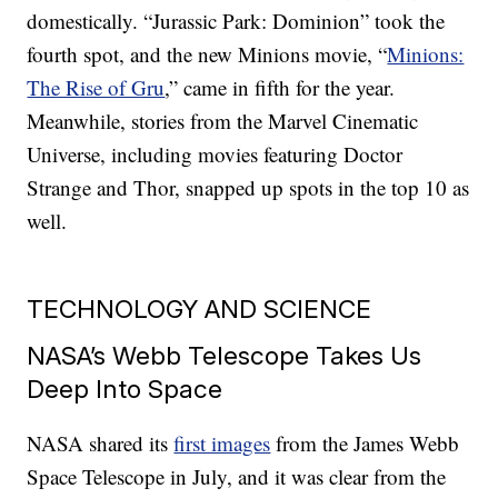
domestically. “Jurassic Park: Dominion” took the
fourth spot, and the new Minions movie, “
Minions:
The Rise of Gru
,” came in fifth for the year.
Meanwhile, stories from the Marvel Cinematic
Universe, including movies featuring Doctor
Strange and Thor, snapped up spots in the top 10 as
well.
TECHNOLOGY AND SCIENCE
NASA’s Webb Telescope Takes Us
Deep Into Space
NASA shared its
first images
from the James Webb
Space Telescope in July, and it was clear from the