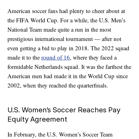
American soccer fans had plenty to cheer about at
the FIFA World Cup. For a while, the U.S. Men’s
National Team made quite a run in the most
prestigious international tournament — after not
even getting a bid to play in 2018. The 2022 squad
made it to the
round of 16
, where they faced a
formidable Netherlands squad. It was the farthest the
American men had made it in the World Cup since
2002, when they reached the quarterfinals.
U.S. Women’s Soccer Reaches Pay
Equity Agreement
In February, the U.S. Women’s Soccer Team