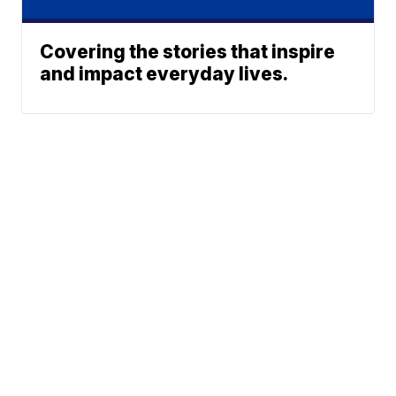
Covering the stories that inspire
and impact everyday lives.