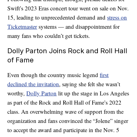
Swift’s 2023 Eras concert tour went on sale on Nov.
15, leading to unprecedented demand and
stress on
Ticketmaster
systems — and disappointment for
many fans who couldn’t get tickets.
Dolly Parton Joins Rock and Roll Hall
of Fame
Even though the country music legend
first
declined the invitation
, saying she felt she wasn’t
worthy,
Dolly Parton
lit up the stage in Los Angeles
as part of the Rock and Roll Hall of Fame’s 2022
class. An overwhelming wave of support from the
organization and fans convinced the “Jolene” singer
to accept the award and participate in the Nov. 5