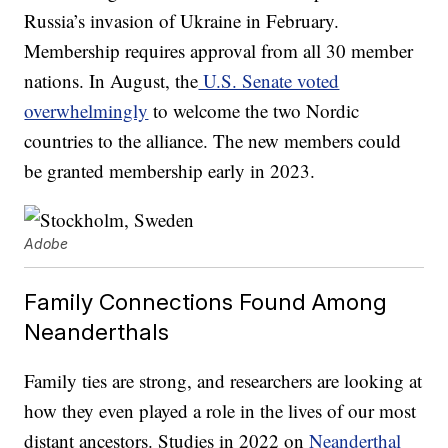
Russia’s invasion of Ukraine in February.
Membership requires approval from all 30 member
nations. In August, the
U.S. Senate voted
overwhelmingly
to welcome the two Nordic
countries to the alliance. The new members could
be granted membership early in 2023.
Adobe
Family Connections Found Among
Neanderthals
Family ties are strong, and researchers are looking at
how they even played a role in the lives of our most
distant ancestors. Studies in 2022 on
Neanderthal