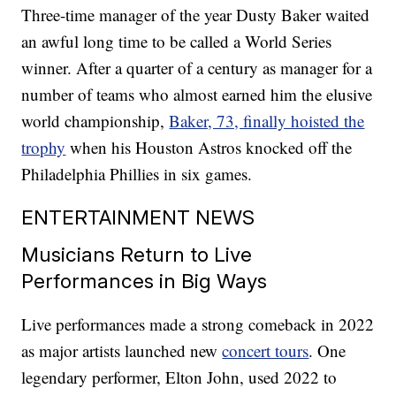
Three-time manager of the year Dusty Baker waited
an awful long time to be called a World Series
winner. After a quarter of a century as manager for a
number of teams who almost earned him the elusive
world championship,
Baker, 73, finally hoisted the
trophy
when his Houston Astros knocked off the
Philadelphia Phillies in six games.
ENTERTAINMENT NEWS
Musicians Return to Live
Performances in Big Ways
Live performances made a strong comeback in 2022
as major artists launched new
concert tours
. One
legendary performer, Elton John, used 2022 to