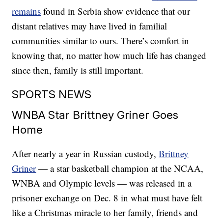
remains
found in Serbia show evidence that our
distant relatives may have lived in familial
communities similar to ours. There’s comfort in
knowing that, no matter how much life has changed
since then, family is still important.
SPORTS NEWS
WNBA Star Brittney Griner Goes
Home
After nearly a year in Russian custody,
Brittney
Griner
— a star basketball champion at the NCAA,
WNBA and Olympic levels — was released in a
prisoner exchange on Dec. 8 in what must have felt
like a Christmas miracle to her family, friends and