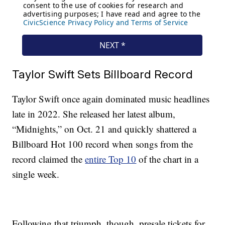
Taylor Swift Sets Billboard Record
Taylor Swift once again dominated music headlines
late in 2022. She released her latest album,
“Midnights,” on Oct. 21 and quickly shattered a
Billboard Hot 100 record when songs from the
record claimed the
entire Top 10
of the chart in a
single week.
Following that triumph, though, presale tickets for