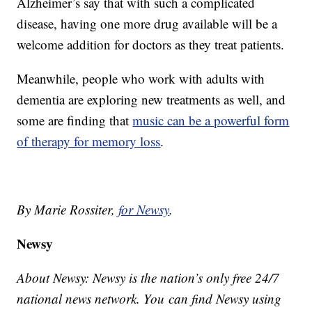
Alzheimer’s say that with such a complicated
disease, having one more drug available will be a
welcome addition for doctors as they treat patients.
Meanwhile, people who work with adults with
dementia are exploring new treatments as well, and
some are finding that
music can be a powerful form
of therapy for memory loss
.
By Marie Rossiter,
for Newsy
.
Newsy
About Newsy: Newsy is the nation’s only free 24/7
national news network. You can find Newsy using