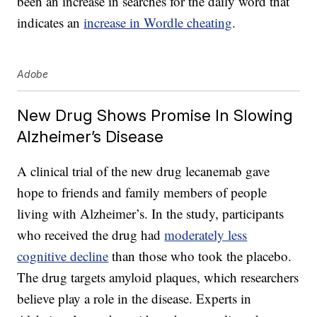
been an increase in searches for the daily word that
indicates an
increase in Wordle cheating
.
Adobe
New Drug Shows Promise In Slowing
Alzheimer’s Disease
A clinical trial of the new drug lecanemab gave
hope to friends and family members of people
living with Alzheimer’s. In the study, participants
who received the drug had
moderately less
cognitive decline
than those who took the placebo.
The drug targets amyloid plaques, which researchers
believe play a role in the disease. Experts in