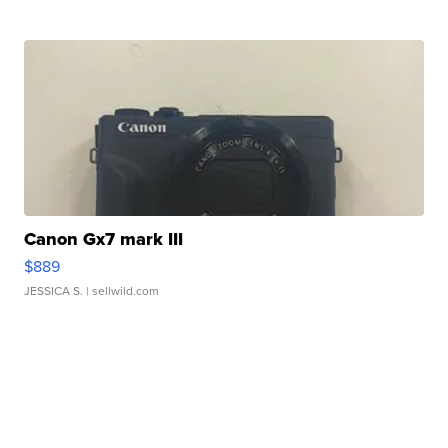
Canon Gx7 mark III
$889
JESSICA S.
| sellwild.com