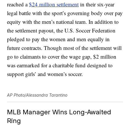
reached a
$24 million settlement
in their six-year
legal battle with the sport’s governing body over pay
equity with the men’s national team. In addition to
the settlement payout, the U.S. Soccer Federation
pledged to pay the women and men equally in
future contracts. Though most of the settlement will
go to claimants to cover the wage gap, $2 million
was earmarked for a charitable fund designed to
support girls’ and women’s soccer.
AP Photo/Alessandra Tarantino
MLB Manager Wins Long-Awaited
Ring