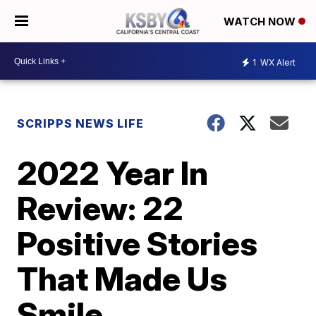
WATCH NOW
1
WX Alert
SCRIPPS NEWS LIFE
2022 Year In
Review: 22
Positive Stories
That Made Us
Smile