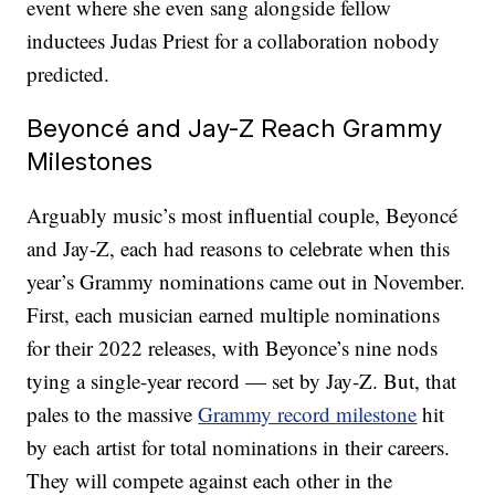
event where she even sang alongside fellow
inductees Judas Priest for a collaboration nobody
predicted.
Beyoncé and Jay-Z Reach Grammy
Milestones
Arguably music’s most influential couple, Beyoncé
and Jay-Z, each had reasons to celebrate when this
year’s Grammy nominations came out in November.
First, each musician earned multiple nominations
for their 2022 releases, with Beyonce’s nine nods
tying a single-year record — set by Jay-Z. But, that
pales to the massive
Grammy record milestone
hit
by each artist for total nominations in their careers.
They will compete against each other in the