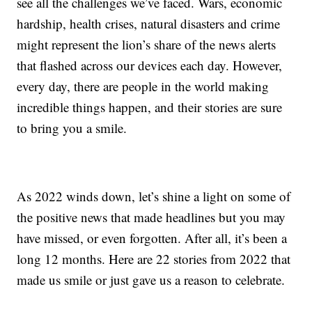
see all the challenges we’ve faced. Wars, economic
hardship, health crises, natural disasters and crime
might represent the lion’s share of the news alerts
that flashed across our devices each day. However,
every day, there are people in the world making
incredible things happen, and their stories are sure
to bring you a smile.
As 2022 winds down, let’s shine a light on some of
the positive news that made headlines but you may
have missed, or even forgotten. After all, it’s been a
long 12 months. Here are 22 stories from 2022 that
made us smile or just gave us a reason to celebrate.