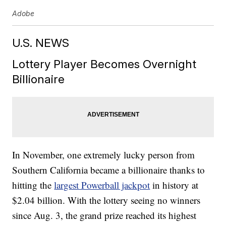
Adobe
U.S. NEWS
Lottery Player Becomes Overnight
Billionaire
In November, one extremely lucky person from
Southern California became a billionaire thanks to
hitting the
largest Powerball jackpot
in history at
$2.04 billion. With the lottery seeing no winners
since Aug. 3, the grand prize reached its highest