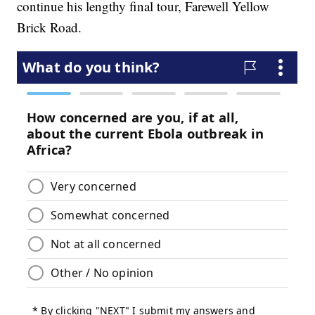
continue his lengthy final tour, Farewell Yellow
Brick Road.