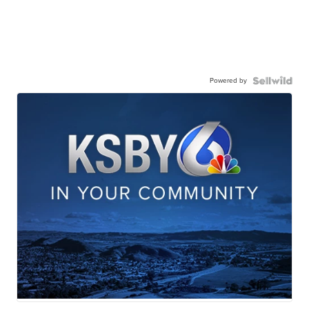
Powered by