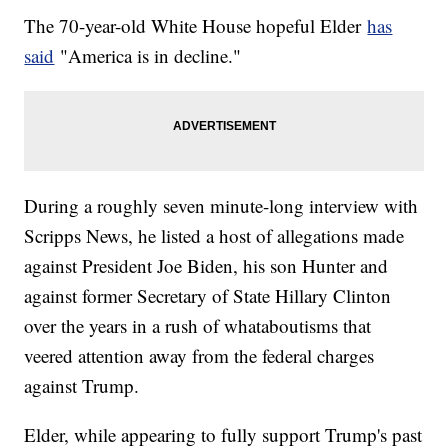
The 70-year-old White House hopeful Elder
has
said
"America is in decline."
During a roughly seven minute-long interview with
Scripps News, he listed a host of allegations made
against President Joe Biden, his son Hunter and
against former Secretary of State Hillary Clinton
over the years in a rush of whataboutisms that
veered attention away from the federal charges
against Trump.
Elder, while appearing to fully support Trump's past