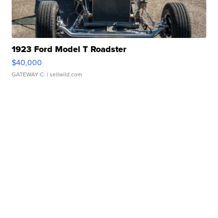
1923 Ford Model T Roadster
$40,000
GATEWAY C.
| sellwild.com