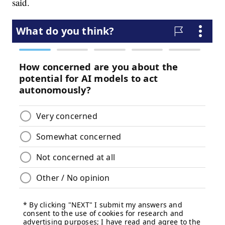
said.