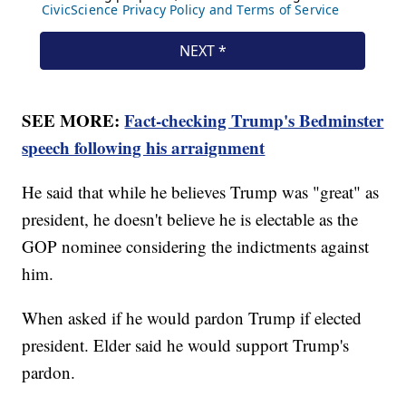
SEE MORE:
Fact-checking Trump's Bedminster
speech following his arraignment
He said that while he believes Trump was "great" as
president, he doesn't believe he is electable as the
GOP nominee considering the indictments against
him.
When asked if he would pardon Trump if elected
president. Elder said he would support Trump's
pardon.