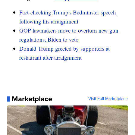
Fact-checking Trump's Bedminster speech
following his arraignment
GOP lawmakers move to overturn new gun
regulations, Biden to veto
Donald Trump greeted by supporters at
restaurant after arraignment
Marketplace
Visit Full Marketplace