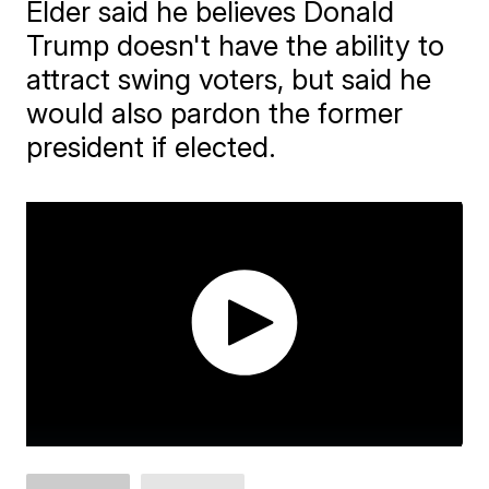
Elder said he believes Donald
Trump doesn't have the ability to
attract swing voters, but said he
would also pardon the former
president if elected.