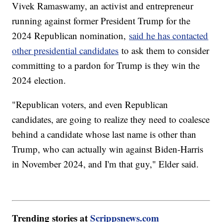
Vivek Ramaswamy, an activist and entrepreneur
running against former President Trump for the
2024 Republican nomination,
said he has contacted
other presidential candidates
to ask them to consider
committing to a pardon for Trump is they win the
2024 election.
"Republican voters, and even Republican
candidates, are going to realize they need to coalesce
behind a candidate whose last name is other than
Trump, who can actually win against Biden-Harris
in November 2024, and I'm that guy," Elder said.
Trending stories at
Scrippsnews.com