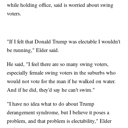
while holding office, said is worried about swing
voters.
"If I felt that Donald Trump was electable I wouldn't
be running," Elder said.
He said, "I feel there are so many swing voters,
especially female swing voters in the suburbs who
would not vote for the man if he walked on water.
And if he did, they'd say he can't swim."
"I have no idea what to do about Trump
derangement syndrome, but I believe it poses a
problem, and that problem is electability," Elder