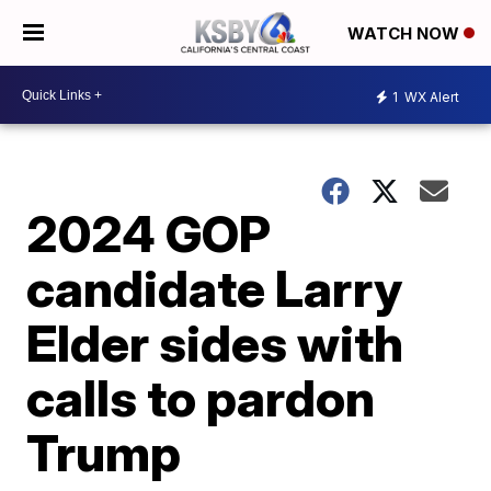
WATCH NOW
1
WX Alert
2024 GOP
candidate Larry
Elder sides with
calls to pardon
Trump