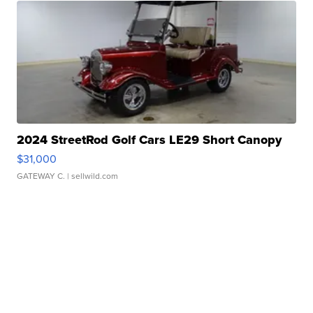
2024 StreetRod Golf Cars LE29 Short Canopy
$31,000
GATEWAY C.
| sellwild.com