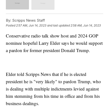
By:
Scripps News Staff
Posted
2:57 AM, Jun 14, 2023
and last updated
2:58 AM, Jun 14, 2023
Conservative radio talk show host and 2024 GOP
nominee hopeful Larry Elder says he would support
a pardon for former president Donald Trump.
Elder told Scripps News that if he is elected
president he is "very likely" to pardon Trump, who
is dealing with multiple indictments levied against
him stemming from his time in office and from his
business dealings.