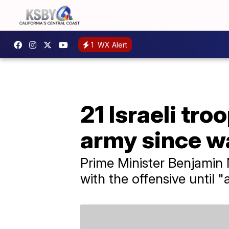
1
WX Alert
21 Israeli tro
army since w
Prime Minister Benjamin
with the offensive until 