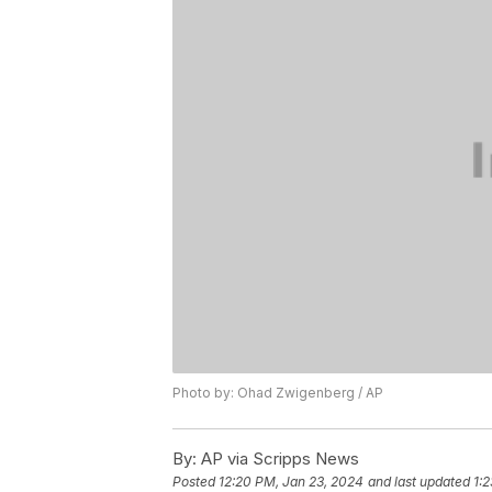
Photo by: Ohad Zwigenberg / AP
By:
AP via Scripps News
Posted
12:20 PM, Jan 23, 2024
and last updated
1: