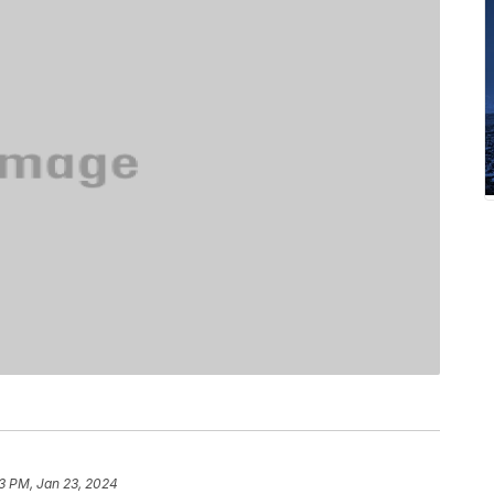
23 PM, Jan 23, 2024