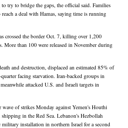
o try to bridge the gaps, the official said. Families
to reach a deal with Hamas, saying time is running
as crossed the border Oct. 7, killing over 1,200
s. More than 100 were released in November during
eath and destruction, displaced an estimated 85% of
-quarter facing starvation. Iran-backed groups in
eanwhile attacked U.S. and Israeli targets in
r wave of strikes Monday against Yemen's Houthi
al shipping in the Red Sea. Lebanon's Hezbollah
c military installation in northern Israel for a second