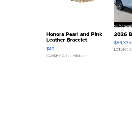
Honora Pearl and Pink
2026 B
Leather Bracelet
$56,335
Adjustable Buckle Clo...
$49
LOTLINX A
CONSHY C.
| sellwild.com