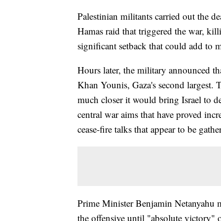
Palestinian militants carried out the dea
Hamas raid that triggered the war, kill
significant setback that could add to m
Hours later, the military announced th
Khan Younis, Gaza's second largest. 
much closer it would bring Israel to d
central war aims that have proved inc
cease-fire talks that appear to be gathe
Prime Minister Benjamin Netanyahu mo
the offensive until "absolute victory"