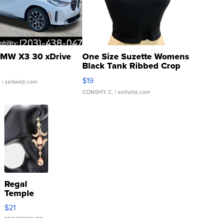
MW X3 30 xDrive
One Size Suzette Womens
Black Tank Ribbed Crop
Asymmetrical ...
$19
.
| sellwild.com
CONSHY C.
| sellwild.com
Regal
Temple
Droplet
$21
Earrings