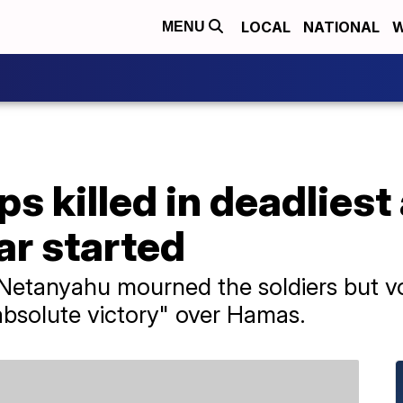
LOCAL
NATIONAL
W
MENU
ops killed in deadliest
ar started
 Netanyahu mourned the soldiers but 
"absolute victory" over Hamas.