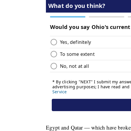
Egypt and Qatar — which have broker