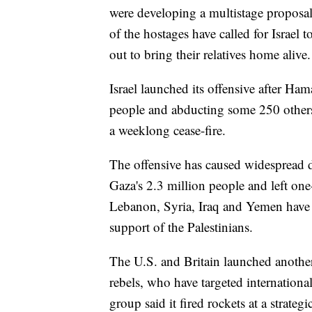
were developing a multistage proposal t
of the hostages have called for Israel 
out to bring their relatives home alive.
Israel launched its offensive after Ham
people and abducting some 250 other
a weeklong cease-fire.
The offensive has caused widespread d
Gaza's 2.3 million people and left one
Lebanon, Syria, Iraq and Yemen have m
support of the Palestinians.
The U.S. and Britain launched anothe
rebels, who have targeted internation
group said it fired rockets at a strategi