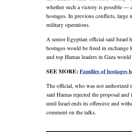
whether such a victory is possible — 
hostages. In previous conflicts, large 
military operations.
A senior Egyptian official said Israel
hostages would be freed in exchange fo
and top Hamas leaders in Gaza would b
SEE MORE:
Families of hostages 
The official, who was not authorized 
said Hamas rejected the proposal and i
until Israel ends its offensive and wi
comment on the talks.