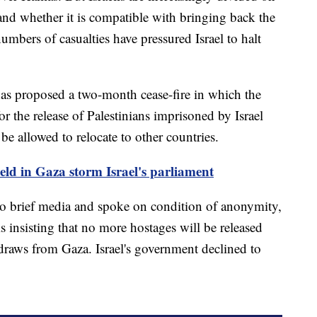
and whether it is compatible with bringing back the
numbers of casualties have pressured Israel to halt
 has proposed a two-month cease-fire in which the
r the release of Palestinians imprisoned by Israel
e allowed to relocate to other countries.
held in Gaza storm Israel's parliament
to brief media and spoke on condition of anonymity,
s insisting that no more hostages will be released
thdraws from Gaza. Israel's government declined to