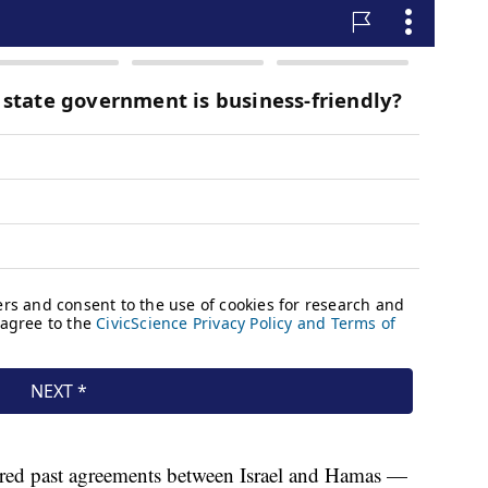
ed past agreements between Israel and Hamas —