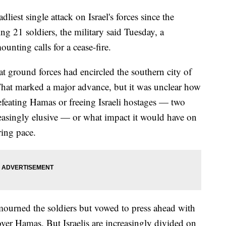
dliest single attack on Israel's forces since the
ing 21 soldiers, the military said Tuesday, a
ounting calls for a cease-fire.
at ground forces had encircled the southern city of
That marked a major advance, but it was unclear how
efeating Hamas or freeing Israeli hostages — two
reasingly elusive — or what impact it would have on
ring pace.
urned the soldiers but vowed to press ahead with
 over Hamas. But Israelis are increasingly divided on