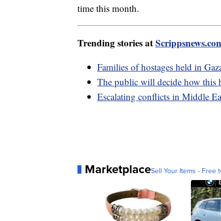
time this month.
Trending stories at
Scrippsnews.co
Families of hostages held in Gaza
The public will decide how this 
Escalating conflicts in Middle Ea
Marketplace
Sell Your Items - Free t