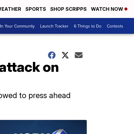
EATHER
SPORTS
SHOP SCRIPPS
WATCH NOW
In Your Community
Launch Tracker
6 Things to Do
Contests
 attack on
vowed to press ahead