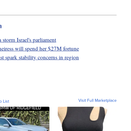
m
 storm Israel's parliament
heiress will spend her $27M fortune
st spark stability concerns in region
Visit Full Marketplace
o List