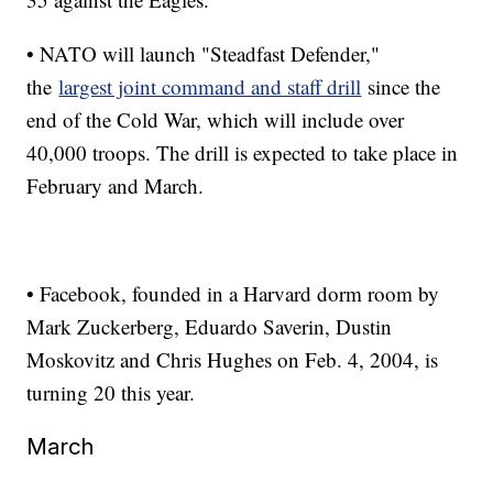
• NATO will launch "Steadfast Defender,"
the
largest joint command and staff drill
since the
end of the Cold War, which will include over
40,000 troops. The drill is expected to take place in
February and March.
• Facebook, founded in a Harvard dorm room by
Mark Zuckerberg, Eduardo Saverin, Dustin
Moskovitz and Chris Hughes on Feb. 4, 2004, is
turning 20 this year.
March