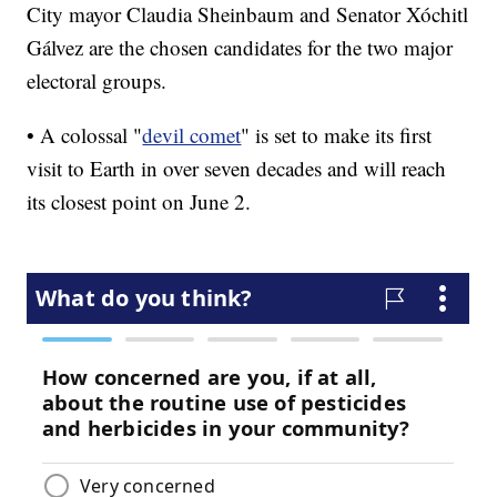
City mayor Claudia Sheinbaum and Senator Xóchitl
Gálvez are the chosen candidates for the two major
electoral groups.
• A colossal "
devil comet
" is set to make its first
visit to Earth in over seven decades and will reach
its closest point on June 2.