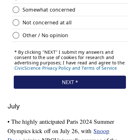
July
• The highly anticipated Paris 2024 Summer
Olympics kick off on July 26, with
Snoop