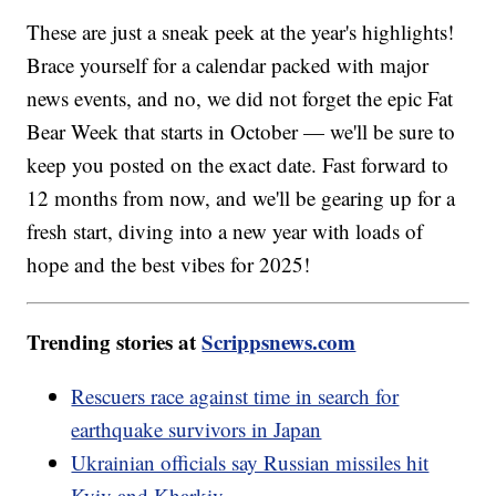
These are just a sneak peek at the year's highlights!
Brace yourself for a calendar packed with major
news events, and no, we did not forget the epic Fat
Bear Week that starts in October — we'll be sure to
keep you posted on the exact date. Fast forward to
12 months from now, and we'll be gearing up for a
fresh start, diving into a new year with loads of
hope and the best vibes for 2025!
Trending stories at
Scrippsnews.com
Rescuers race against time in search for
earthquake survivors in Japan
Ukrainian officials say Russian missiles hit
Kyiv and Kharkiv