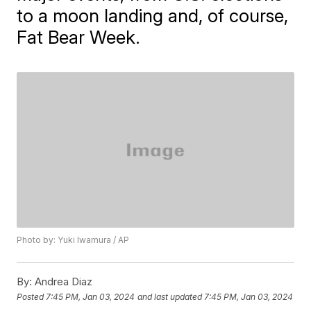
to a moon landing and, of course,
Fat Bear Week.
Photo by: Yuki Iwamura / AP
By:
Andrea Diaz
Posted
7:45 PM, Jan 03, 2024
and last updated
7:45 PM, Jan 03, 2024