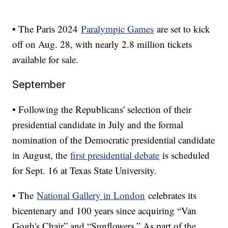
• The Paris 2024
Paralympic Games
are set to kick
off on Aug. 28, with nearly 2.8 million tickets
available for sale.
September
• Following the Republicans' selection of their
presidential candidate in July and the formal
nomination of the Democratic presidential candidate
in August, the
first presidential debate
is scheduled
for Sept. 16 at Texas State University.
• The
National Gallery in London
celebrates its
bicentenary and 100 years since acquiring “Van
Gogh's Chair” and “Sunflowers.” As part of the