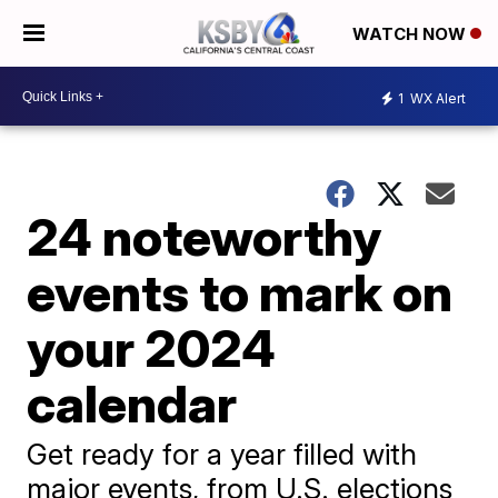
WATCH NOW
1
WX Alert
24 noteworthy
events to mark on
your 2024
calendar
Get ready for a year filled with
major events, from U.S. elections