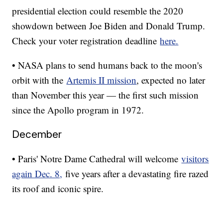
presidential election could resemble the 2020
showdown between Joe Biden and Donald Trump.
Check your voter registration deadline
here.
• NASA plans to send humans back to the moon's
orbit with the
Artemis II mission
, expected no later
than November this year — the first such mission
since the Apollo program in 1972.
December
• Paris' Notre Dame Cathedral will welcome
visitors
again Dec. 8,
five years after a devastating fire razed
its roof and iconic spire.