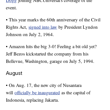
Dogg
joining NBCUniversal's coverage of the
event.
• This year marks the 60th anniversary of the Civil
Rights Act,
signed into law
by President Lyndon
Johnson on July 2, 1964.
• Amazon hits the big 3-0! Feeling a bit old yet?
Jeff Bezos kickstarted the company from his
Bellevue, Washington, garage on July 5, 1994.
August
• On Aug. 17, the new city of Nusantara
will
officially be inaugurated
as the capital of
Indonesia, replacing Jakarta.