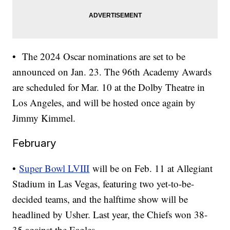
• The 2024 Oscar nominations are set to be
announced on Jan. 23. The 96th Academy Awards
are scheduled for Mar. 10 at the Dolby Theatre in
Los Angeles, and will be hosted once again by
Jimmy Kimmel.
February
•
Super Bowl LVIII
will be on Feb. 11 at Allegiant
Stadium in Las Vegas, featuring two yet-to-be-
decided teams, and the halftime show will be
headlined by Usher. Last year, the Chiefs won 38-
35 against the Eagles.