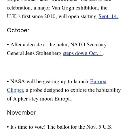
celebration, a major Van Gogh exhibition, the
U.K.'s first since 2010, will open starting
Sept. 14.
October
• After a decade at the helm, NATO Secretary
General Jens Stoltenberg
steps down Oct. 1
.
• NASA will be gearing up to launch
Europa
Clipper
, a probe designed to explore the habitability
of Jupiter's icy moon Europa.
November
• It's time to vote! The ballot for the Nov. 5 U.S.