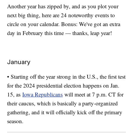
Another year has zipped by, and as you plot your
next big thing, here are 24 noteworthy events to
circle on your calendar. Bonus: We've got an extra
day in February this time — thanks, leap year!
January
• Starting off the year strong in the U.S., the first test
for the 2024 presidential election happens on Jan.
15, as
Iowa Republicans
will meet at 7 p.m. CT for
their caucus, which is basically a party-organized
gathering, and it will officially kick off the primary
season.