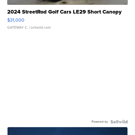
2024 StreetRod Golf Cars LE29 Short Canopy
$31,000
GATEWAY C.
| sellwild.com
Powered by