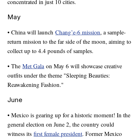
concentrated in just 10 cities.
May
• China will launch
Chang’e-6 mission
, a sample-
return mission to the far side of the moon, aiming to
collect up to 4.4 pounds of samples.
• The
Met Gala
on May 6 will showcase creative
outfits under the theme "Sleeping Beauties:
Reawakening Fashion."
June
• Mexico is gearing up for a historic moment! In the
general election on June 2, the country could
witness its
first female president
. Former Mexico