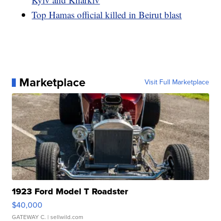
Top Hamas official killed in Beirut blast
Marketplace
Visit Full Marketplace
1923 Ford Model T Roadster
$40,000
GATEWAY C.
| sellwild.com