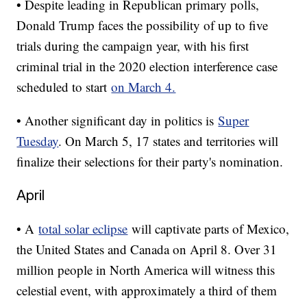
• Despite leading in Republican primary polls,
Donald Trump faces the possibility of up to five
trials during the campaign year, with his first
criminal trial in the 2020 election interference case
scheduled to start
on March 4.
• Another significant day in politics is
Super
Tuesday
. On March 5, 17 states and territories will
finalize their selections for their party's nomination.
April
• A
total solar eclipse
will captivate parts of Mexico,
the United States and Canada on April 8. Over 31
million people in North America will witness this
celestial event, with approximately a third of them