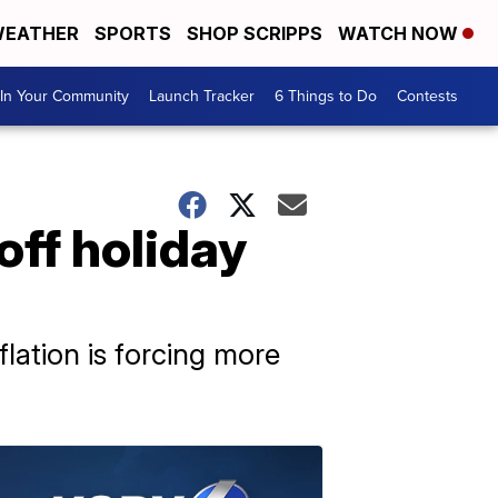
EATHER
SPORTS
SHOP SCRIPPS
WATCH NOW
In Your Community
Launch Tracker
6 Things to Do
Contests
off holiday
lation is forcing more