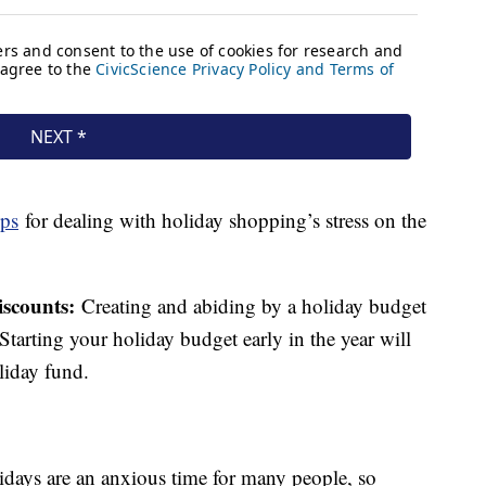
ips
for dealing with holiday shopping’s stress on the
iscounts:
Creating and abiding by a holiday budget
tarting your holiday budget early in the year will
liday fund.
idays are an anxious time for many people, so