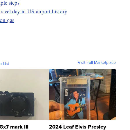
ple steps
ravel day in US airport history
lon gas
Visit Full Marketplace
o List
Gx7 mark III
2024 Leaf Elvis Presley