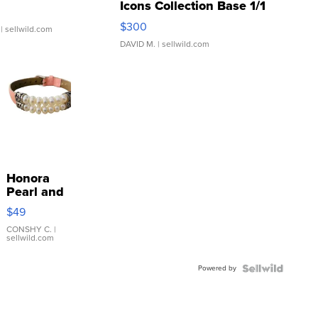
Icons Collection Base 1/1
SSP Clear ...
$300
| sellwild.com
DAVID M.
| sellwild.com
Honora
Pearl and
Pink
$49
Leather
Bracelet
CONSHY C.
|
sellwild.com
Adjustable
Buckle
Powered by
Clo...