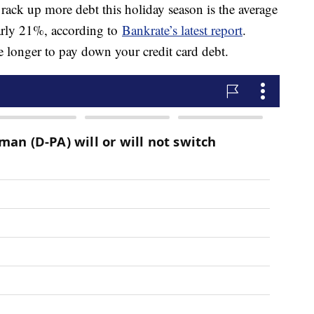
ack up more debt this holiday season is the average
nearly 21%, according to
Bankrate’s latest report
.
ke longer to pay down your credit card debt.