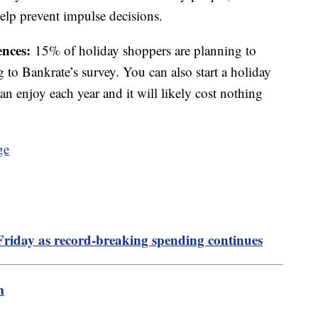
elp prevent impulse decisions.
ences:
15% of holiday shoppers are planning to
ng to Bankrate’s survey. You can also start a holiday
an enjoy each year and it will likely cost nothing
Friday as record-breaking spending continues
m