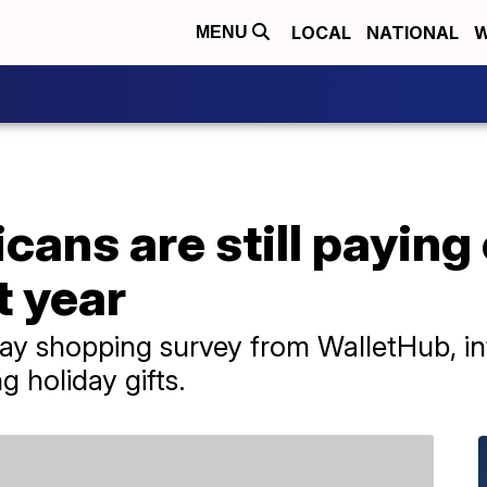
LOCAL
NATIONAL
W
MENU
ans are still paying 
t year
ay shopping survey from WalletHub, inf
 holiday gifts.