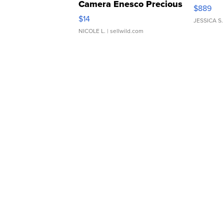
Camera Enesco Precious
$889
Moments TD4
$14
JESSICA S.
NICOLE L.
| sellwild.com