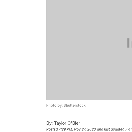
Photo by: Shutterstock
By:
Taylor O'Bier
Posted
7:29 PM, Nov 27, 2023
and last updated
7:4