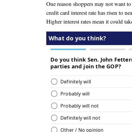
One reason shoppers may not want to r
credit card interest rate has risen to 
Higher interest rates mean it could ta