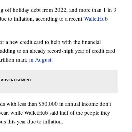
ing off holiday debt from 2022, and more than 1 in 3
 due to inflation, according to a recent
WalletHub
 a new credit card to help with the financial
adding to an already record-high year of credit card
 trillion mark
in August
.
s with less than $50,000 in annual income don’t
ear, while WalletHub said half of the people they
us this year due to inflation.