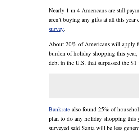
Nearly 1 in 4 Americans are still pay
aren’t buying any gifts at all this year
survey
.
About 20% of Americans will apply for
burden of holiday shopping this year, 
debt in the U.S. that surpassed the $1
Bankrate
also found 25% of household
plan to do any holiday shopping this y
surveyed said Santa will be less genero