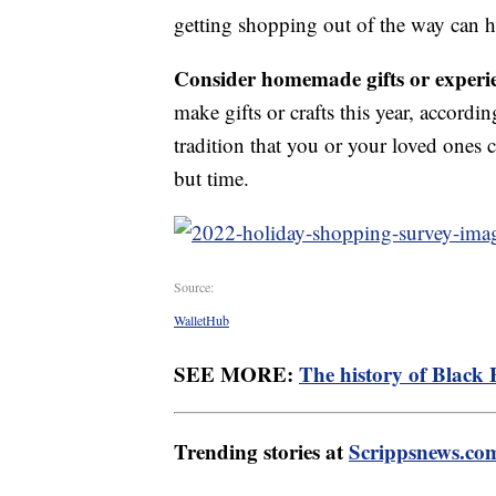
getting shopping out of the way can h
Consider homemade gifts or experi
make gifts or crafts this year, accordi
tradition that you or your loved ones c
but time.
Source:
WalletHub
SEE MORE:
The history of Black 
Trending stories at
Scrippsnews.co