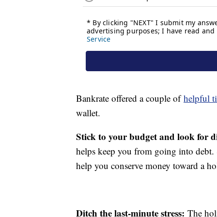
Bankrate offered a couple of
helpful t
wallet.
Stick to your budget and look for d
helps keep you from going into debt. S
help you conserve money toward a ho
Ditch the last-minute stress:
The hol