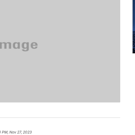
4 PM, Nov 27, 2023