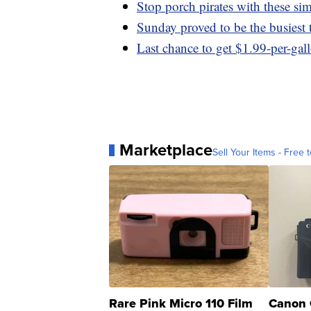
Stop porch pirates with these sim
Sunday proved to be the busiest t
Last chance to get $1.99-per-gal
Marketplace
Sell Your Items - Free t
Rare Pink Micro 110 Film
Canon 