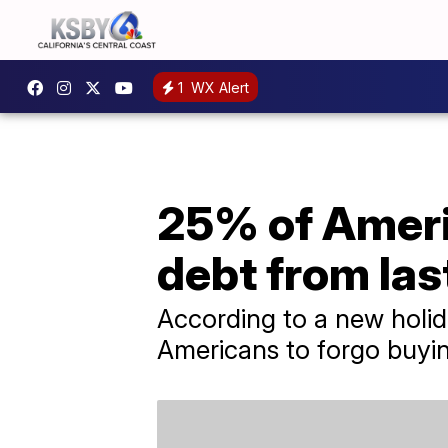
1
WX Alert
25% of Americ
debt from las
According to a new holid
Americans to forgo buying