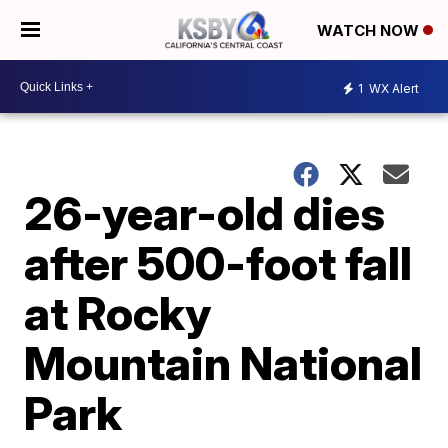
WATCH NOW
1
WX Alert
26-year-old dies
after 500-foot fall
at Rocky
Mountain National
Park