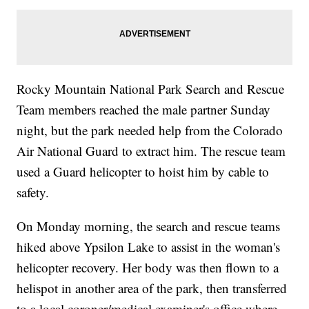
Rocky Mountain National Park Search and Rescue
Team members reached the male partner Sunday
night, but the park needed help from the Colorado
Air National Guard to extract him. The rescue team
used a Guard helicopter to hoist him by cable to
safety.
On Monday morning, the search and rescue teams
hiked above Ypsilon Lake to assist in the woman's
helicopter recovery. Her body was then flown to a
helispot in another area of the park, then transferred
to a local coroner/medical examiner's office where