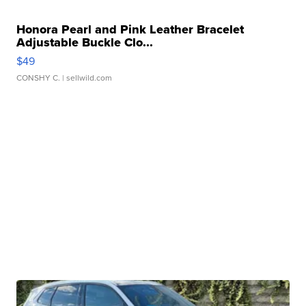
Honora Pearl and Pink Leather Bracelet
Adjustable Buckle Clo...
$49
CONSHY C.
| sellwild.com