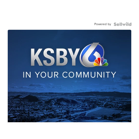
Powered by