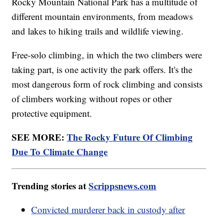
Rocky Mountain National Park has a multitude of
different mountain environments, from meadows
and lakes to hiking trails and wildlife viewing.
Free-solo climbing, in which the two climbers were
taking part, is one activity the park offers. It's the
most dangerous form of rock climbing and consists
of climbers working without ropes or other
protective equipment.
SEE MORE:
The Rocky Future Of Climbing
Due To Climate Change
Trending stories at
Scrippsnews.com
Convicted murderer back in custody after