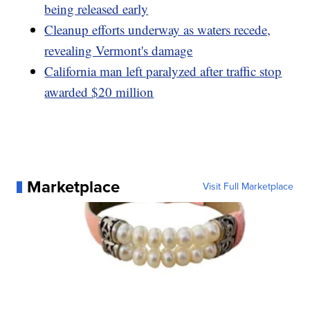
being released early
Cleanup efforts underway as waters recede,
revealing Vermont's damage
California man left paralyzed after traffic stop
awarded $20 million
Marketplace
Visit Full Marketplace