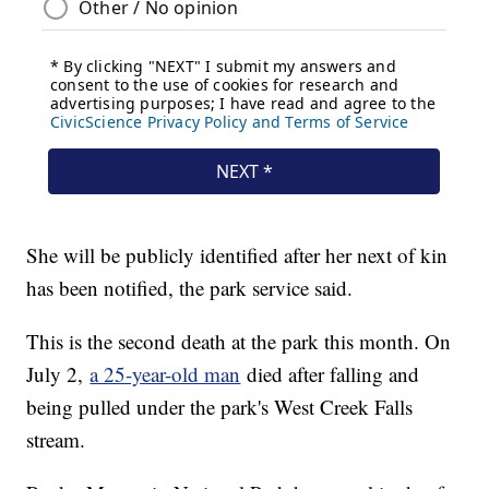
She will be publicly identified after her next of kin
has been notified, the park service said.
This is the second death at the park this month. On
July 2,
a 25-year-old man
died after falling and
being pulled under the park's West Creek Falls
stream.