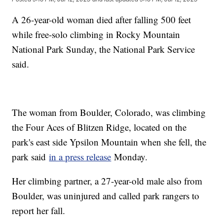
A 26-year-old woman died after falling 500 feet
while free-solo climbing in Rocky Mountain
National Park Sunday, the National Park Service
said.
The woman from Boulder, Colorado, was climbing
the Four Aces of Blitzen Ridge, located on the
park's east side Ypsilon Mountain when she fell, the
park said
in a press release
Monday.
Her climbing partner, a 27-year-old male also from
Boulder, was uninjured and called park rangers to
report her fall.