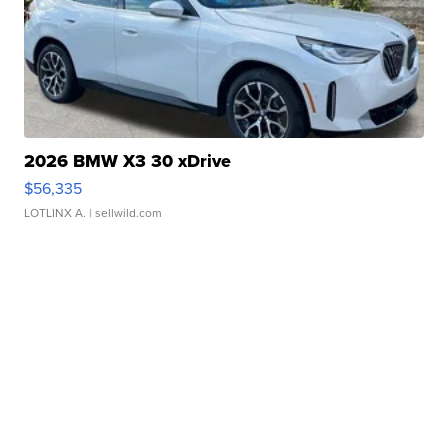
2026 BMW X3 30 xDrive
$56,335
LOTLINX A.
| sellwild.com