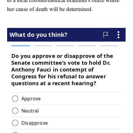
her cause of death will be determined.