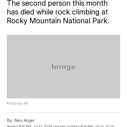
The second person this month
has died while rock climbing at
Rocky Mountain National Park.
Photo by: AP
By:
Alex Arger
Posted
9:16 PM, Jul 12, 2023
and last updated
9:16 PM, Jul 12, 2023