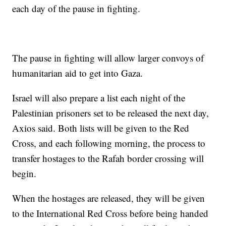
each day of the pause in fighting.
The pause in fighting will allow larger convoys of
humanitarian aid to get into Gaza.
Israel will also prepare a list each night of the
Palestinian prisoners set to be released the next day,
Axios said. Both lists will be given to the Red
Cross, and each following morning, the process to
transfer hostages to the Rafah border crossing will
begin.
When the hostages are released, they will be given
to the International Red Cross before being handed