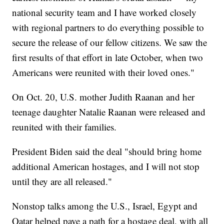
national security team and I have worked closely
with regional partners to do everything possible to
secure the release of our fellow citizens. We saw the
first results of that effort in late October, when two
Americans were reunited with their loved ones."
On Oct. 20, U.S. mother Judith Raanan and her
teenage daughter Natalie Raanan were released and
reunited with their families.
President Biden said the deal "should bring home
additional American hostages, and I will not stop
until they are all released."
Nonstop talks among the U.S., Israel, Egypt and
Qatar helped pave a path for a hostage deal, with all