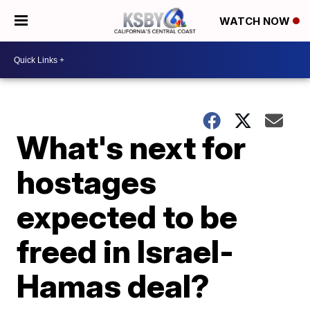
WATCH NOW
What's next for
hostages
expected to be
freed in Israel-
Hamas deal?