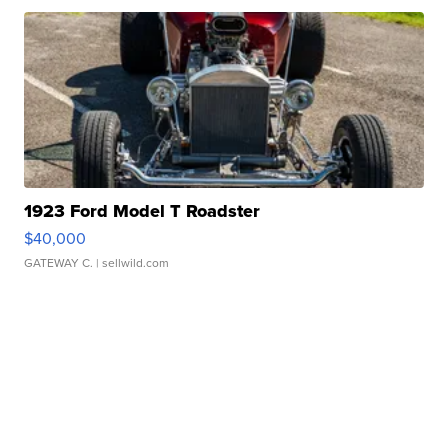
1923 Ford Model T Roadster
$40,000
GATEWAY C.
| sellwild.com