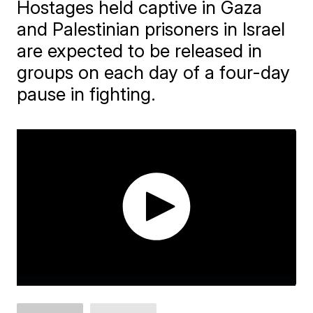
Hostages held captive in Gaza
and Palestinian prisoners in Israel
are expected to be released in
groups on each day of a four-day
pause in fighting.