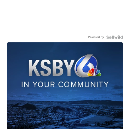
Powered by