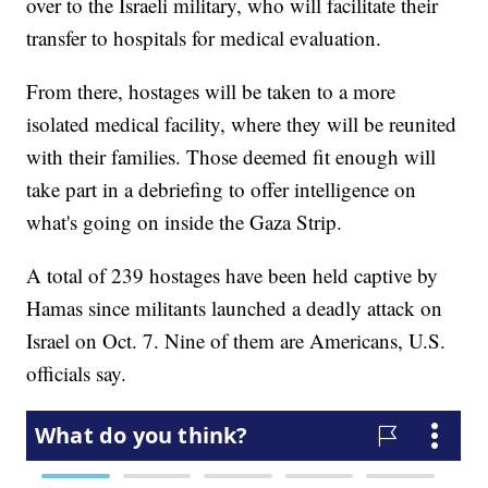
over to the Israeli military, who will facilitate their
transfer to hospitals for medical evaluation.
From there, hostages will be taken to a more
isolated medical facility, where they will be reunited
with their families. Those deemed fit enough will
take part in a debriefing to offer intelligence on
what's going on inside the Gaza Strip.
A total of 239 hostages have been held captive by
Hamas since militants launched a deadly attack on
Israel on Oct. 7. Nine of them are Americans, U.S.
officials say.