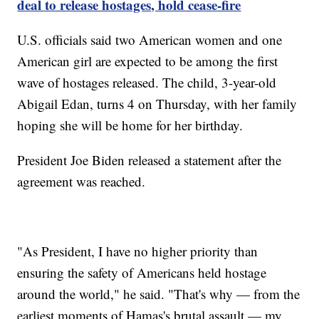
deal to release hostages, hold cease-fire
U.S. officials said two American women and one
American girl are expected to be among the first
wave of hostages released. The child, 3-year-old
Abigail Edan, turns 4 on Thursday, with her family
hoping she will be home for her birthday.
President Joe Biden released a statement after the
agreement was reached.
"As President, I have no higher priority than
ensuring the safety of Americans held hostage
around the world," he said. "That's why — from the
earliest moments of Hamas's brutal assault — my