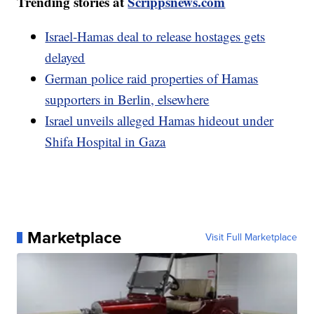
Trending stories at
Scrippsnews.com
Israel-Hamas deal to release hostages gets
delayed
German police raid properties of Hamas
supporters in Berlin, elsewhere
Israel unveils alleged Hamas hideout under
Shifa Hospital in Gaza
Marketplace
Visit Full Marketplace