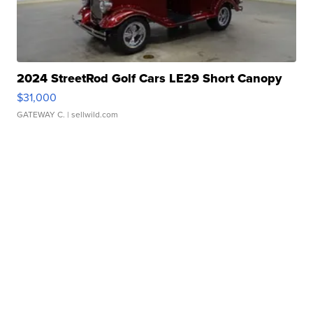
2024 StreetRod Golf Cars LE29 Short Canopy
$31,000
GATEWAY C.
| sellwild.com