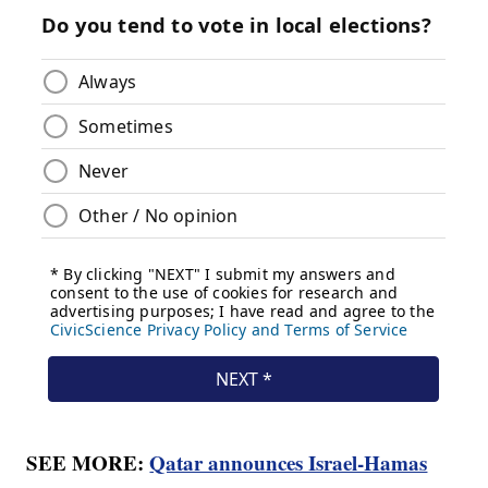
SEE MORE:
Qatar announces Israel-Hamas