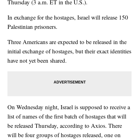
Thursday (3 a.m. ET in the U.S.).
In exchange for the hostages, Israel will release 150
Palestinian prisoners.
Three Americans are expected to be released in the
initial exchange of hostages, but their exact identities
have not yet been shared.
On Wednesday night, Israel is supposed to receive a
list of names of the first batch of hostages that will
be released Thursday, according to Axios. There
will be four groups of hostages released, one on