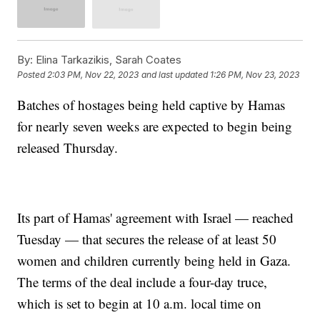
By:
Elina Tarkazikis, Sarah Coates
Posted
2:03 PM, Nov 22, 2023
and last updated
1:26 PM, Nov 23, 2023
Batches of hostages being held captive by Hamas
for nearly seven weeks are expected to begin being
released Thursday.
Its part of Hamas' agreement with Israel — reached
Tuesday — that secures the release of at least 50
women and children currently being held in Gaza.
The terms of the deal include a four-day truce,
which is set to begin at 10 a.m. local time on