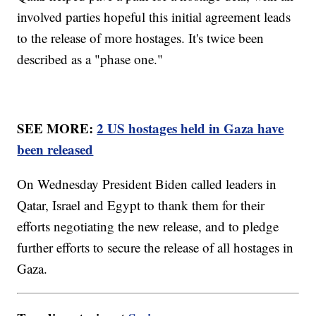
involved parties hopeful this initial agreement leads
to the release of more hostages. It's twice been
described as a "phase one."
SEE MORE:
2 US hostages held in Gaza have
been released
On Wednesday President Biden called leaders in
Qatar, Israel and Egypt to thank them for their
efforts negotiating the new release, and to pledge
further efforts to secure the release of all hostages in
Gaza.